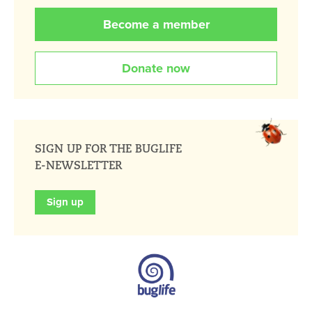
Become a member
Donate now
SIGN UP FOR THE BUGLIFE
E-NEWSLETTER
Sign up