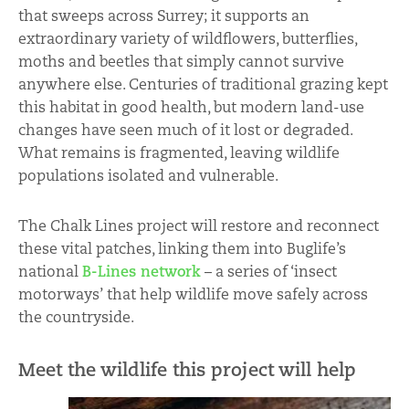
that sweeps across Surrey; it supports an
extraordinary variety of wildflowers, butterflies,
moths and beetles that simply cannot survive
anywhere else. Centuries of traditional grazing kept
this habitat in good health, but modern land-use
changes have seen much of it lost or degraded.
What remains is fragmented, leaving wildlife
populations isolated and vulnerable.
The Chalk Lines project will restore and reconnect
these vital patches, linking them into Buglife’s
national
B-Lines network
– a series of ‘insect
motorways’ that help wildlife move safely across
the countryside.
Meet the wildlife this project will help