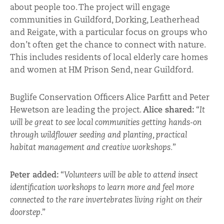
about people too. The project will engage
communities in Guildford, Dorking, Leatherhead
and Reigate, with a particular focus on groups who
don’t often get the chance to connect with nature.
This includes residents of local elderly care homes
and women at HM Prison Send, near Guildford.
Buglife Conservation Officers Alice Parfitt and Peter
Hewetson are leading the project.
Alice shared:
“
It
will be great to see local communities getting hands-on
through wildflower seeding and planting, practical
habitat management and creative workshops.
”
Peter added:
“
Volunteers will be able to attend insect
identification workshops to learn more and feel more
connected to the rare invertebrates living right on their
doorstep
.”