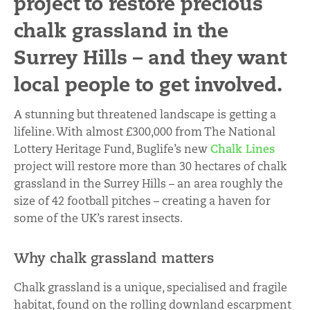
project to restore precious
chalk grassland in the
Surrey Hills – and they want
local people to get involved.
A stunning but threatened landscape is getting a
lifeline. With almost £300,000 from The National
Lottery Heritage Fund, Buglife’s new
Chalk Lines
project will restore more than 30 hectares of chalk
grassland in the Surrey Hills – an area roughly the
size of 42 football pitches – creating a haven for
some of the UK’s rarest insects.
Why chalk grassland matters
Chalk grassland is a unique, specialised and fragile
habitat, found on the rolling downland escarpment