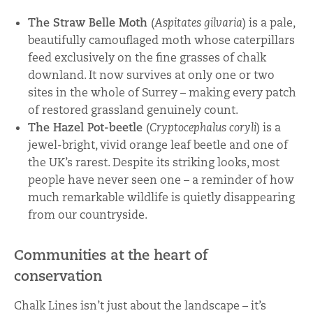
The Straw Belle Moth
(
Aspitates gilvaria
) is a pale,
beautifully camouflaged moth whose caterpillars
feed exclusively on the fine grasses of chalk
downland. It now survives at only one or two
sites in the whole of Surrey – making every patch
of restored grassland genuinely count.
The Hazel Pot-beetle
(
Cryptocephalus coryli
) is a
jewel-bright, vivid orange leaf beetle and one of
the UK’s rarest. Despite its striking looks, most
people have never seen one – a reminder of how
much remarkable wildlife is quietly disappearing
from our countryside.
Communities at the heart of
conservation
Chalk Lines isn’t just about the landscape – it’s