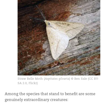
Straw Belle Moth (
Aspitates gilvaria
) © Ben Sale (CC BY-
SA 2.0, Flickr)
Among the species that stand to benefit are some
genuinely extraordinary creatures: