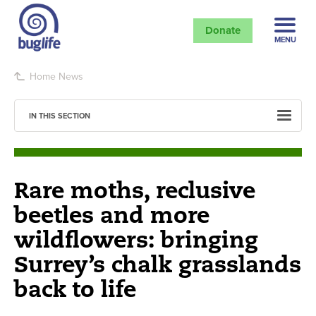
Donate
MENU
Home
News
IN THIS SECTION
Rare moths, reclusive
beetles and more
wildflowers: bringing
Surrey’s chalk grasslands
back to life