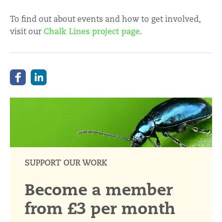
To find out about events and how to get involved,
visit our
Chalk Lines project page
.
SUPPORT OUR WORK
Become a member
from £3 per month