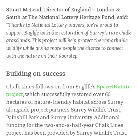
Stuart McLeod, Director of England – London &
South at The National Lottery Heritage Fund, said:
“Thanks to National Lottery players, we’re proud to
support Buglife with the restoration of Surrey’s rare chalk
grasslands. This project will help protect the remarkable
wildlife while giving more people the chance to connect
with the nature on their doorstep.”
Building on success
Chalk Lines follows on from Buglife’s
Space4Nature
project
, which successfully restored over 60
hectares of nature-friendly habitat across Surrey
alongside project partners Surrey Wildlife Trust,
Painshill Park and Surrey University. Additional
funding for the two-and-a-half-year Chalk Lines
project has been provided by Surrey Wildlife Trust.