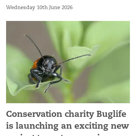
Wednesday 10th June 2026
Conservation charity Buglife
is launching an exciting new