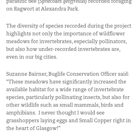
parasitic bee (
Sphecodes geoffrellus)
recorded foraging
on Ragwort at Alexandra Park.
The diversity of species recorded during the project
highlights not only the importance of wildflower
meadows for invertebrates, especially pollinators,
but also how under-recorded invertebrates are,
even in our big cities.
Suzanne Bairner, Buglife Conservation Officer said:
“These meadows have significantly increased the
available habitat for a wide range of invertebrate
species, particularly pollinating insects, but also for
other wildlife such as small mammals, birds and
amphibians. I never thought I would see
grasshoppers laying eggs and Small Copper right in
the heart of Glasgow!”