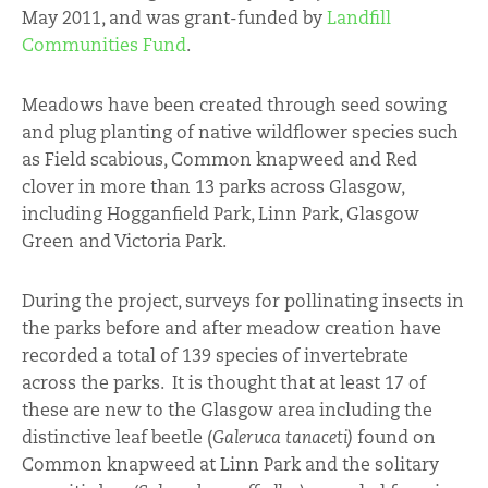
May 2011, and was grant-funded by
Landfill
Communities Fund
.
Meadows have been created through seed sowing
and plug planting of native wildflower species such
as Field scabious, Common knapweed and Red
clover in more than 13 parks across Glasgow,
including Hogganfield Park, Linn Park, Glasgow
Green and Victoria Park.
During the project, surveys for pollinating insects in
the parks before and after meadow creation have
recorded a total of 139 species of invertebrate
across the parks. It is thought that at least 17 of
these are new to the Glasgow area including the
distinctive leaf beetle (
Galeruca tanaceti)
found on
Common knapweed at Linn Park and the solitary