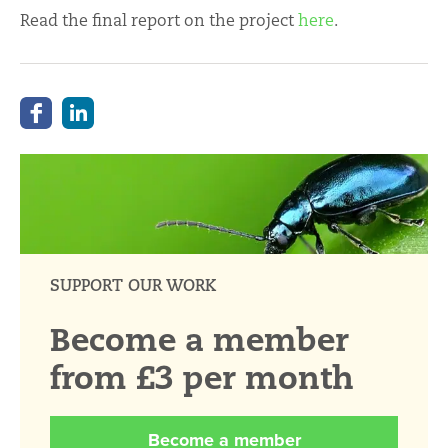
Read the final report on the project
here
.
SUPPORT OUR WORK
Become a member
from £3 per month
Become a member