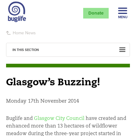
Donate
MENU
Home
News
IN THIS SECTION
Glasgow’s Buzzing!
Monday 17th November 2014
Buglife and
Glasgow City Council
have created and
enhanced more than 13 hectares of wildflower
meadow during the three-year project started in