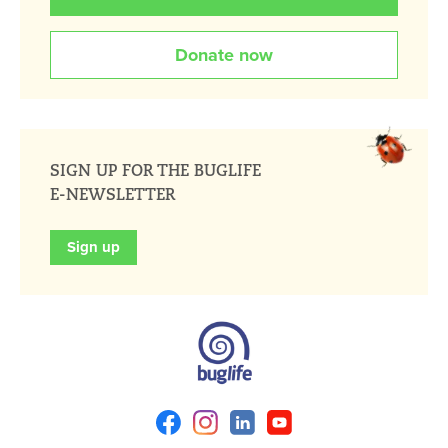
Donate now
SIGN UP FOR THE BUGLIFE
E-NEWSLETTER
Sign up
Facebook
Instagram
Linkedin
Youtube