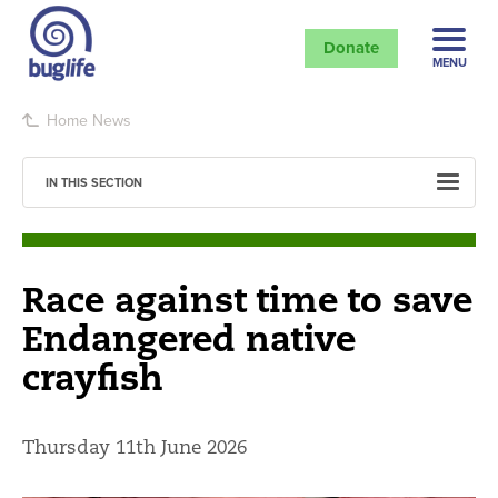
Donate
MENU
Home
News
IN THIS SECTION
Race against time to save
Endangered native
crayfish
Thursday 11th June 2026