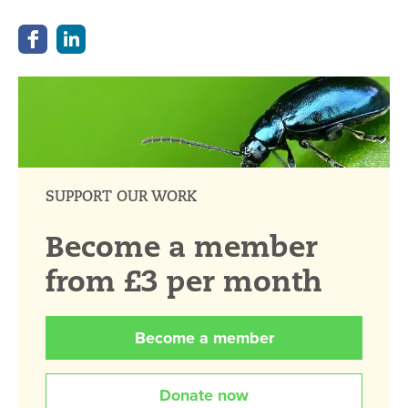
SUPPORT OUR WORK
Become a member
from £3 per month
Become a member
Donate now