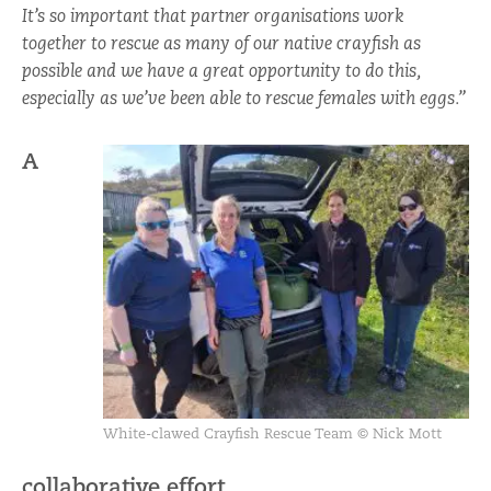
It’s so important that partner organisations work
together to rescue as many of our native crayfish as
possible and we have a great opportunity to do this,
especially as we’ve been able to rescue females with eggs.”
A
White-clawed Crayfish Rescue Team ©
Nick Mott
collaborative effort