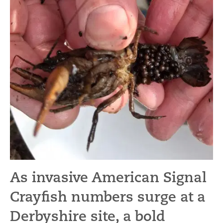
As invasive American Signal
Crayfish numbers surge at a
Derbyshire site, a bold