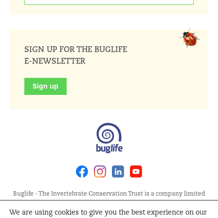
SIGN UP FOR THE BUGLIFE
E-NEWSLETTER
Sign up
Facebook
Instagram
Linkedin
Youtube
Buglife - The Invertebrate Conservation Trust is a company limited
by guarantee, registered in England at Allia Future Business Centre,
We are using cookies to give you the best experience on our
London Road, Peterborough PE2 8AN. Registered Charity No.