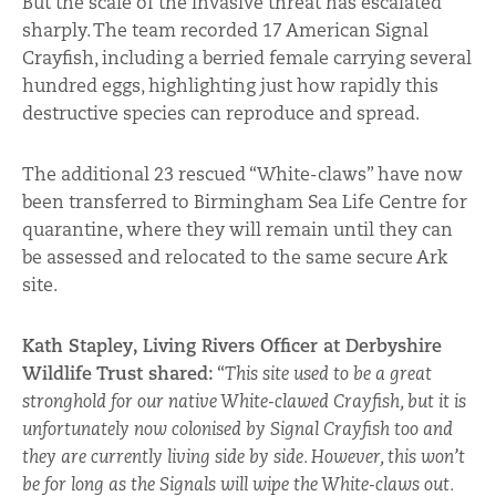
But the scale of the invasive threat has escalated
sharply. The team recorded 17 American Signal
Crayfish, including a berried female carrying several
hundred eggs, highlighting just how rapidly this
destructive species can reproduce and spread.
The additional 23 rescued “White-claws” have now
been transferred to Birmingham Sea Life Centre for
quarantine, where they will remain until they can
be assessed and relocated to the same secure Ark
site.
Kath Stapley, Living Rivers Officer at Derbyshire
Wildlife Trust shared:
“
This site used to be a great
stronghold for our native White-clawed Crayfish, but it is
unfortunately now colonised by Signal Crayfish too and
they are currently living side by side. However, this won’t
be for long as the Signals will wipe the White-claws out.