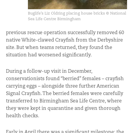
Buglife’s Liz Oldring placing house bricks © National
Sea Life Centre Birmingham
previous rescue operation successfully removed 60
native White-clawed Crayfish from the Derbyshire
site. But when teams returned, they found the
situation had worsened significantly.
During a follow-up visit in December,
conservationists found “berried” females – crayfish
carrying eggs – alongside three further American
Signal Crayfish. The berried females were carefully
transferred to Birmingham Sea Life Centre, where
they were kept in quarantine and given thorough
health checks.
Early in April there was a significant milestone: the