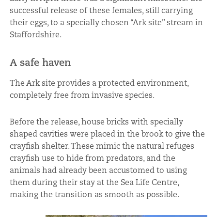
successful release of these females, still carrying
their eggs, to a specially chosen “Ark site” stream in
Staffordshire.
A safe haven
The Ark site provides a protected environment,
completely free from invasive species.
Before the release, house bricks with specially
shaped cavities were placed in the brook to give the
crayfish shelter. These mimic the natural refuges
crayfish use to hide from predators, and the
animals had already been accustomed to using
them during their stay at the Sea Life Centre,
making the transition as smooth as possible.