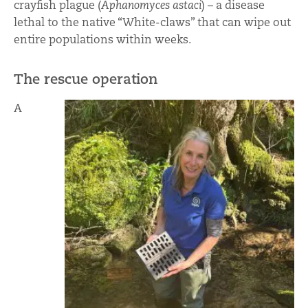
crayfish plague (
Aphanomyces astaci
) – a disease
lethal to the native “White-claws” that can wipe out
entire populations within weeks.
The rescue operation
A