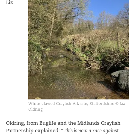
Liz
White-clawed Crayfish Ark site, Staffordshire © Liz
Oldring
Oldring, from Buglife and the Midlands Crayfish
Partnership explained: “
This is now a race against