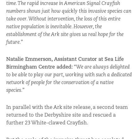
time. The rapid increase in American Signal Crayfish
numbers shows just how quickly this invasive species can
take over. Without intervention, the loss of this entire
native population is inevitable. However, the
establishment of the Ark site gives us real hope for the
future.
”
Natalie Emmerson, Assistant Curator at Sea Life
Birmingham Centre added:
“
We are always delighted
to be able to play our part, working with such a dedicated
network of people for the conservation of a native
species.
”
In parallel with the Ark site release, a second team
returned to the Derbyshire site and rescued a
further 23 White-clawed Crayfish.