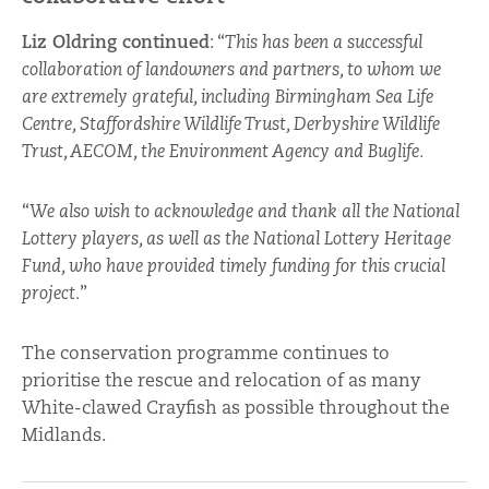
Liz Oldring continued
: “
This has been a successful
collaboration of landowners and partners, to whom we
are extremely grateful, including Birmingham Sea Life
Centre, Staffordshire Wildlife Trust, Derbyshire Wildlife
Trust, AECOM, the Environment Agency and Buglife.
“
We also wish to acknowledge and thank all the National
Lottery players, as well as the National Lottery Heritage
Fund, who have provided timely funding for this crucial
project.
”
The conservation programme continues to
prioritise the rescue and relocation of as many
White-clawed Crayfish as possible throughout the
Midlands.