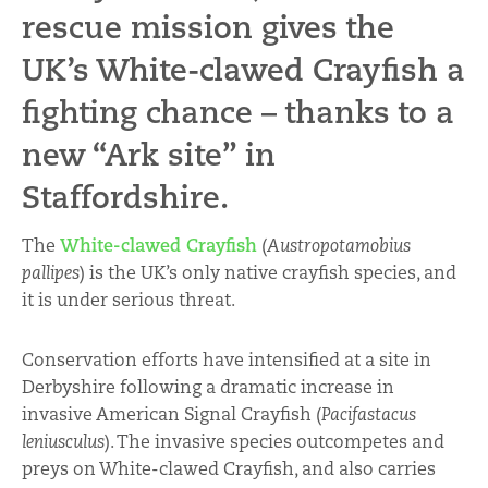
rescue mission gives the
UK’s White-clawed Crayfish a
fighting chance – thanks to a
new “Ark site” in
Staffordshire.
The
White-clawed Crayfish
(
Austropotamobius
pallipes
) is the UK’s only native crayfish species, and
it is under serious threat.
Conservation efforts have intensified at a site in
Derbyshire following a dramatic increase in
invasive American Signal Crayfish (
Pacifastacus
leniusculus
). The invasive species outcompetes and
preys on White-clawed Crayfish, and also carries