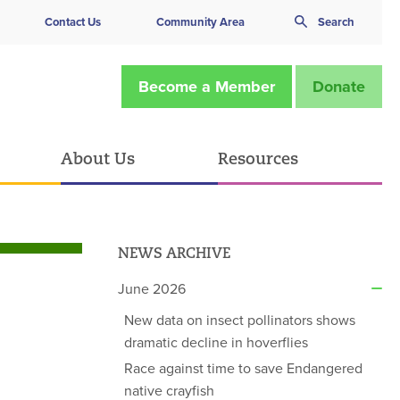
Contact Us
Community Area
Search
Become a Member
Donate
About Us
Resources
NEWS ARCHIVE
June 2026
New data on insect pollinators shows
dramatic decline in hoverflies
Race against time to save Endangered
native crayfish