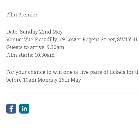
Film Premier
Date: Sunday 22nd May
Venue: Vue Piccadilly, 19 Lower Regent Street, SW1Y 4
Guests to arrive: 9.30am
Film starts: 10.30am
For your chance to win one of five pairs of tickets fo
before 10am Monday 16th May