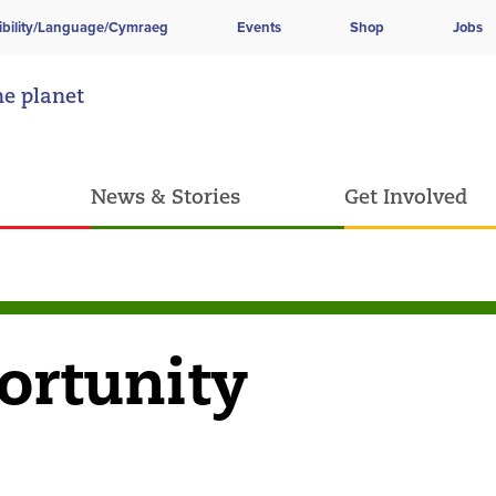
ibility/Language/Cymraeg
Events
Shop
Jobs
he planet
News & Stories
Get Involved
ortunity