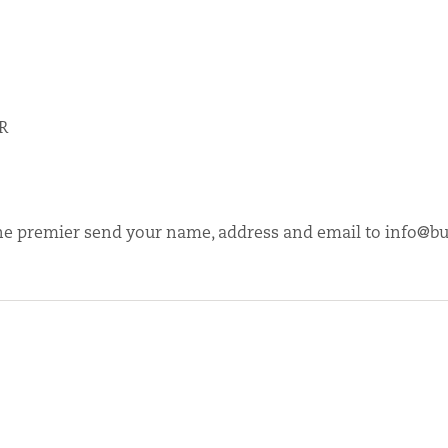
LR
r the premier send your name, address and email to
info@bu