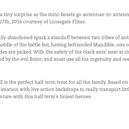
f a tiny surprise as the mini-beasts go antennae-to-antenn
7th, 2016 courtesy of Lionsgate Films.
astily abandoned spark a standoff between two tribes of ant
ddle of the battle but, having befriended Mandible, one o
es are picked. With the safety of the black ants’ nest at ri
ed by the evil Butor, and must use all his ingenuity and re
 is the perfect half term treat for all the family. Based o
tion with live action backdrops to really transport litt
ure with this half term’s tiniest heroes.