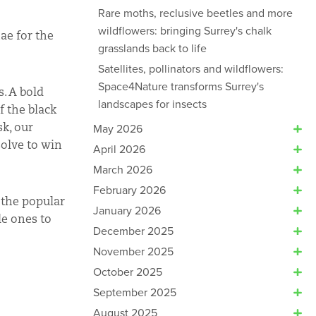
Rare moths, reclusive beetles and more
wildflowers: bringing Surrey's chalk
ae for the
grasslands back to life
Satellites, pollinators and wildflowers:
Space4Nature transforms Surrey's
s. A bold
landscapes for insects
f the black
sk, our
May 2026
solve to win
April 2026
March 2026
February 2026
n the popular
January 2026
le ones to
December 2025
November 2025
October 2025
September 2025
August 2025