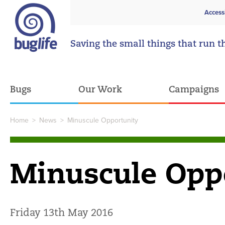
Access
Saving the small things that run t
Bugs
Our Work
Campaigns
Home
>
News
>
Minuscule Opportunity
Minuscule Opp
Friday 13th May 2016