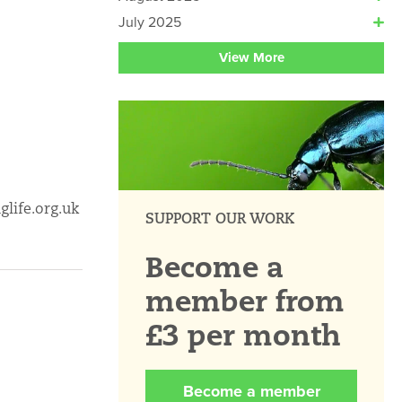
July 2025
View More
glife.org.uk
SUPPORT OUR WORK
Become a
member from
£3 per month
Become a member