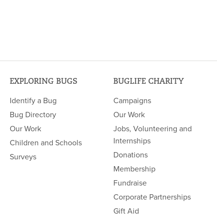
EXPLORING BUGS
BUGLIFE CHARITY
Identify a Bug
Campaigns
Bug Directory
Our Work
Our Work
Jobs, Volunteering and
Internships
Children and Schools
Donations
Surveys
Membership
Fundraise
Corporate Partnerships
Gift Aid