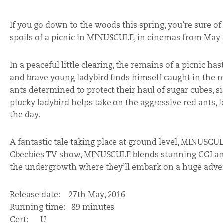
If you go down to the woods this spring, you’re sure o
spoils of a picnic in MINUSCULE, in cinemas from May 2
In a peaceful little clearing, the remains of a picnic h
and brave young ladybird finds himself caught in the mi
ants determined to protect their haul of sugar cubes, sid
plucky ladybird helps take on the aggressive red ants, l
the day.
A fantastic tale taking place at ground level, MINUSCULE
Cbeebies TV show, MINUSCULE blends stunning CGI anima
the undergrowth where they’ll embark on a huge advent
Release date: 27th May, 2016
Running time: 89 minutes
Cert: U