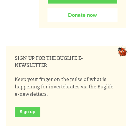
Donate now
SIGN UP FOR THE BUGLIFE E-
NEWSLETTER
Keep your finger on the pulse of what is
happening for invertebrates via the Buglife
e-newsletters.
Sign up