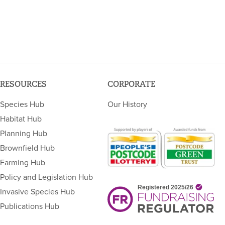
RESOURCES
CORPORATE
Species Hub
Our History
Habitat Hub
Planning Hub
Brownfield Hub
Farming Hub
Policy and Legislation Hub
Invasive Species Hub
Publications Hub