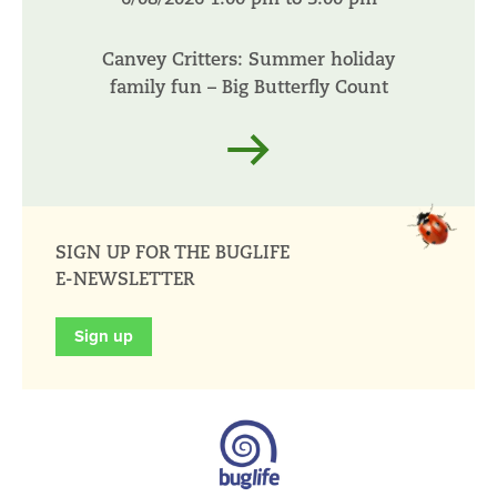
Canvey Critters: Summer holiday
family fun – Big Butterfly Count
Read more
SIGN UP FOR THE BUGLIFE
E-NEWSLETTER
Sign up