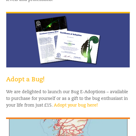
Adopt a Bug!
We are delighted to launch our Bug E-Adoptions – available
to purchase for yourself or as a gift to the bug enthusiast in
your life from just £15.
Adopt your bug here!