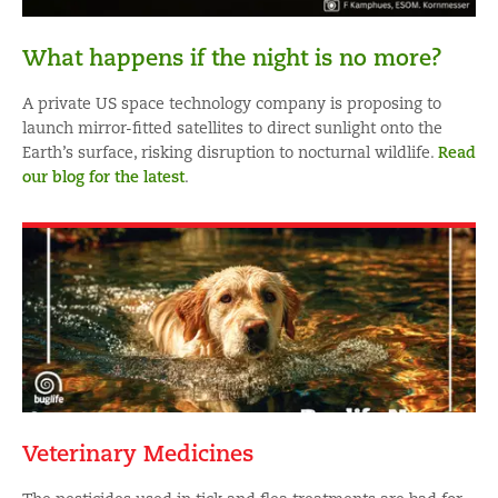
What happens if the night is no more?
A private US space technology company is proposing to
launch mirror-fitted satellites to direct sunlight onto the
Earth’s surface, risking disruption to nocturnal wildlife.
Read
our blog for the latest
.
Veterinary Medicines