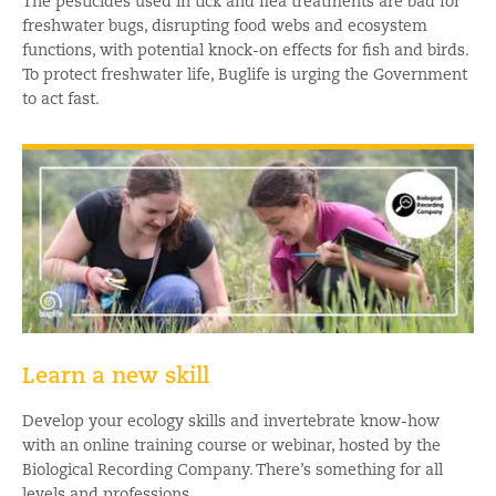
The pesticides used in tick and flea treatments are bad for
freshwater bugs, disrupting food webs and ecosystem
functions, with potential knock-on effects for fish and birds.
To protect freshwater life, Buglife is urging the Government
to act fast.
Learn a new skill
Develop your ecology skills and invertebrate know-how
with an online training course or webinar, hosted by the
Biological Recording Company. There’s something for all
levels and professions.