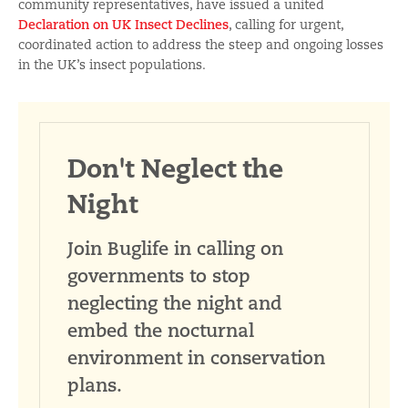
community representatives, have issued a united
Declaration on UK Insect Declines
, calling for urgent,
coordinated action to address the steep and ongoing losses
in the UK’s insect populations.
Don't Neglect the
Night
Join Buglife in calling on
governments to stop
neglecting the night and
embed the nocturnal
environment in conservation
plans.