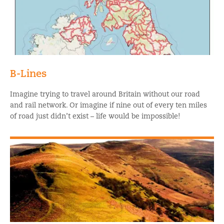
B-Lines
Imagine trying to travel around Britain without our road
and rail network. Or imagine if nine out of every ten miles
of road just didn’t exist – life would be impossible!