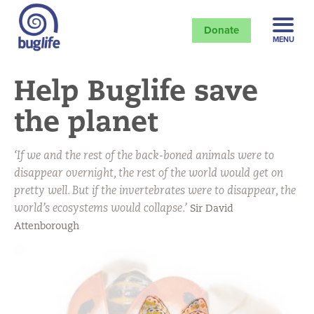
Donate
MENU
Help Buglife save
the planet
‘If we and the rest of the back-boned animals were to
disappear overnight, the rest of the world would get on
pretty well. But if the invertebrates were to disappear, the
world’s ecosystems would collapse.’
Sir David
Attenborough