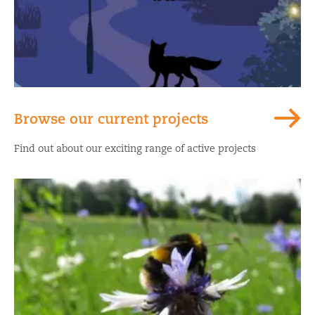
Browse our current projects
Find out about our exciting range of active projects