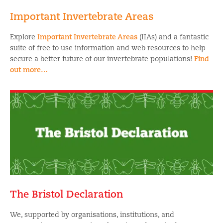
Important Invertebrate Areas
Explore
Important Invertebrate Areas
(IIAs) and a fantastic
suite of free to use information and web resources to help
secure a better future of our invertebrate populations!
Find
out more…
The Bristol Declaration
We, supported by organisations, institutions, and