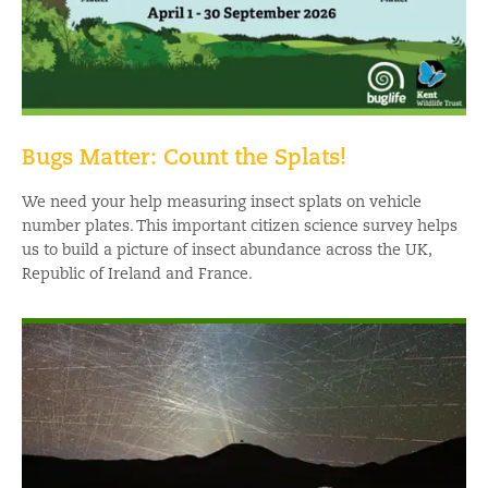
Bugs Matter: Count the Splats!
We need your help measuring insect splats on vehicle
number plates. This important citizen science survey helps
us to build a picture of insect abundance across the UK,
Republic of Ireland and France.