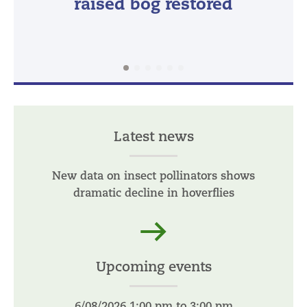
raised bog restored
Latest news
New data on insect pollinators shows
dramatic decline in hoverflies
Read more
Upcoming events
6/08/2026 1:00 pm to 3:00 pm