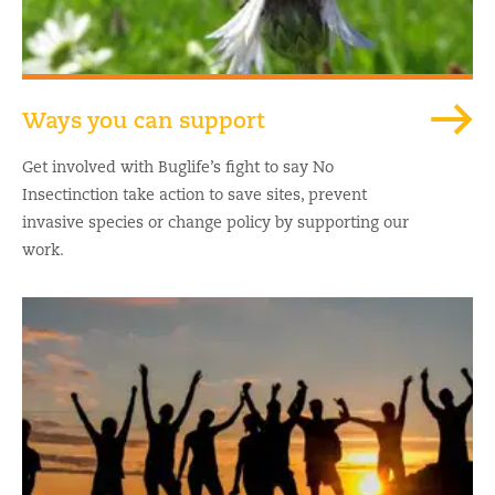
Ways you can support
Get involved with Buglife’s fight to say No
Insectinction take action to save sites, prevent
invasive species or change policy by supporting our
work.