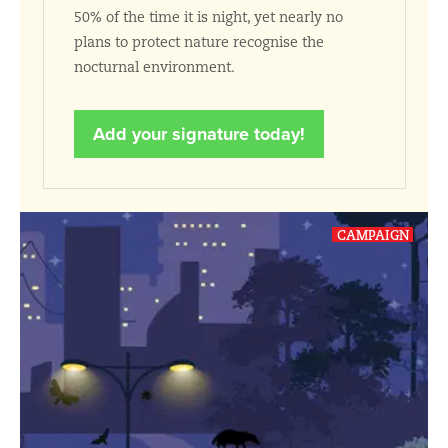
50% of the time it is night, yet nearly no
plans to protect nature recognise the
nocturnal environment.
Add your signature today!
CAMPAIGN