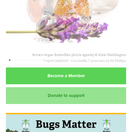
Brown Argus Butterflies (Aricia agestis) © Katie Waddington
Become a Member
Donate to support