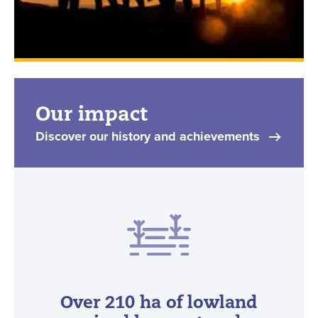
Our impact
Discover our history and achievements
Over 210 ha of lowland