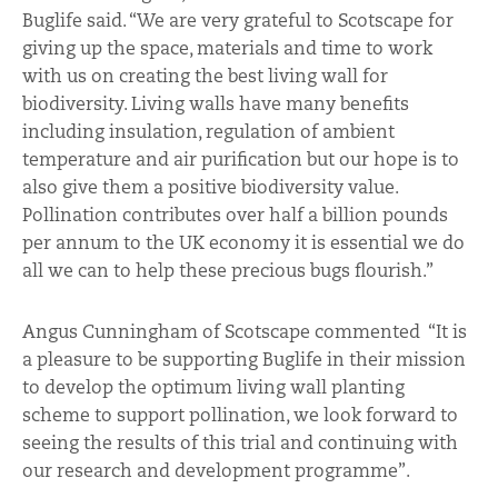
Buglife said. “We are very grateful to Scotscape for
giving up the space, materials and time to work
with us on creating the best living wall for
biodiversity. Living walls have many benefits
including insulation, regulation of ambient
temperature and air purification but our hope is to
also give them a positive biodiversity value.
Pollination contributes over half a billion pounds
per annum to the UK economy it is essential we do
all we can to help these precious bugs flourish.”
Angus Cunningham of Scotscape commented “It is
a pleasure to be supporting Buglife in their mission
to develop the optimum living wall planting
scheme to support pollination, we look forward to
seeing the results of this trial and continuing with
our research and development programme”.