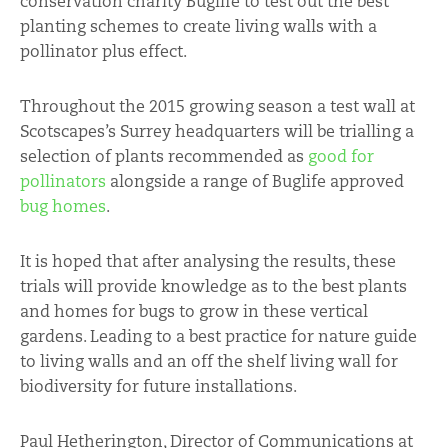
conservation charity Buglife to test out the best
planting schemes to create living walls with a
pollinator plus effect.
Throughout the 2015 growing season a test wall at
Scotscapes’s Surrey headquarters will be trialling a
selection of plants recommended as
good for
pollinators
alongside a range of Buglife approved
bug homes
.
It is hoped that after analysing the results, these
trials will provide knowledge as to the best plants
and homes for bugs to grow in these vertical
gardens. Leading to a best practice for nature guide
to living walls and an off the shelf living wall for
biodiversity for future installations.
Paul Hetherington, Director of Communications at