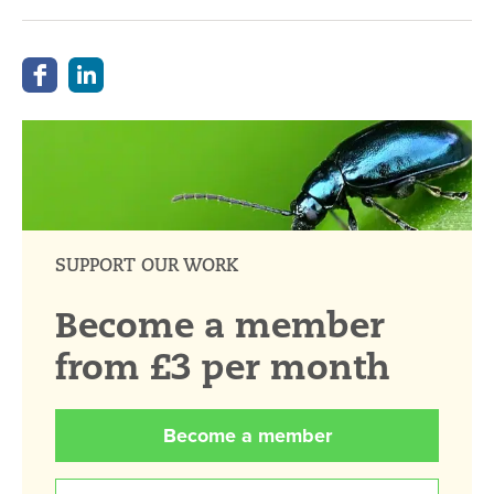
SUPPORT OUR WORK
Become a member
from £3 per month
Become a member