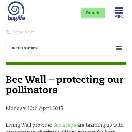
Donate
MENU
Home
News
IN THIS SECTION
Bee Wall – protecting our
pollinators
Monday 13th April 2015
Living Wall provider
Scotscape
are teaming up with