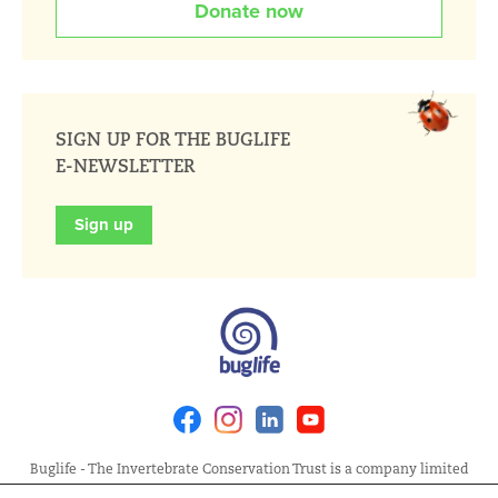
Donate now
SIGN UP FOR THE BUGLIFE
E-NEWSLETTER
Sign up
Facebook
Instagram
Linkedin
Youtube
Buglife - The Invertebrate Conservation Trust is a company limited
by guarantee, registered in England at Allia Future Business Centre,