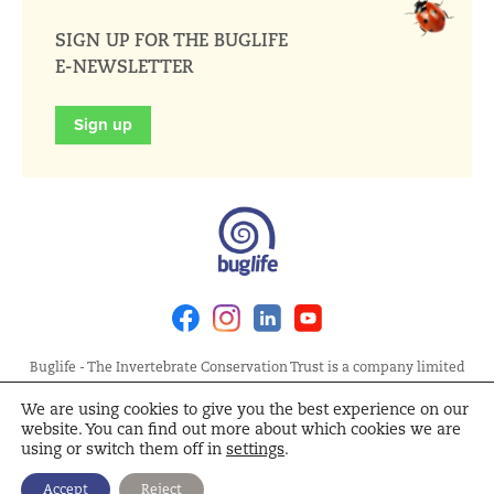
SIGN UP FOR THE BUGLIFE
E-NEWSLETTER
Sign up
Facebook
Instagram
Linkedin
Youtube
Buglife - The Invertebrate Conservation Trust is a company limited
by guarantee, registered in England at Allia Future Business Centre,
We are using cookies to give you the best experience on our
London Road, Peterborough PE2 8AN. Registered Charity No.
website. You can find out more about which cookies we are
1092293 | Scottish Charity No. SC040004 | Company No. 04132695
using or switch them off in
settings
.
Site Map
Terms and Conditions
Privacy Policy
Cookie
Accept
Reject