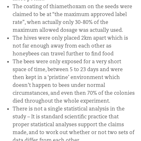
The coating of thiamethoxam on the seeds were
claimed to be at “the maximum approved label
rate”, when actually only 30-80% of the
maximum allowed dosage was actually used.
The hives were only placed 2km apart which is
not far enough away from each other as
honeybees can travel further to find food
The bees were only exposed for a very short
space of time, between 5 to 23 days and were
then kept in a ‘pristine’ environment which
doesn’t happen to bees under normal
circumstances, and even then 70% of the colonies
died throughout the whole experiment.
There is not a single statistical analysis in the
study – It is standard scientific practice that
proper statistical analyses support the claims
made, and to work out whether or not two sets of
data differ from each other.