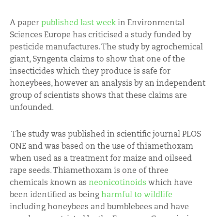
A paper
published last week
in Environmental
Sciences Europe has criticised a study funded by
pesticide manufactures. The study by agrochemical
giant, Syngenta claims to show that one of the
insecticides which they produce is safe for
honeybees, however an analysis by an independent
group of scientists shows that these claims are
unfounded.
The study was published in scientific journal PLOS
ONE and was based on the use of thiamethoxam
when used as a treatment for maize and oilseed
rape seeds. Thiamethoxam is one of three
chemicals known as
neonicotinoids
which have
been identified as being
harmful to wildlife
including honeybees and bumblebees and have