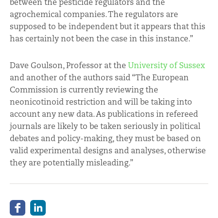
between the pesticide regulators and the
agrochemical companies. The regulators are
supposed to be independent but it appears that this
has certainly not been the case in this instance.”
Dave Goulson, Professor at the
University of Sussex
and another of the authors said “The European
Commission is currently reviewing the
neonicotinoid restriction and will be taking into
account any new data. As publications in refereed
journals are likely to be taken seriously in political
debates and policy-making, they must be based on
valid experimental designs and analyses, otherwise
they are potentially misleading.”