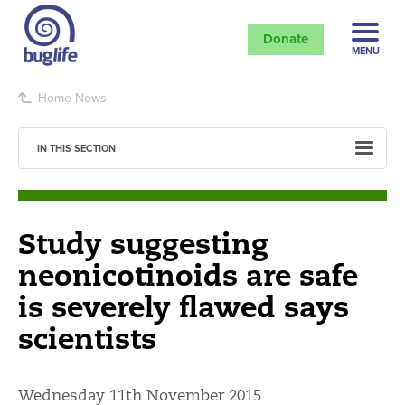
Donate
MENU
Home
News
IN THIS SECTION
Study suggesting
neonicotinoids are safe
is severely flawed says
scientists
Wednesday 11th November 2015