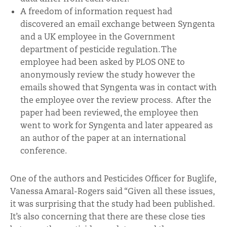
A freedom of information request had
discovered an email exchange between Syngenta
and a UK employee in the Government
department of pesticide regulation. The
employee had been asked by PLOS ONE to
anonymously review the study however the
emails showed that Syngenta was in contact with
the employee over the review process. After the
paper had been reviewed, the employee then
went to work for Syngenta and later appeared as
an author of the paper at an international
conference.
One of the authors and Pesticides Officer for Buglife,
Vanessa Amaral-Rogers said “Given all these issues,
it was surprising that the study had been published.
It’s also concerning that there are these close ties