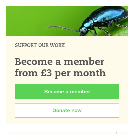
SUPPORT OUR WORK
Become a member
from £3 per month
Become a member
Donate now