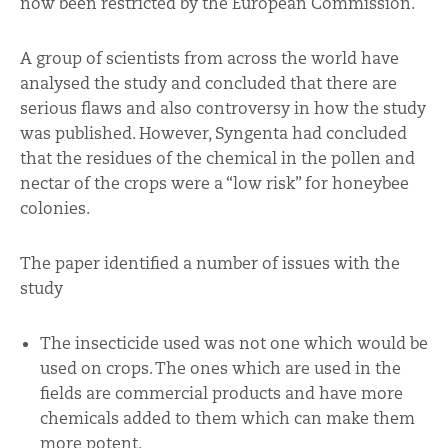
now been restricted by the European Commission.
A group of scientists from across the world have
analysed the study and concluded that there are
serious flaws and also controversy in how the study
was published. However, Syngenta had concluded
that the residues of the chemical in the pollen and
nectar of the crops were a “low risk” for honeybee
colonies.
The paper identified a number of issues with the
study
The insecticide used was not one which would be
used on crops. The ones which are used in the
fields are commercial products and have more
chemicals added to them which can make them
more potent.