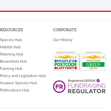
RESOURCES
CORPORATE
Species Hub
Our History
Habitat Hub
Planning Hub
Brownfield Hub
Farming Hub
Policy and Legislation Hub
Invasive Species Hub
Publications Hub