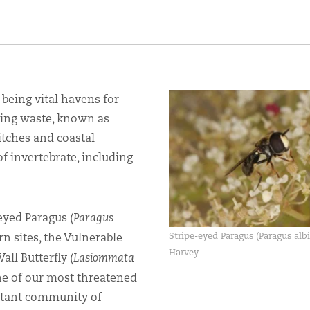
being vital havens for
urning waste, known as
itches and coastal
 of invertebrate, including
eyed Paragus (
Paragus
Stripe-eyed Paragus (Paragus albi
n sites, the Vulnerable
Harvey
all Butterfly (
Lasiommata
ne of our most threatened
ortant community of