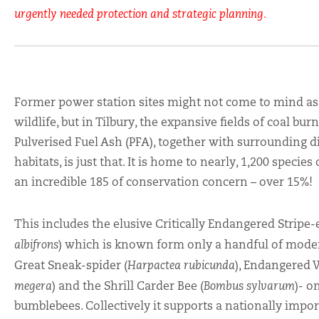
urgently needed protection and strategic planning.
Former power station sites might not come to mind as 
wildlife, but in Tilbury, the expansive fields of coal b
Pulverised Fuel Ash (PFA), together with surrounding d
habitats, is just that. It is home to nearly, 1,200 species
an incredible 185 of conservation concern – over 15%!
This includes the elusive
Critically Endangered Stripe-
albifrons
) which is known form only a handful of moder
Great Sneak-spider (
Harpactea rubicunda
), Endangered W
megera
) and the Shrill Carder Bee (
Bombus sylvarum
)- o
bumblebees. Collectively it supports a nationally imp