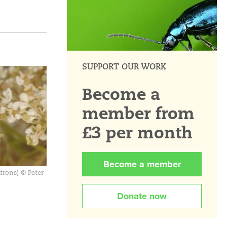
SUPPORT OUR WORK
Become a
member from
£3 per month
Become a member
frons) © Peter
Donate now