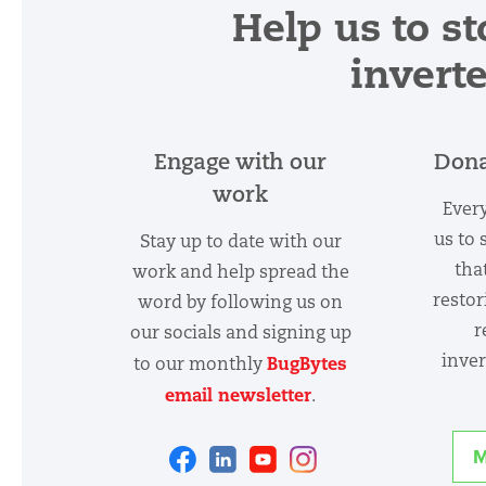
Help us to st
invert
Engage with our
Dona
work
Every
us to 
Stay up to date with our
tha
work and help spread the
restor
word by following us on
r
our socials and signing up
inver
BugBytes
to our monthly
email newsletter
.
Facebook
Linkedin
Youtube
Instagram
M