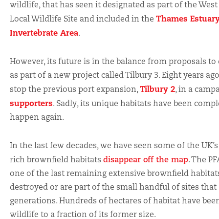
wildlife, that has seen it designated as part of the
West
Thames Estuary
Local Wildlife Site and included in the
Invertebrate Area
.
However, its future is in the balance from proposals to 
as part of a new project called Tilbury 3. Eight years ago
Tilbury 2
stop the previous port expansion,
, in a camp
supporters
. Sadly, its unique habitats have been complet
happen again.
In the last few decades, we have seen some of the UK’s
rich brownfield habitats
disappear off the map
. The PF
one of the last remaining extensive brownfield habitat
destroyed or are part of the small handful of sites that
generations. Hundreds of hectares of habitat have been
wildlife to a fraction of its former size.