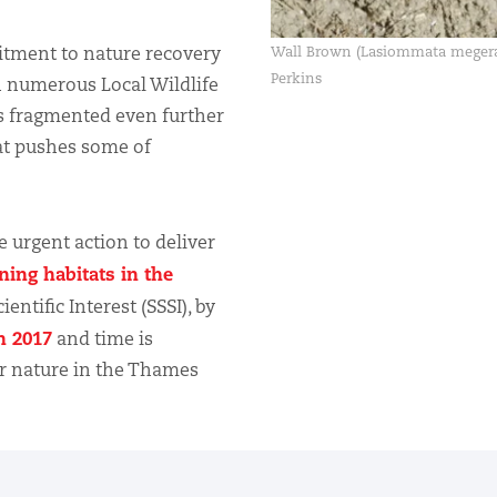
itment to nature recovery
Wall Brown (Lasiommata megera
Perkins
n numerous Local Wildlife
ts fragmented even further
at pushes some of
e urgent action to deliver
ing habitats in the
ientific Interest (SSSI), by
in 2017
and time is
or nature in the Thames