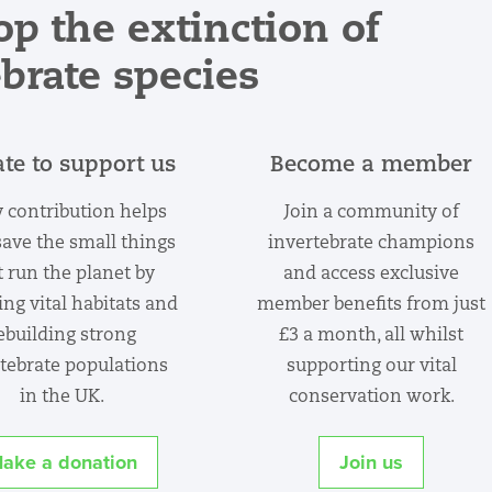
op the extinction of
ebrate species
te to support us
Become a member
 contribution helps
Join a community of
save the small things
invertebrate champions
t run the planet by
and access exclusive
ing vital habitats and
member benefits from just
ebuilding strong
£3 a month, all whilst
tebrate populations
supporting our vital
in the UK.
conservation work.
ake a donation
Join us