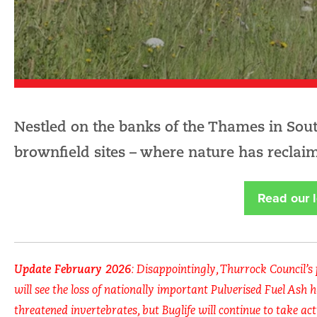
Nestled on the banks of the Thames in South
brownfield sites – where nature has reclaim
Read our l
Update February 2026
: Disappointingly, Thurrock Council’s
will see the loss of nationally important Pulverised Fuel Ash h
threatened invertebrates, but Buglife will continue to take act