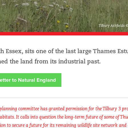
Tilbury Ashfields 
 Essex, sits one of the last large Thames Est
ed the land from its industrial past.
etter to Natural England
 planning committee has granted permission for the Tilbury 3 pro
abitats. It calls into question the long-term future of some of Th
ion to secure a future for its remaining wildlife site network and 