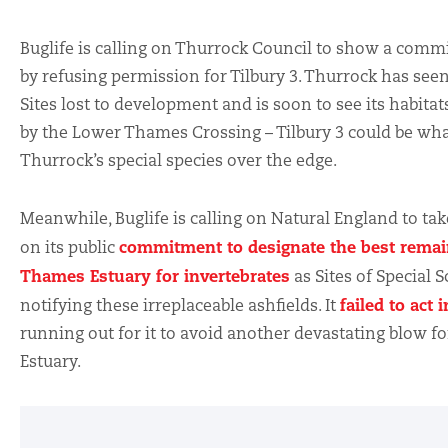
Buglife is calling on Thurrock Council to show a comm
by refusing permission for Tilbury 3. Thurrock has see
Sites lost to development and is soon to see its habita
by the Lower Thames Crossing – Tilbury 3 could be wh
Thurrock’s special species over the edge.
Meanwhile, Buglife is calling on Natural England to tak
commitment to designate the best remain
on its public
Thames Estuary for invertebrates
as Sites of Special Sc
failed to act 
notifying these irreplaceable ashfields. It
running out for it to avoid another devastating blow f
Estuary.