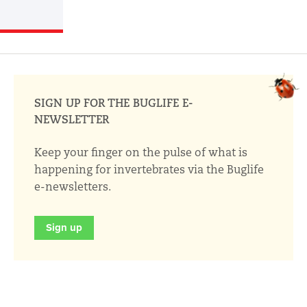
SIGN UP FOR THE BUGLIFE E-
NEWSLETTER
Keep your finger on the pulse of what is
happening for invertebrates via the Buglife
e-newsletters.
Sign up