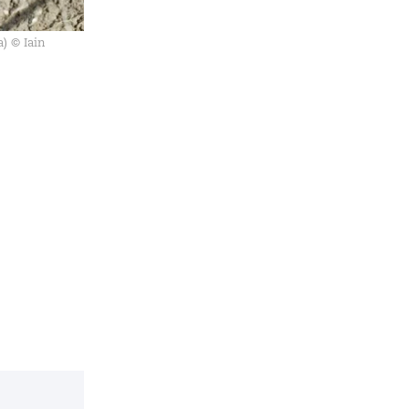
) © Iain