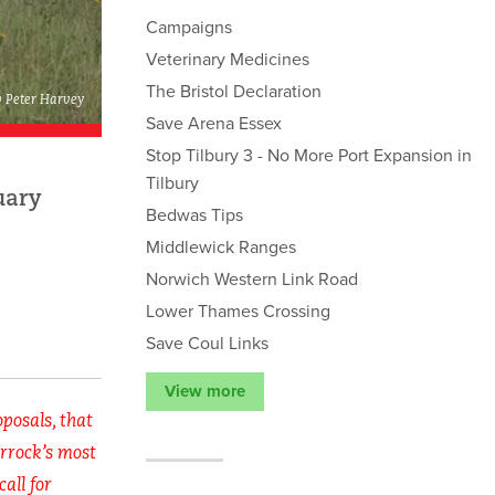
Campaigns
Veterinary Medicines
The Bristol Declaration
© Peter Harvey
Save Arena Essex
Stop Tilbury 3 - No More Port Expansion in
Tilbury
uary
Bedwas Tips
Middlewick Ranges
Norwich Western Link Road
Lower Thames Crossing
Save Coul Links
View more
posals, that
urrock’s most
call for