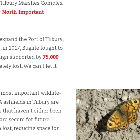
 Tilbury Marshes Complex
 North Important
expand the Port of Tilbury,
, in 2017, Buglife fought to
75,000
aign supported by
ely lost. We can’t let it
 most important wildlife-
A ashfields in Tilbury are
s that haven’t either been
 are secure for future
 lost, reducing space for