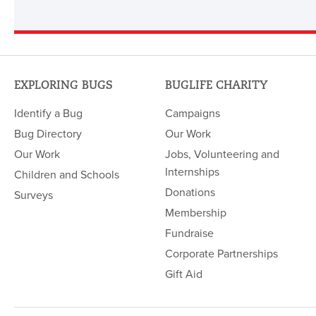
EXPLORING BUGS
BUGLIFE CHARITY
Identify a Bug
Campaigns
Bug Directory
Our Work
Our Work
Jobs, Volunteering and
Internships
Children and Schools
Donations
Surveys
Membership
Fundraise
Corporate Partnerships
Gift Aid