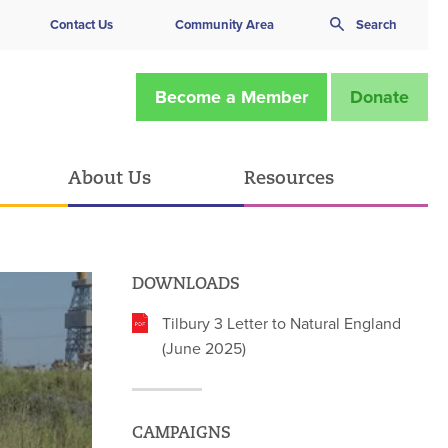
Contact Us
Community Area
Search
Become a Member
Donate
About Us
Resources
DOWNLOADS
Tilbury 3 Letter to Natural England
(June 2025)
CAMPAIGNS