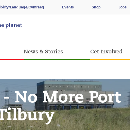
ibility/Language/Cymraeg
Events
Shop
Jobs
he planet
News & Stories
Get Involved
 - No More Port
Tilbury