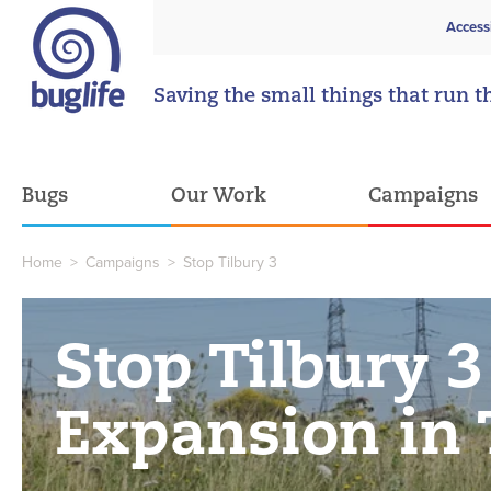
Access
Saving the small things that run t
Bugs
Our Work
Campaigns
Home
>
Campaigns
>
Stop Tilbury 3
Stop Tilbury 3
Expansion in 