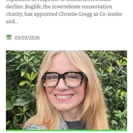
decline. Buglife, the invertebrate conservation
charity, has appointed Christie Gregg as Co-leader
and...
03/03/2026