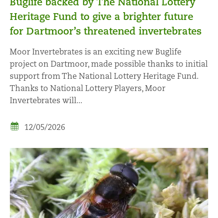
Buglife backed by The National Lottery
Heritage Fund to give a brighter future
for Dartmoor’s threatened invertebrates
Moor Invertebrates is an exciting new Buglife
project on Dartmoor, made possible thanks to initial
support from The National Lottery Heritage Fund.
Thanks to National Lottery Players, Moor
Invertebrates will...
12/05/2026