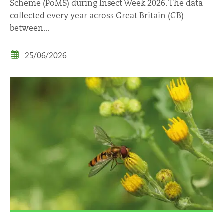
Scheme (PoMS) during Insect Week 2026. The data
collected every year across Great Britain (GB)
between...
25/06/2026