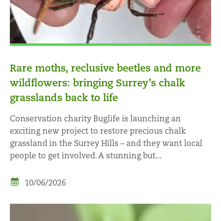
Rare moths, reclusive beetles and more
wildflowers: bringing Surrey’s chalk
grasslands back to life
Conservation charity Buglife is launching an
exciting new project to restore precious chalk
grassland in the Surrey Hills – and they want local
people to get involved. A stunning but...
10/06/2026