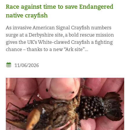
Race against time to save Endangered
native crayfish
As invasive American Signal Crayfish numbers
surge at a Derbyshire site, a bold rescue mission
gives the UK’s White-clawed Crayfish a fighting
chance – thanks to a new “Ark site”...
11/06/2026