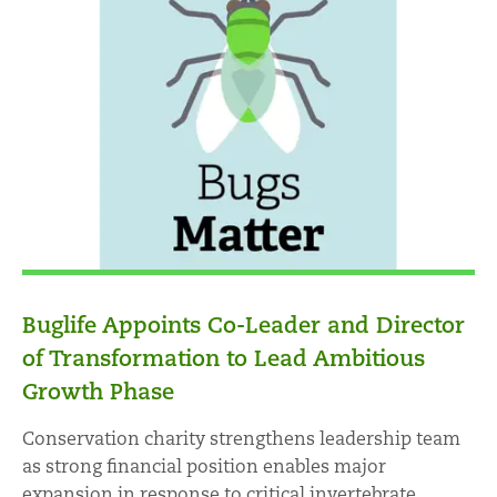
Buglife Appoints Co-Leader and Director
of Transformation to Lead Ambitious
Growth Phase
Conservation charity strengthens leadership team
as strong financial position enables major
expansion in response to critical invertebrate