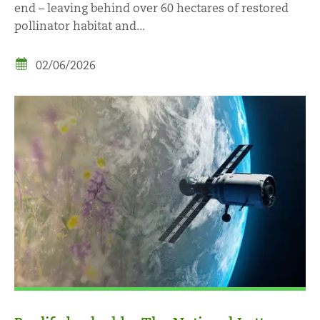
end – leaving behind over 60 hectares of restored
pollinator habitat and...
02/06/2026