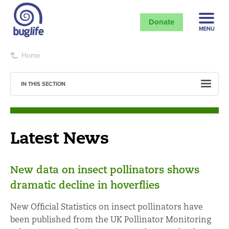
Donate
MENU
Home
IN THIS SECTION
Latest News
New data on insect pollinators shows
dramatic decline in hoverflies
New Official Statistics on insect pollinators have
been published from the UK Pollinator Monitoring