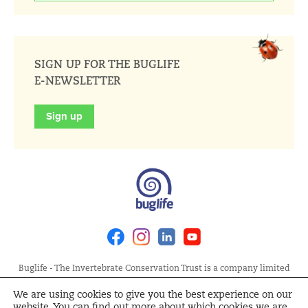
SIGN UP FOR THE BUGLIFE
E-NEWSLETTER
Sign up
Facebook
Instagram
Linkedin
Youtube
Buglife - The Invertebrate Conservation Trust is a company limited
by guarantee, registered in England at Allia Future Business Centre,
We are using cookies to give you the best experience on our
London Road, Peterborough PE2 8AN. Registered Charity No.
website. You can find out more about which cookies we are
1092293 | Scottish Charity No. SC040004 | Company No. 04132695