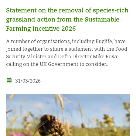
Statement on the removal of species-rich
grassland action from the Sustainable
Farming Incentive 2026
A number of organisations, including Buglife, have
joined together to share a statement with the Food
Security Minister and Defra Director Mike Rowe
calling on the UK Government to consider...
31/03/2026