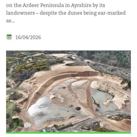
on the Ardeer Peninsula in Ayrshire by its
landowners – despite the dunes being ear-marked
as...
16/04/2026