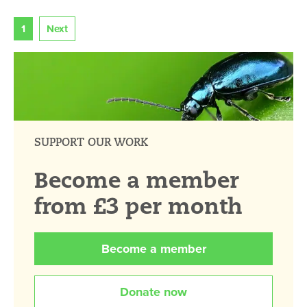
1
Next
SUPPORT OUR WORK
Become a member
from £3 per month
Become a member
Donate now