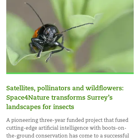
Satellites, pollinators and wildflowers:
Space4Nature transforms Surrey’s
landscapes for insects
A pioneering three-year funded project that fused
cutting-edge artificial intelligence with boots-on-
the-ground conservation has come to a successful