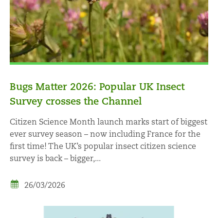
Bugs Matter 2026: Popular UK Insect
Survey crosses the Channel
Citizen Science Month launch marks start of biggest
ever survey season – now including France for the
first time! The UK’s popular insect citizen science
survey is back – bigger,...
26/03/2026