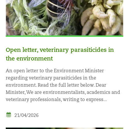
Open letter, veterinary parasiticides in
the environment
An open letter to the Environment Minister
regarding veterinary parasiticides in the
environment. Read the full letter below. Dear
Minister, We are environmentalists, academics and
veterinary professionals, writing to express...
21/04/2026