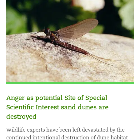
Anger as potential Site of Special
Scientific Interest sand dunes are
destroyed
Wildlife experts have been left devastated by the
continued intentional destruction of dune habitat