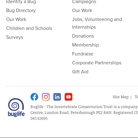
Identify a Bug
Campaigns
Bug Directory
Our Work
Our Work
Jobs, Volunteering and
Internships
Children and Schools
Donations
Surveys
Membership
Fundraise
Corporate Partnerships
Gift Aid
Facebook
Instagram
Linkedin
Youtube
Site Map
T
Buglife - The Invertebrate Conservation Trust is a company
Centre, London Road, Peterborough PE2 8AN. Registered Ch
04132695