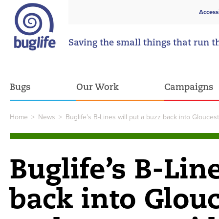
Access
Saving the small things that run t
Bugs
Our Work
Campaigns
Home
>
News
>
Buglife’s B-Lines will put a buzz back into Glouce
Buglife’s B-Lin
back into Glou