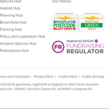
Species Hub
Our History
Habitat Hub
Planning Hub
Brownfield Hub
Farming Hub
Policy and Legislation Hub
Invasive Species Hub
Publications Hub
erms and Conditions
Privacy Policy
Cookie Policy
Cookie Settings
 limited by guarantee, registered in England at Allia Future Business
arity No. 1092293 | Scottish Charity No. SC040004 | Company No.