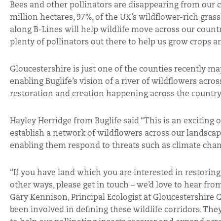
Bees and other pollinators are disappearing from our c
million hectares, 97%, of the UK’s wildflower-rich gras
along B-Lines will help wildlife move across our count
plenty of pollinators out there to help us grow crops a
Gloucestershire is just one of the counties recently m
enabling Buglife’s vision of a river of wildflowers acros
restoration and creation happening across the country
Hayley Herridge from Buglife said “This is an exciting o
establish a network of wildflowers across our landscap
enabling them respond to threats such as climate chan
“If you have land which you are interested in restoring 
other ways, please get in touch – we’d love to hear fro
Gary Kennison, Principal Ecologist at Gloucestershire
been involved in defining these wildlife corridors. The