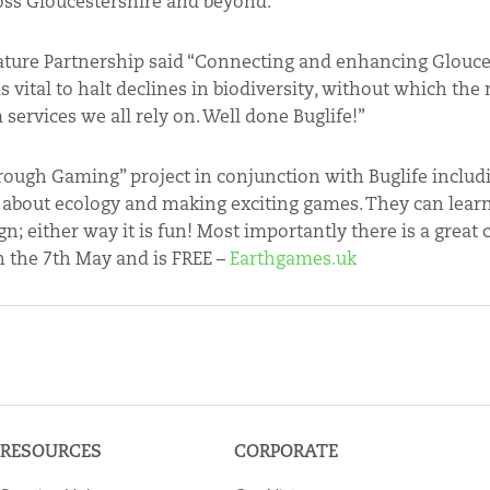
ross Gloucestershire and beyond.”
ature Partnership said “Connecting and enhancing Glouce
 vital to halt declines in biodiversity, without which the 
ervices we all rely on. Well done Buglife!”
rough Gaming” project in conjunction with Buglife includ
es about ecology and making exciting games. They can le
 either way it is fun! Most importantly there is a great
on the 7th May and is FREE –
Earthgames.uk
RESOURCES
CORPORATE