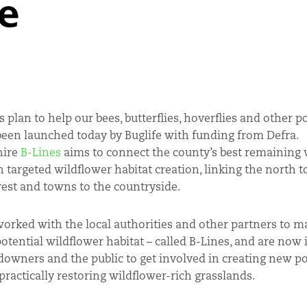
e
 plan to help our bees, butterflies, hoverflies and other p
been launched today by Buglife with funding from Defra.
hire
B-Lines
aims to connect the county’s best remaining w
h targeted wildflower habitat creation, linking the north t
west and towns to the countryside.
worked with the local authorities and other partners to m
otential wildflower habitat – called B-Lines, and are now 
downers and the public to get involved in creating new po
 practically restoring wildflower-rich grasslands.