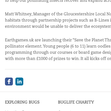
to help our pollinating insects recover and expand ac
Matt Whitney, Manager of the Gloucestershire Local N
habitats through partnership projects such as B-Lines is
environment would be unable to deliver the ecosystem s
Earthgames.uk are launching their “Save the Planet Th
pollinator element. Young people (6 to 11) learn oodl
programming through our courses or board game design;
with more than £1000 of prizes to win. It all kicks off 
EXPLORING BUGS
BUGLIFE CHARITY