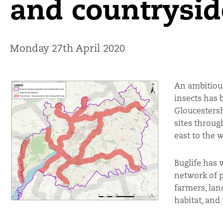
and countrysid
Monday 27th April 2020
An ambitious
insects has 
Gloucesters
sites throug
east to the 
Buglife has 
network of p
farmers, lan
habitat, and