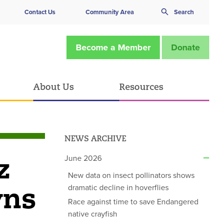
Contact Us
Community Area
Search
Become a Member
Donate
About Us
Resources
NEWS ARCHIVE
z
June 2026
New data on insect pollinators shows
wns
dramatic decline in hoverflies
Race against time to save Endangered
native crayfish