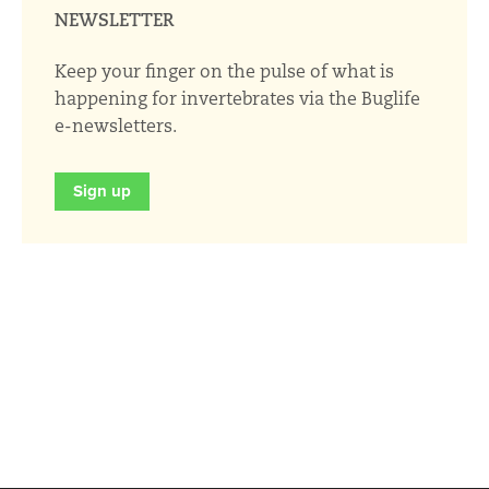
NEWSLETTER
Keep your finger on the pulse of what is
happening for invertebrates via the Buglife
e-newsletters.
Sign up