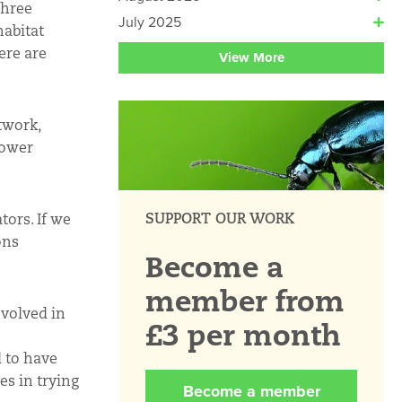
Three
July 2025
habitat
ere are
View More
twork,
lower
SUPPORT OUR WORK
tors. If we
ons
Become a
member from
nvolved in
£3 per month
d to have
es in trying
Become a member