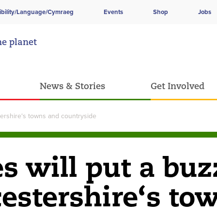
ibility/Language/Cymraeg
Events
Shop
Jobs
he planet
News & Stories
Get Involved
stershire‘s towns and countryside
es will put a buz
cestershire‘s to