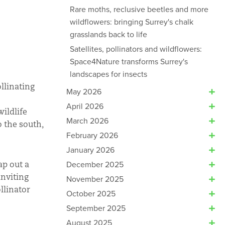
Rare moths, reclusive beetles and more
wildflowers: bringing Surrey's chalk
grasslands back to life
Satellites, pollinators and wildflowers:
Space4Nature transforms Surrey's
landscapes for insects
ollinating
May 2026
April 2026
ildlife
March 2026
o the south,
February 2026
January 2026
December 2025
ap out a
inviting
November 2025
llinator
October 2025
September 2025
August 2025