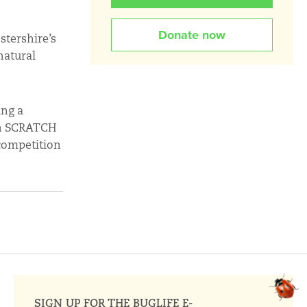
Donate now
stershire’s
natural
ing a
arn SCRATCH
 competition
SIGN UP FOR THE BUGLIFE E-