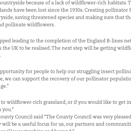
ountryside because of a lack of wildflower-rich habitats. 
slands have been lost since the 1930s. Creating pollinator 
ryside, saving threatened species and making sure that th
nd pollinate wildflowers.
apped leading to the completion of the England B-lines ne
s the UK to be realised. The next step will be getting wildf
.
pportunity for people to help our struggling insect pollina
e, we can support the recovery of our pollinator populati
ge.”
to wildflower-rich grassland, or if you would like to get i
m you.”
 County Council said “The County Council was very please
y will be a useful focus for us, our partners and communiti