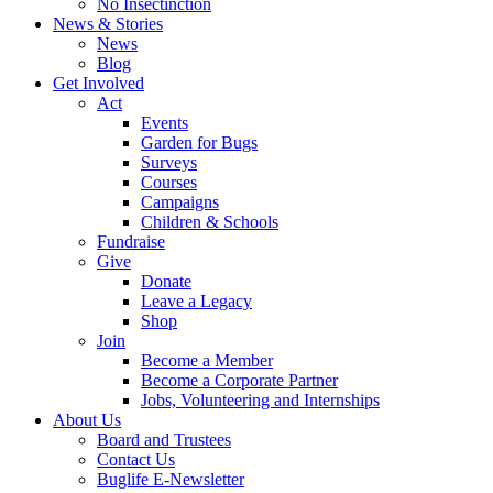
No Insectinction
News & Stories
News
Blog
Get Involved
Act
Events
Garden for Bugs
Surveys
Courses
Campaigns
Children & Schools
Fundraise
Give
Donate
Leave a Legacy
Shop
Join
Become a Member
Become a Corporate Partner
Jobs, Volunteering and Internships
About Us
Board and Trustees
Contact Us
Buglife E-Newsletter