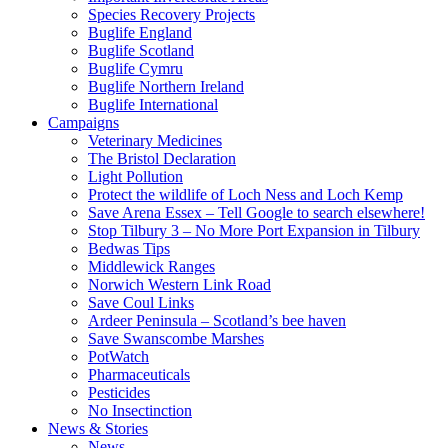
Species Recovery Projects
Buglife England
Buglife Scotland
Buglife Cymru
Buglife Northern Ireland
Buglife International
Campaigns
Veterinary Medicines
The Bristol Declaration
Light Pollution
Protect the wildlife of Loch Ness and Loch Kemp
Save Arena Essex – Tell Google to search elsewhere!
Stop Tilbury 3 – No More Port Expansion in Tilbury
Bedwas Tips
Middlewick Ranges
Norwich Western Link Road
Save Coul Links
Ardeer Peninsula – Scotland’s bee haven
Save Swanscombe Marshes
PotWatch
Pharmaceuticals
Pesticides
No Insectinction
News & Stories
News