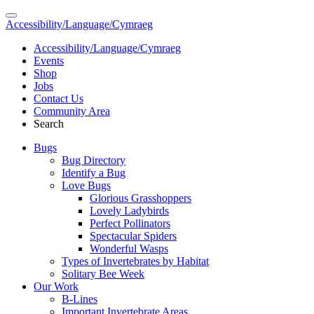
Accessibility/Language/Cymraeg
Accessibility/Language/Cymraeg
Events
Shop
Jobs
Contact Us
Community Area
Search
Bugs
Bug Directory
Identify a Bug
Love Bugs
Glorious Grasshoppers
Lovely Ladybirds
Perfect Pollinators
Spectacular Spiders
Wonderful Wasps
Types of Invertebrates by Habitat
Solitary Bee Week
Our Work
B-Lines
Important Invertebrate Areas