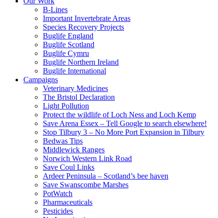
Our Work
B-Lines
Important Invertebrate Areas
Species Recovery Projects
Buglife England
Buglife Scotland
Buglife Cymru
Buglife Northern Ireland
Buglife International
Campaigns
Veterinary Medicines
The Bristol Declaration
Light Pollution
Protect the wildlife of Loch Ness and Loch Kemp
Save Arena Essex – Tell Google to search elsewhere!
Stop Tilbury 3 – No More Port Expansion in Tilbury
Bedwas Tips
Middlewick Ranges
Norwich Western Link Road
Save Coul Links
Ardeer Peninsula – Scotland’s bee haven
Save Swanscombe Marshes
PotWatch
Pharmaceuticals
Pesticides