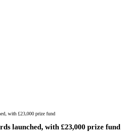
ed, with £23,000 prize fund
ds launched, with £23,000 prize fund