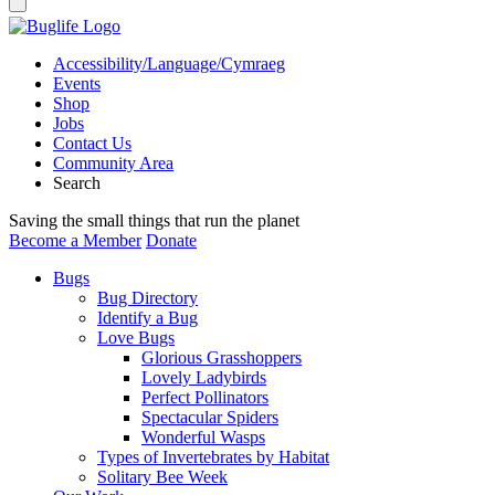
Accessibility/Language/Cymraeg
Events
Shop
Jobs
Contact Us
Community Area
Search
Saving the small things that run the planet
Become a Member
Donate
Bugs
Bug Directory
Identify a Bug
Love Bugs
Glorious Grasshoppers
Lovely Ladybirds
Perfect Pollinators
Spectacular Spiders
Wonderful Wasps
Types of Invertebrates by Habitat
Solitary Bee Week