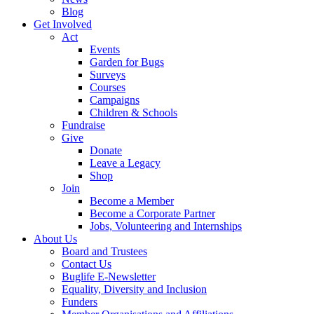
Blog
Get Involved
Act
Events
Garden for Bugs
Surveys
Courses
Campaigns
Children & Schools
Fundraise
Give
Donate
Leave a Legacy
Shop
Join
Become a Member
Become a Corporate Partner
Jobs, Volunteering and Internships
About Us
Board and Trustees
Contact Us
Buglife E-Newsletter
Equality, Diversity and Inclusion
Funders