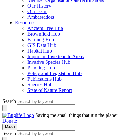
Member Organisations and Affiliations
Our History
Our Team
Ambassadors
Resources
Ancient Tree Hub
Brownfield Hub
Farming Hub
GIS Data Hub
Habitat Hub
Important Invertebrate Areas
Invasive Species Hub
Planning Hub
Policy and Legislation Hub
Publications Hub
Species Hub
State of Nature Report
Search
Saving the small things that run the planet
Donate
Menu
Search