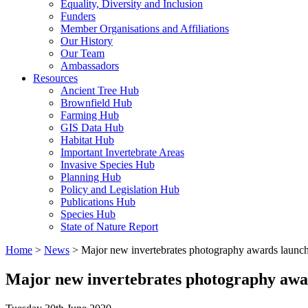
Equality, Diversity and Inclusion
Funders
Member Organisations and Affiliations
Our History
Our Team
Ambassadors
Resources
Ancient Tree Hub
Brownfield Hub
Farming Hub
GIS Data Hub
Habitat Hub
Important Invertebrate Areas
Invasive Species Hub
Planning Hub
Policy and Legislation Hub
Publications Hub
Species Hub
State of Nature Report
Home
>
News
>
Major new invertebrates photography awards launch
Major new invertebrates photography awar