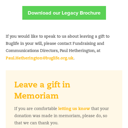
Download our Legacy Brochure
If you would like to speak to us about leaving a gift to
Buglife in your will, please contact Fundraising and
Communications Directors, Paul Hetherington, at
Paul.Hetherington@buglife.org.uk
.
Leave a gift in
Memoriam
letting us know
If you are comfortable
that your
donation was made in memoriam, please do, so
that we can thank you.