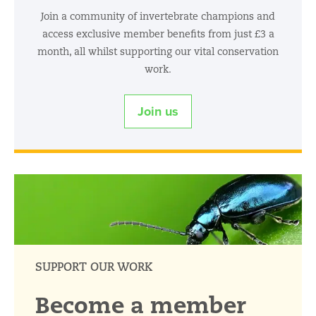
Join a community of invertebrate champions and
access exclusive member benefits from just £3 a
month, all whilst supporting our vital conservation
work.
Join us
SUPPORT OUR WORK
Become a member