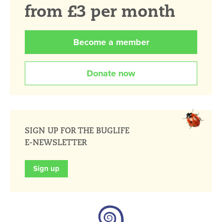
from £3 per month
Become a member
Donate now
SIGN UP FOR THE BUGLIFE
E-NEWSLETTER
Sign up