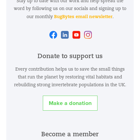
Stay up to date with our work and help spread the
word by following us on our socials and signing up to
BugBytes email newsletter
our monthly
.
Facebook
Linkedin
Youtube
Instagram
Donate to support us
Every contribution helps us to save the small things
that run the planet by restoring vital habitats and
rebuilding strong invertebrate populations in the UK.
Make a donation
Become a member