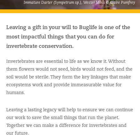
Immature Darter (Sympetrum sp.), Wester Moss © Claire Pumfrey
Leaving a gift in your will to Buglife is one of the
most impactful things that you can do for
invertebrate conservation.
Invertebrates are essential to life as we know it. Without
them flowers would not seed, birds would not feed, and the
soil would be sterile. They form the key linkages that make
ecosystems work and provide immeasurable value for
humans.
Leaving a lasting legacy will help to ensure we can continue
our work to save the small things that run the planet.
Together we can make a difference for invertebrates and
our future.