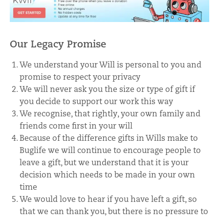
Our Legacy Promise
We understand your Will is personal to you and
promise to respect your privacy
We will never ask you the size or type of gift if
you decide to support our work this way
We recognise, that rightly, your own family and
friends come first in your will
Because of the difference gifts in Wills make to
Buglife we will continue to encourage people to
leave a gift, but we understand that it is your
decision which needs to be made in your own
time
We would love to hear if you have left a gift, so
that we can thank you, but there is no pressure to