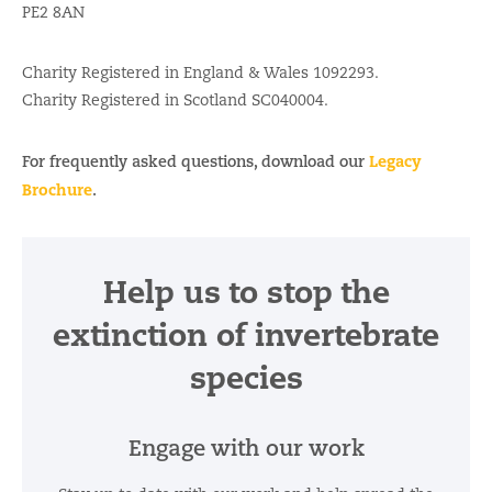
PE2 8AN
Charity Registered in England & Wales 1092293.
Charity Registered in Scotland SC040004.
Legacy
For frequently asked questions, download our
Brochure
.
Help us to stop the
extinction of invertebrate
species
Engage with our work