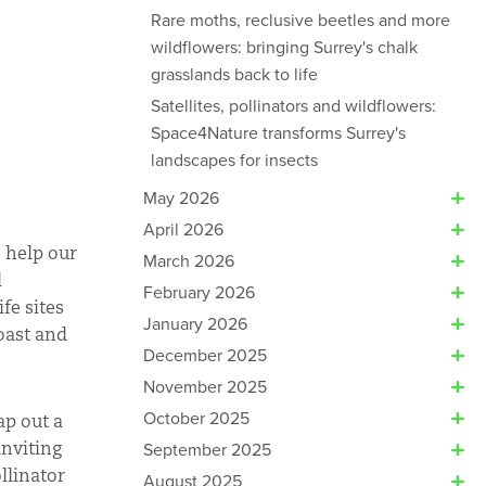
Rare moths, reclusive beetles and more
wildflowers: bringing Surrey's chalk
grasslands back to life
Satellites, pollinators and wildflowers:
Space4Nature transforms Surrey's
landscapes for insects
May 2026
April 2026
 help our
March 2026
d
February 2026
fe sites
January 2026
coast and
December 2025
November 2025
October 2025
ap out a
inviting
September 2025
llinator
August 2025