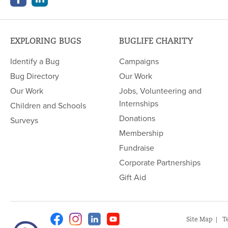
EXPLORING BUGS
BUGLIFE CHARITY
Identify a Bug
Campaigns
Bug Directory
Our Work
Our Work
Jobs, Volunteering and
Internships
Children and Schools
Donations
Surveys
Membership
Fundraise
Corporate Partnerships
Gift Aid
Facebook
Instagram
Linkedin
Youtube
Site Map
T