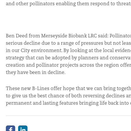
and other pollinators enabling them respond to threat
Ben Deed from Merseyside Biobank LRC said: Pollinator
serious decline due to a range of pressures but not leas
in our City environment. By looking at the local evidenc
strategy that can be adopted by planners and conservat
creation and pollinator projects across the region off
they have been in decline.
These new B-Lines offer hope that we can bring togethe
to give us the best chance of both reversing declines a
permanent and lasting features bringing life back int