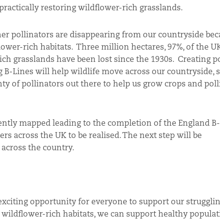
 practically restoring wildflower-rich grasslands.
er pollinators are disappearing from our countryside bec
flower-rich habitats. Three million hectares, 97%, of the UK
ich grasslands have been lost since the 1930s. Creating p
g B-Lines will help wildlife move across our countryside, 
ty of pollinators out there to help us grow crops and poll
ently mapped leading to the completion of the England B-
ers across the UK to be realised. The next step will be
 across the country.
exciting opportunity for everyone to support our strugglin
f wildflower-rich habitats, we can support healthy populat