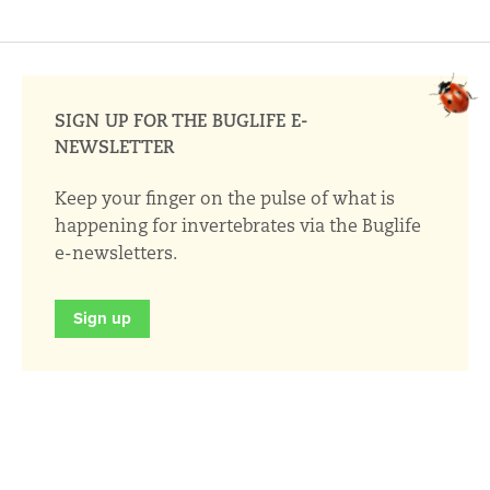
SIGN UP FOR THE BUGLIFE E-
NEWSLETTER
Keep your finger on the pulse of what is
happening for invertebrates via the Buglife
e-newsletters.
Sign up