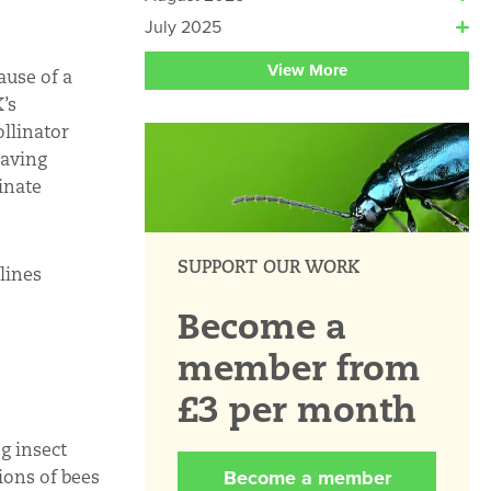
July 2025
View More
ause of a
’s
ollinator
saving
inate
SUPPORT OUR WORK
lines
Become a
member from
£3 per month
g insect
Become a member
ions of bees