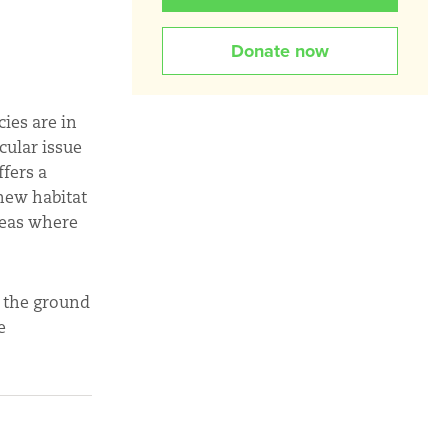
Donate now
ies are in
cular issue
ffers a
 new habitat
reas where
n the ground
e