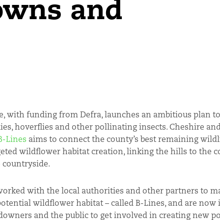
towns and
e, with funding from Defra, launches an ambitious plan to
lies, hoverflies and other pollinating insects. Cheshire an
B-Lines
aims to connect the county’s best remaining wildli
eted wildflower habitat creation, linking the hills to the 
 countryside.
worked with the local authorities and other partners to m
otential wildflower habitat – called B-Lines, and are now 
downers and the public to get involved in creating new po