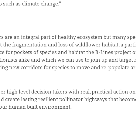
s such as climate change.”
s are an integral part of healthy ecosystem but many spec
t the fragmentation and loss of wildflower habitat, a parti
e for pockets of species and habitat the B-Lines project o
ionists alike and which we can use to join up and target
ering new corridors for species to move and re-populate a
r high level decision takers with real, practical action o
nd create lasting resilient pollinator highways that becom
o our human built environment.