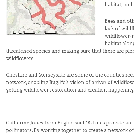
habitat, and
Bees and oth
lack of wild
wildflower-r
habitat alon
threatened species and making sure that there are plen
wildflowers.
Cheshire and Merseyside are some of the counties rec
network, enabling Buglife’s vision of a river of wildflow
getting wildflower restoration and creation happening
Catherine Jones from Buglife said “B-Lines provide an 
pollinators. By working together to create a network o