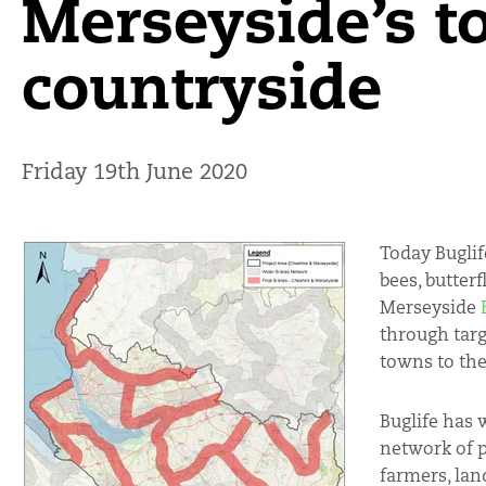
Merseyside’s 
countryside
Friday 19th June 2020
Today Buglif
bees, butterf
Merseyside
through targ
towns to the
Buglife has 
network of p
farmers, lan