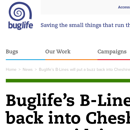
Access
Saving the small things that run t
Bugs
Our Work
Campaigns
Home
>
News
>
Buglife’s B-Lines will put a buzz back into Chesh
Buglife’s B-Lin
back into Ches