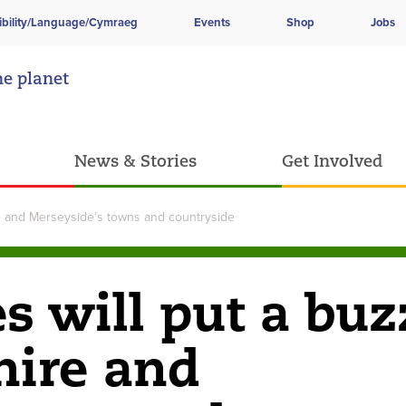
ibility/Language/Cymraeg
Events
Shop
Jobs
he planet
News & Stories
Get Involved
ire and Merseyside’s towns and countryside
es will put a buz
hire and