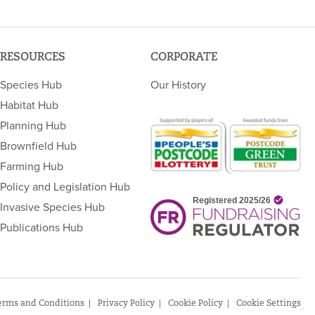
RESOURCES
CORPORATE
Species Hub
Our History
Habitat Hub
Planning Hub
Brownfield Hub
Farming Hub
Policy and Legislation Hub
Invasive Species Hub
Publications Hub
erms and Conditions
Privacy Policy
Cookie Policy
Cookie Settings