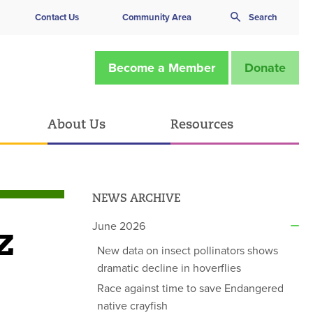
Contact Us
Community Area
Search
Become a Member
Donate
About Us
Resources
NEWS ARCHIVE
z
June 2026
New data on insect pollinators shows
dramatic decline in hoverflies
Race against time to save Endangered
native crayfish