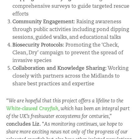
comprehensive surveys to guide targeted rescue
efforts
Community Engagement:
Raising awareness
through public activities including pond dipping
sessions, guided walks, and educational talks
Biosecurity Protocols:
Promoting the ‘Check,
Clean, Dry’ campaign to prevent the spread of
invasive species
Collaboration and Knowledge Sharing:
Working
closely with partners across the Midlands to
share best practices and expertise
“
We are hopeful that this project offers a lifeline to the
White-clawed Crayfish
, which has been an integral part
of the UK’s freshwater ecosystems for centuries
,”
concludes Liz.
“
As monitoring continues, we hope to
share more exciting news not only of the progress of our