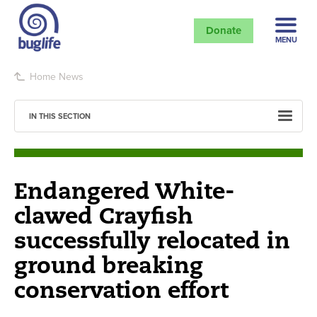
Donate
MENU
Home
News
IN THIS SECTION
Endangered White-
clawed Crayfish
successfully relocated in
ground breaking
conservation effort