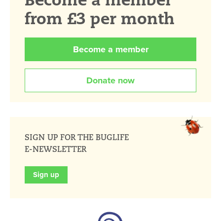
from £3 per month
Become a member
Donate now
SIGN UP FOR THE BUGLIFE
E-NEWSLETTER
Sign up