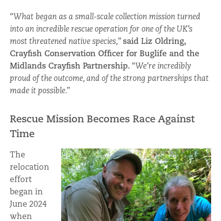
“
What began as a small-scale collection mission turned
into an incredible rescue operation for one of the UK’s
most threatened native species,
”
said Liz Oldring,
Crayfish Conservation Officer for Buglife and the
Midlands Crayfish Partnership.
“
We’re incredibly
proud of the outcome, and of the strong partnerships that
made it possible
.”
Rescue Mission Becomes Race Against
Time
The
relocation
effort
began in
June 2024
when