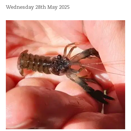
Wednesday 28th May 2025