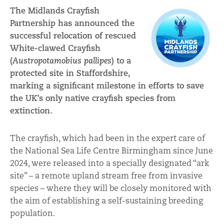
The Midlands Crayfish
Partnership has announced the
successful relocation of rescued
White-clawed Crayfish
(
Austropotamobius pallipes
) to a
protected site in Staffordshire,
marking a significant milestone in efforts to save
the UK’s only native crayfish species from
extinction.
The crayfish, which had been in the expert care of
the National Sea Life Centre Birmingham since June
2024, were released into a specially designated “ark
site” – a remote upland stream free from invasive
species – where they will be closely monitored with
the aim of establishing a self-sustaining breeding
population.