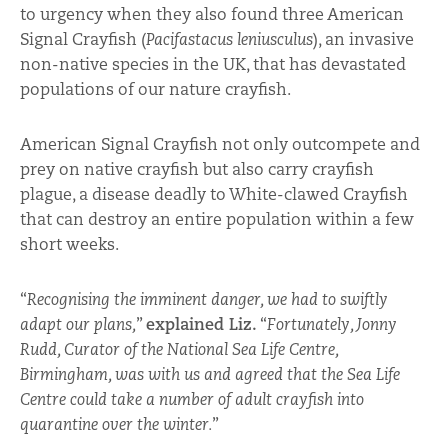
to urgency when they also found three American
Signal Crayfish (
Pacifastacus leniusculus
), an invasive
non-native species in the UK, that has devastated
populations of our nature crayfish.
American Signal Crayfish not only outcompete and
prey on native crayfish but also carry crayfish
plague, a disease deadly to White-clawed Crayfish
that can destroy an entire population within a few
short weeks.
“
Recognising the imminent danger, we had to swiftly
adapt our plans,
”
explained Liz.
“
Fortunately, Jonny
Rudd, Curator of the National Sea Life Centre,
Birmingham, was with us and agreed that the Sea Life
Centre could take a number of adult crayfish into
quarantine over the winter.
”