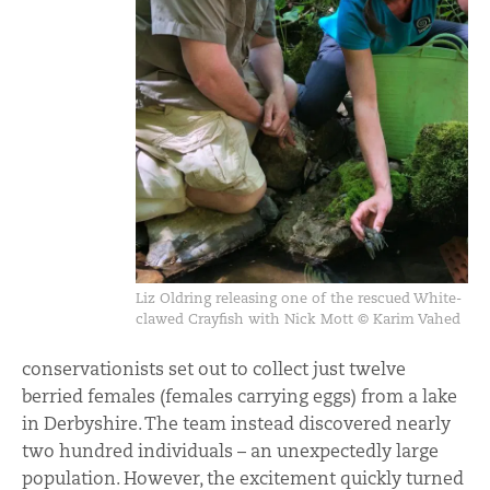
Liz Oldring releasing one of the rescued White-
clawed Crayfish with Nick Mott © Karim Vahed
conservationists set out to collect just twelve
berried females (females carrying eggs) from a lake
in Derbyshire. The team instead discovered nearly
two hundred individuals – an unexpectedly large
population. However, the excitement quickly turned