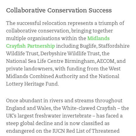
Collaborative Conservation Success
The successful relocation represents a triumph of
collaborative conservation, bringing together
multiple organisations within the
Midlands
Crayfish Partnership
including Buglife, Staffordshire
Wildlife Trust, Derbyshire Wildlife Trust, the
National Sea Life Centre Birmingham, AECOM, and
private landowners, with funding from the West
Midlands Combined Authority and the National
Lottery Heritage Fund.
Once abundant in rivers and streams throughout
England and Wales, the White-clawed Crayfish – the
UK’s largest freshwater invertebrate – has faced a
steep global decline and is now classified as
endangered on the IUCN Red List of Threatened