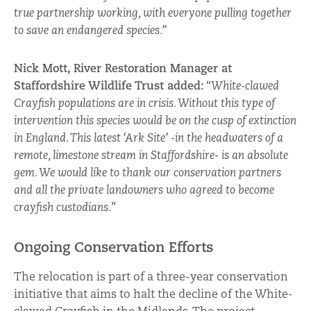
true partnership working, with everyone pulling together
to save an endangered species.”
Nick Mott, River Restoration Manager at
Staffordshire Wildlife Trust added:
“
White-clawed
Crayfish populations are in crisis. Without this type of
intervention this species would be on the cusp of extinction
in England. This latest ‘Ark Site’ -in the headwaters of a
remote, limestone stream in Staffordshire- is an absolute
gem. We would like to thank our conservation partners
and all the private landowners who agreed to become
crayfish custodians.
”
Ongoing Conservation Efforts
The relocation is part of a three-year conservation
initiative that aims to halt the decline of the White-