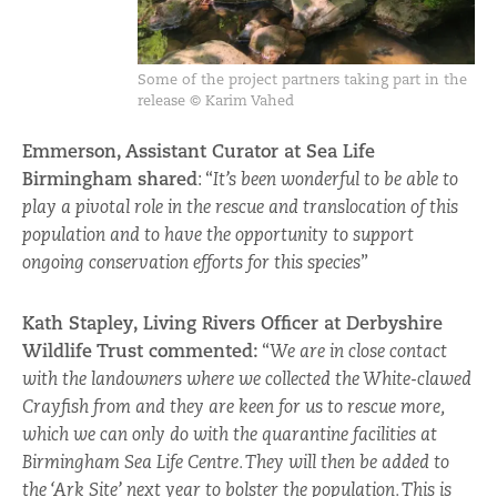
Some of the project partners taking part in the
release © Karim Vahed
Emmerson, Assistant Curator at Sea Life
Birmingham shared
: “
It’s been wonderful to be able to
play a pivotal role in the rescue and translocation of this
population and to have the opportunity to support
ongoing conservation efforts for this species
”
Kath Stapley, Living Rivers Officer at Derbyshire
Wildlife Trust commented:
“
We are in close contact
with the landowners where we collected the White-clawed
Crayfish from and they are keen for us to rescue more,
which we can only do with the quarantine facilities at
Birmingham Sea Life Centre. They will then be added to
the ‘Ark Site’ next year to bolster the population. This is