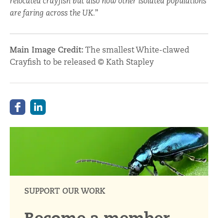
relocated crayfish but also how other isolated populations
are faring across the UK.
”
Main Image Credit:
The smallest White-clawed
Crayfish to be released © Kath Stapley
SUPPORT OUR WORK
Become a member