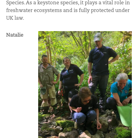
Species. As a keystone species, it plays a vital role in
freshwater ecosystems and is fully protected under
UK law.
Natalie