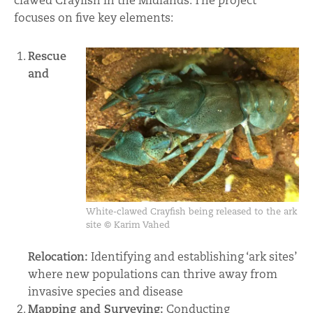
clawed Crayfish in the Midlands. The project
focuses on five key elements:
Rescue
and
White-clawed Crayfish being released to the ark
site © Karim Vahed
Relocation:
Identifying and establishing ‘ark sites’
where new populations can thrive away from
invasive species and disease
Mapping and Surveying:
Conducting