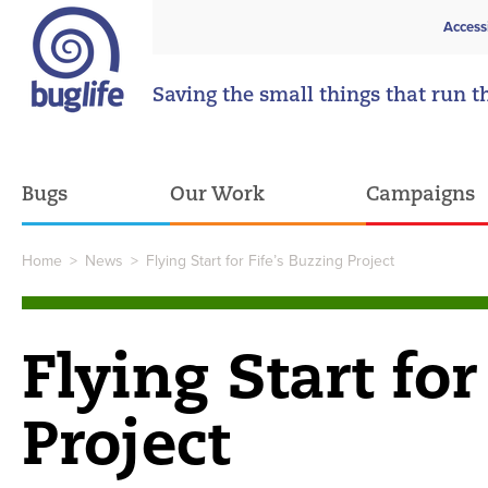
Access
Saving the small things that run t
Bugs
Our Work
Campaigns
Home
>
News
>
Flying Start for Fife’s Buzzing Project
Flying Start for
Project