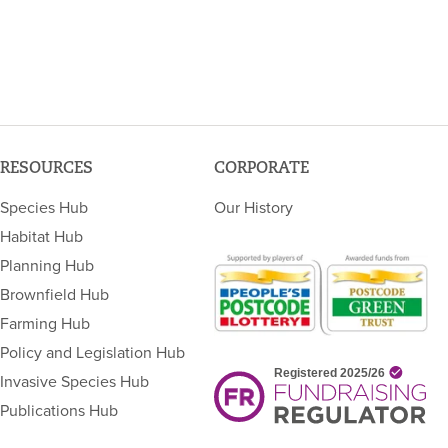
RESOURCES
CORPORATE
Species Hub
Our History
Habitat Hub
Planning Hub
Brownfield Hub
Farming Hub
Policy and Legislation Hub
Invasive Species Hub
Publications Hub