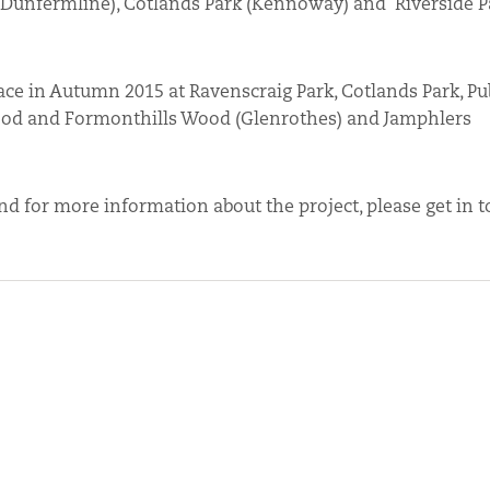
 (Dunfermline), Cotlands Park (Kennoway) and Riverside P
ce in Autumn 2015 at Ravenscraig Park, Cotlands Park, Pub
Wood and Formonthills Wood (Glenrothes) and Jamphlers
 and for more information about the project, please get in 