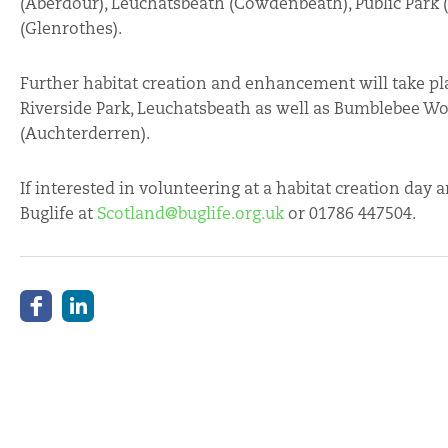
(Aberdour), Leuchatsbeath (Cowdenbeath), Public Park
(Glenrothes).
Further habitat creation and enhancement will take pla
Riverside Park, Leuchatsbeath as well as Bumblebee 
(Auchterderren).
If interested in volunteering at a habitat creation day
Buglife at
Scotland@buglife.org.uk
or 01786 447504.