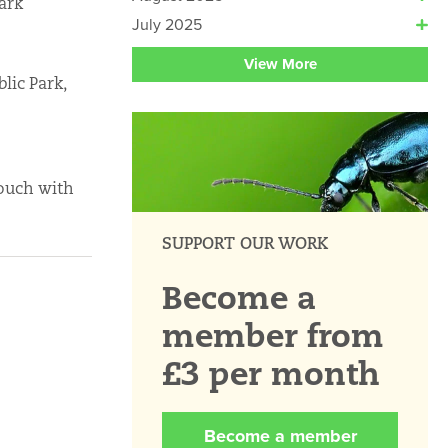
ark
July 2025
View More
lic Park,
touch with
SUPPORT OUR WORK
Become a
member from
£3 per month
Become a member