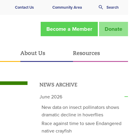
Contact Us
Community Area
Search
Become a Member
Donate
About Us
Resources
NEWS ARCHIVE
June 2026
New data on insect pollinators shows
dramatic decline in hoverflies
Race against time to save Endangered
native crayfish