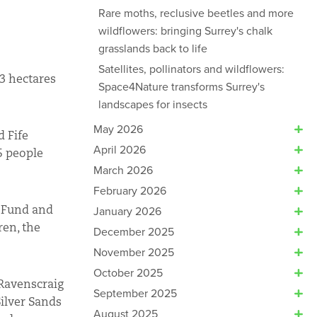
Rare moths, reclusive beetles and more
wildflowers: bringing Surrey's chalk
grasslands back to life
Satellites, pollinators and wildflowers:
 3 hectares
Space4Nature transforms Surrey's
landscapes for insects
May 2026
d Fife
April 2026
5 people
March 2026
February 2026
y Fund and
January 2026
ren, the
December 2025
November 2025
October 2025
 Ravenscraig
September 2025
Silver Sands
August 2025