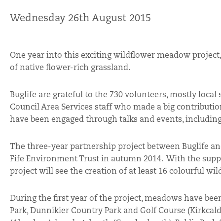
Wednesday 26th August 2015
One year into this exciting wildflower meadow project,
of native flower-rich grassland.
Buglife are grateful to the 730 volunteers, mostly local
Council Area Services staff who made a big contributi
have been engaged through talks and events, including
The three-year partnership project between Buglife an
Fife Environment Trust in autumn 2014. With the supp
project will see the creation of at least 16 colourful 
During the first year of the project, meadows have be
Park, Dunnikier Country Park and Golf Course (Kirkcaldy