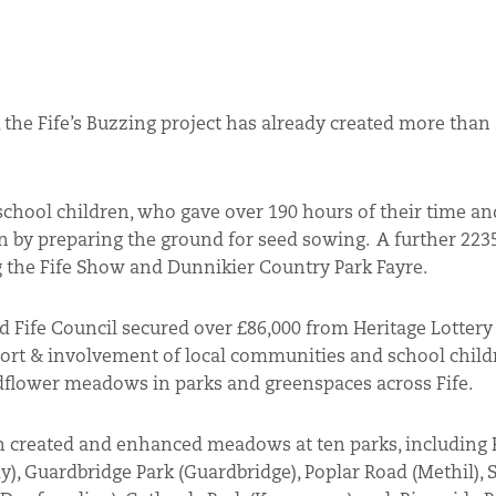
 the Fife’s Buzzing project has already created more than
 school children, who gave over 190 hours of their time an
on by preparing the ground for seed sowing. A further 223
 the Fife Show and Dunnikier Country Park Fayre.
d Fife Council secured over £86,000 from Heritage Lotter
ort & involvement of local communities and school child
wildflower meadows in parks and greenspaces across Fife.
en created and enhanced meadows at ten parks, including
), Guardbridge Park (Guardbridge), Poplar Road (Methil), 