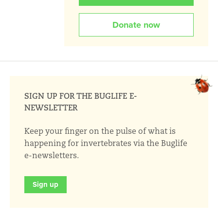
Donate now
SIGN UP FOR THE BUGLIFE E-
NEWSLETTER
Keep your finger on the pulse of what is
happening for invertebrates via the Buglife
e-newsletters.
Sign up