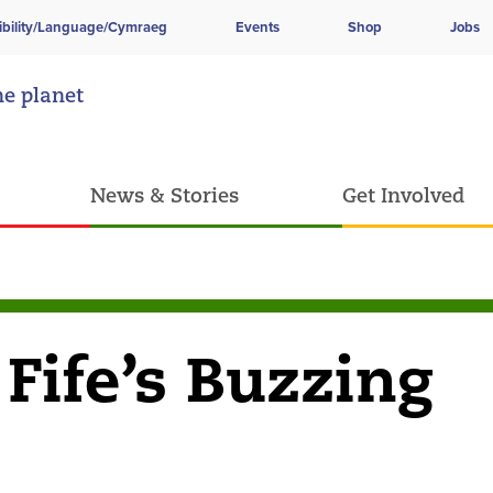
ibility/Language/Cymraeg
Events
Shop
Jobs
he planet
News & Stories
Get Involved
 Fife’s Buzzing