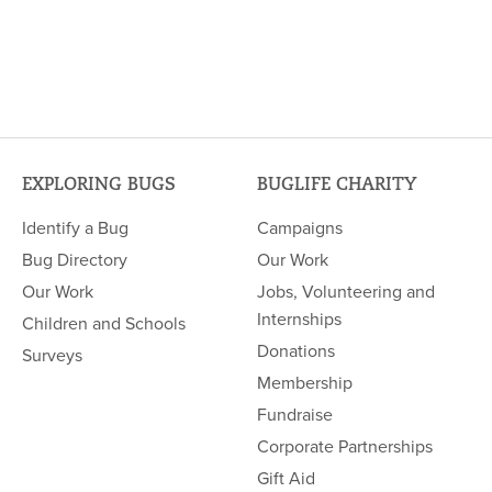
EXPLORING BUGS
BUGLIFE CHARITY
Identify a Bug
Campaigns
Bug Directory
Our Work
Our Work
Jobs, Volunteering and
Internships
Children and Schools
Donations
Surveys
Membership
Fundraise
Corporate Partnerships
Gift Aid