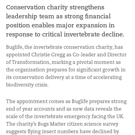
Conservation charity strengthens
leadership team as strong financial
position enables major expansion in
response to critical invertebrate decline.
Buglife, the invertebrate conservation charity, has
appointed Christie Gregg as Co-leader and Director
of Transformation, marking a pivotal moment as
the organisation prepares for significant growth in
its conservation delivery at a time of accelerating
biodiversity crisis.
The appointment comes as Buglife prepares strong
end of year accounts and as new data reveals the
scale of the invertebrate emergency facing the UK.
The charity’s Bugs Matter citizen science survey
suggests flying insect numbers have declined by