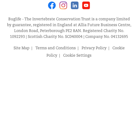
Facebook
Instagram
Linkedin
Youtube
Buglife - The Invertebrate Conservation Trust is a company limited
by guarantee, registered in England at Allia Future Business Centre,
London Road, Peterborough PE2 8AN. Registered Charity No.
1092293 | Scottish Charity No. SC040004 | Company No. 04132695
Site Map
Terms and Conditions
Privacy Policy
Cookie
Policy
Cookie Settings