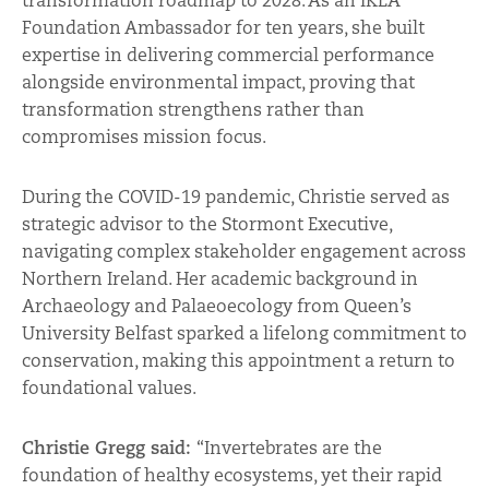
transformation roadmap to 2028. As an IKEA
Foundation Ambassador for ten years, she built
expertise in delivering commercial performance
alongside environmental impact, proving that
transformation strengthens rather than
compromises mission focus.
During the COVID-19 pandemic, Christie served as
strategic advisor to the Stormont Executive,
navigating complex stakeholder engagement across
Northern Ireland. Her academic background in
Archaeology and Palaeoecology from Queen’s
University Belfast sparked a lifelong commitment to
conservation, making this appointment a return to
foundational values.
Christie Gregg said:
“Invertebrates are the
foundation of healthy ecosystems, yet their rapid