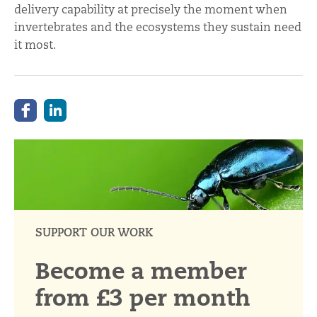
delivery capability at precisely the moment when
invertebrates and the ecosystems they sustain need
it most.
SUPPORT OUR WORK
Become a member
from £3 per month