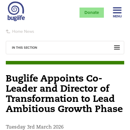
Donate
MENU
Home
News
IN THIS SECTION
Buglife Appoints Co-
Leader and Director of
Transformation to Lead
Ambitious Growth Phase
Tuesday 3rd March 2026