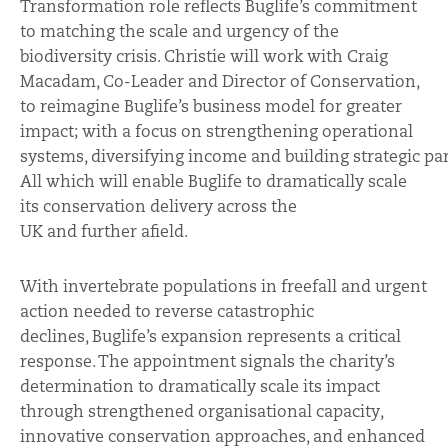
Transformation role reflects Buglife’s commitment
to matching the scale and urgency of the
biodiversity crisis. Christie will work with Craig
Macadam, Co-Leader and Director of Conservation,
to reimagine Buglife’s business model for greater
impact; with a focus on strengthening operational
systems, diversifying income and building strategic pa
All which
will enable Buglife to dramatically scale
its conservation delivery across the
UK and further
afield.
With invertebrate populations in freefall and urgent
action needed to reverse catastrophic
declines, Buglife’s expansion represents a critical
response. The appointment signals the charity’s
determination to dramatically scale its impact
through strengthened organisational capacity,
innovative conservation approaches, and enhanced