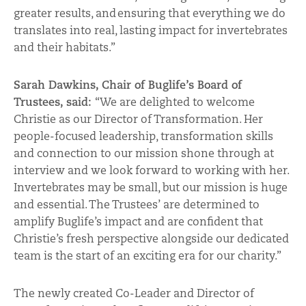
greater results, and ensuring that everything we do
translates into real, lasting impact for invertebrates
and their habitats
.”
Sarah Dawkins, Chair of Buglife’s Board of
Trustees, said:
“We are delighted to welcome
Christie as our Director of Transformation. Her
people-focused leadership, transformation skills
and connection to our mission shone through at
interview and we look forward to working with her.
Invertebrates may be small, but our mission is huge
and essential. The Trustees’ are determined to
amplify Buglife’s impact and are confident that
Christie’s fresh perspective alongside our dedicated
team is the start of an exciting era for our charity.”
The newly created Co-Leader and Director of