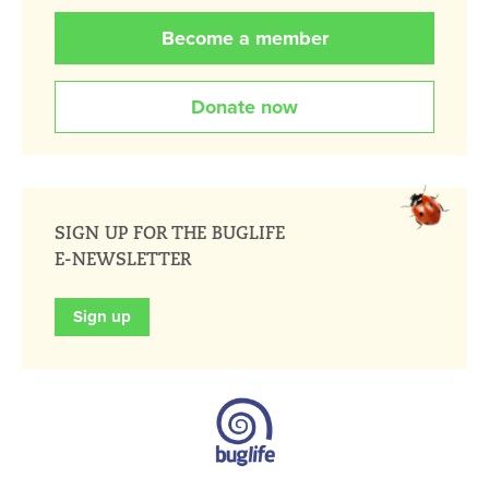
Become a member
Donate now
SIGN UP FOR THE BUGLIFE
E-NEWSLETTER
Sign up