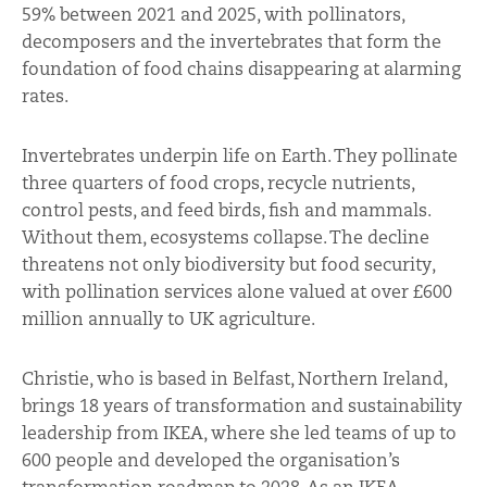
59% between 2021 and 2025, with pollinators,
decomposers and the invertebrates that form the
foundation of food chains disappearing at alarming
rates.
Invertebrates underpin life on Earth. They pollinate
three quarters of food crops, recycle nutrients,
control pests, and feed birds, fish and mammals.
Without them, ecosystems collapse. The decline
threatens not only biodiversity but food security,
with pollination services alone valued at over £600
million annually to UK agriculture.
Christie, who is based in Belfast, Northern Ireland,
brings 18 years of transformation and sustainability
leadership from IKEA, where she led teams of up to
600 people and developed the organisation’s