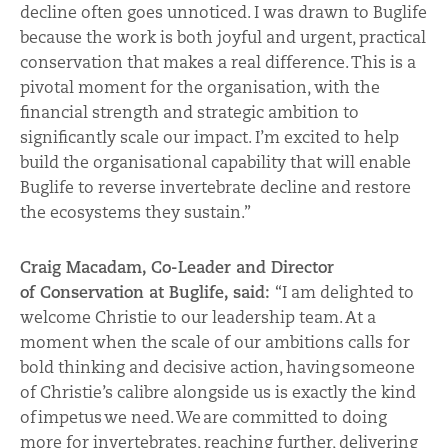
decline often goes unnoticed. I was drawn to Buglife
because the work is both joyful and urgent, practical
conservation that makes a real difference. This is a
pivotal moment for the organisation, with the
financial strength and strategic ambition to
significantly scale our impact. I’m excited to help
build the organisational capability that will enable
Buglife to reverse invertebrate decline and restore
the ecosystems they sustain.”
Craig Macadam, Co-Leader and Director
of Conservation at Buglife, said:
“I am delighted to
welcome Christie to our leadership team. At a
moment when the scale of our ambiti
ons
calls for
bold thinking and decisive action, having someone
of Christie’s calibre alongside us is exactly the kind
of impetus we need. We are committed to doing
more for invertebrates, reaching further, delivering