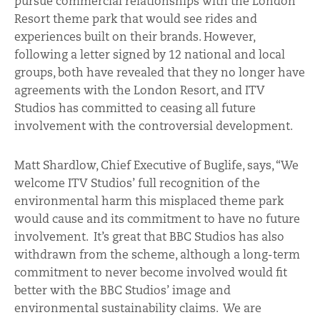
pursue commercial relationships with the London
Resort theme park that would see rides and
experiences built on their brands. However,
following a letter signed by 12 national and local
groups, both have revealed that they no longer have
agreements with the London Resort, and ITV
Studios has committed to ceasing all future
involvement with the controversial development.
Matt Shardlow, Chief Executive of Buglife, says, “We
welcome ITV Studios’ full recognition of the
environmental harm this misplaced theme park
would cause and its commitment to have no future
involvement. It’s great that BBC Studios has also
withdrawn from the scheme, although a long-term
commitment to never become involved would fit
better with the BBC Studios’ image and
environmental sustainability claims. We are