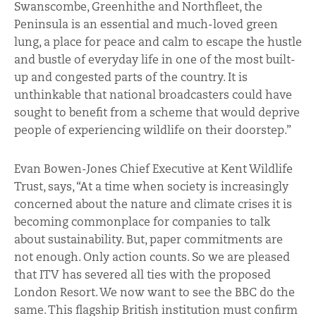
Swanscombe, Greenhithe and Northfleet, the
Peninsula is an essential and much-loved green
lung, a place for peace and calm to escape the hustle
and bustle of everyday life in one of the most built-
up and congested parts of the country. It is
unthinkable that national broadcasters could have
sought to benefit from a scheme that would deprive
people of experiencing wildlife on their doorstep.”
Evan Bowen-Jones Chief Executive at Kent Wildlife
Trust, says, “At a time when society is increasingly
concerned about the nature and climate crises it is
becoming commonplace for companies to talk
about sustainability. But, paper commitments are
not enough. Only action counts. So we are pleased
that ITV has severed all ties with the proposed
London Resort. We now want to see the BBC do the
same. This flagship British institution must confirm