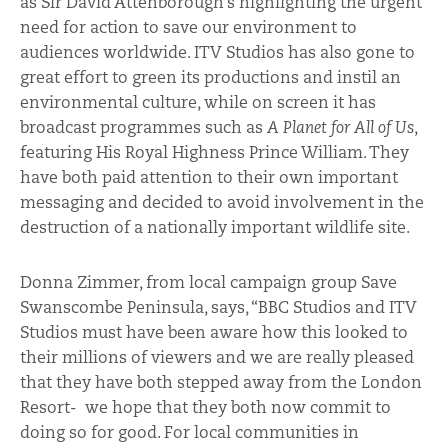
as Sir David Attenborough’s highlighting the urgent
need for action to save our environment to
audiences worldwide. ITV Studios has also gone to
great effort to green its productions and instil an
environmental culture, while on screen it has
broadcast programmes such as
A Planet for All of Us
,
featuring His Royal Highness Prince William. They
have both paid attention to their own important
messaging and decided to avoid involvement in the
destruction of a nationally important wildlife site.
Donna Zimmer, from local campaign group Save
Swanscombe Peninsula, says, “BBC Studios and ITV
Studios must have been aware how this looked to
their millions of viewers and we are really pleased
that they have both stepped away from the London
Resort- we hope that they both now commit to
doing so for good. For local communities in