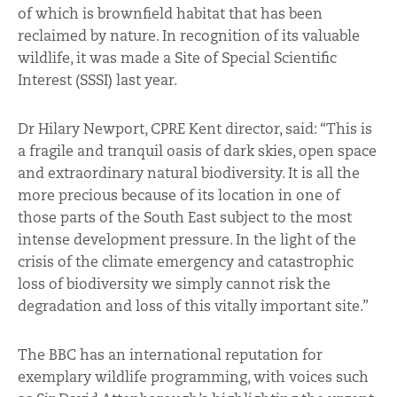
of which is brownfield habitat that has been
reclaimed by nature. In recognition of its valuable
wildlife, it was made a Site of Special Scientific
Interest (SSSI) last year.
Dr Hilary Newport, CPRE Kent director, said: “This is
a fragile and tranquil oasis of dark skies, open space
and extraordinary natural biodiversity. It is all the
more precious because of its location in one of
those parts of the South East subject to the most
intense development pressure. In the light of the
crisis of the climate emergency and catastrophic
loss of biodiversity we simply cannot risk the
degradation and loss of this vitally important site.”
The BBC has an international reputation for
exemplary wildlife programming, with voices such