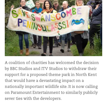
A coalition of charities has welcomed the decision
by BBC Studios and ITV Studios to withdraw their
support for a proposed theme park in North Kent
that would have a devastating impact on a
nationally important wildlife site. It is now calling
on Paramount Entertainment to similarly publicly
sever ties with the developers.