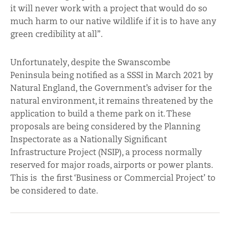
it will never work with a project that would do so
much harm to our native wildlife if it is to have any
green credibility at all”.
Unfortunately, despite the Swanscombe
Peninsula
being notified as a SSSI in March 2021 by
Natural England, the Government’s adviser for the
natural environment, it remains threatened by the
application to build a theme park on it. These
proposals are being considered by the Planning
Inspectorate as a Nationally Significant
Infrastructure Project (NSIP), a process normally
reserved for major roads, airports or power plants.
This is the first ‘Business or Commercial Project’ to
be considered to date.