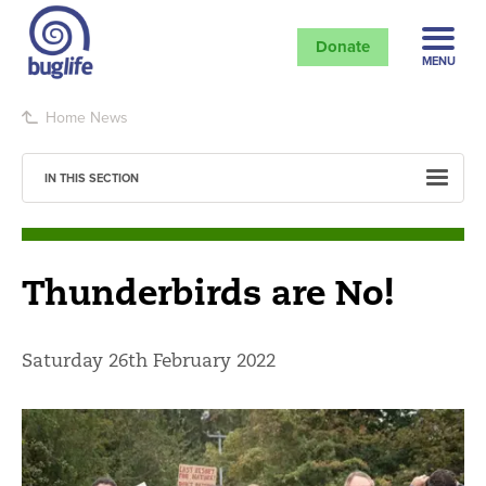
Donate
MENU
Home
News
IN THIS SECTION
Thunderbirds are No!
Saturday 26th February 2022