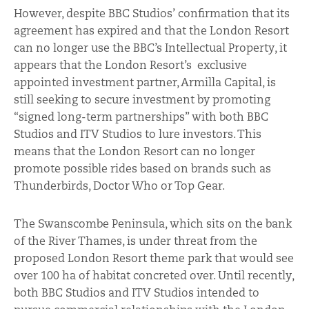
However, despite BBC Studios’ confirmation that its
agreement has expired and that the London Resort
can no longer use the BBC’s Intellectual Property, it
appears that the London Resort’s exclusive
appointed investment partner, Armilla Capital, is
still seeking to secure investment by promoting
“signed long-term partnerships” with both BBC
Studios and ITV Studios to lure investors. This
means that the London Resort can no longer
promote possible rides based on brands such as
Thunderbirds, Doctor Who or Top Gear.
The Swanscombe Peninsula, which sits on the bank
of the River Thames, is under threat from the
proposed London Resort theme park that would see
over 100 ha of habitat concreted over. Until recently,
both BBC Studios and ITV Studios intended to