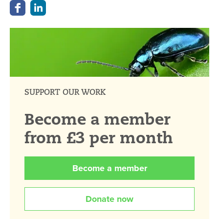
SUPPORT OUR WORK
Become a member
from £3 per month
Become a member
Donate now