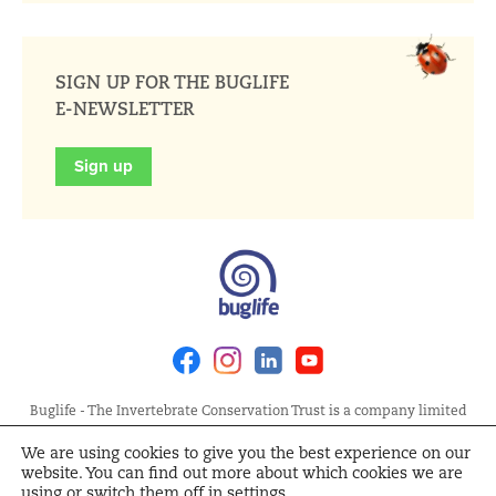
SIGN UP FOR THE BUGLIFE
E-NEWSLETTER
Sign up
Facebook
Instagram
Linkedin
Youtube
Buglife - The Invertebrate Conservation Trust is a company limited
by guarantee, registered in England at Allia Future Business Centre,
We are using cookies to give you the best experience on our
London Road, Peterborough PE2 8AN. Registered Charity No.
website. You can find out more about which cookies we are
1092293 | Scottish Charity No. SC040004 | Company No. 04132695
using or switch them off in
settings
.