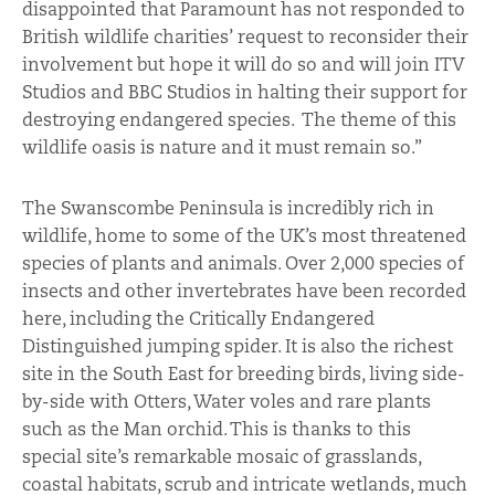
disappointed that Paramount has not responded to
British wildlife charities’ request to reconsider their
involvement but hope it will do so and will join ITV
Studios and BBC Studios in halting their support for
destroying endangered species. The theme of this
wildlife oasis is nature and it must remain so.”
The Swanscombe Peninsula is incredibly rich in
wildlife, home to some of the UK’s most threatened
species of plants and animals. Over 2,000 species of
insects and other invertebrates have been recorded
here, including the Critically Endangered
Distinguished jumping spider. It is also the richest
site in the South East for breeding birds, living side-
by-side with Otters, Water voles and rare plants
such as the Man orchid. This is thanks to this
special site’s remarkable mosaic of grasslands,
coastal habitats, scrub and intricate wetlands, much