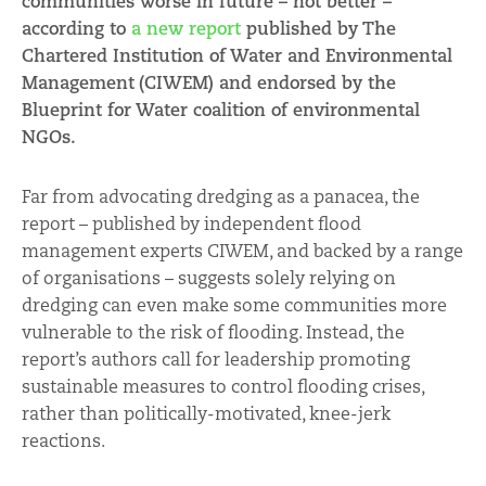
communities worse in future – not better –
according to
a new report
published by
The
Chartered Institution of Water and Environmental
Management
(CIWEM) and endorsed by the
Blueprint for Water coalition of environmental
NGOs.
Far from advocating dredging as a panacea, the
report – published by independent flood
management experts CIWEM, and backed by a range
of organisations – suggests solely relying on
dredging can even make some communities more
vulnerable to the risk of flooding. Instead, the
report’s authors call for leadership promoting
sustainable measures to control flooding crises,
rather than politically-motivated, knee-jerk
reactions.