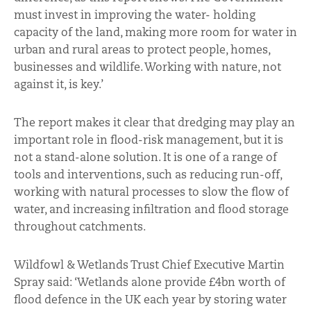
must invest in improving the water- holding
capacity of the land, making more room for water in
urban and rural areas to protect people, homes,
businesses and wildlife. Working with nature, not
against it, is key.’
The report makes it clear that dredging may play an
important role in flood-risk management, but it is
not a stand-alone solution. It is one of a range of
tools and interventions, such as reducing run-off,
working with natural processes to slow the flow of
water, and increasing infiltration and flood storage
throughout catchments.
Wildfowl & Wetlands Trust Chief Executive Martin
Spray said: ‘Wetlands alone provide £4bn worth of
flood defence in the UK each year by storing water