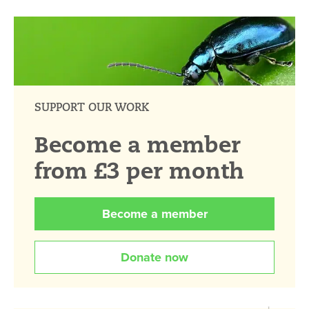
SUPPORT OUR WORK
Become a member
from £3 per month
Become a member
Donate now