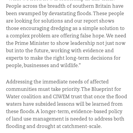
People across the breadth of southern Britain have
been swamped by devastating floods. These people
are looking for solutions and our report shows
those encouraging dredging as a simple solution to
a complex problem are offering false hope. We need
the Prime Minister to show leadership not just now
but into the future, working with evidence and
experts to make the right long-term decisions for
people, businesses and wildlife.”
Addressing the immediate needs of affected
communities must take priority. The Blueprint for
Water coalition and CIWEM trust that once the flood
waters have subsided lessons will be learned from
these floods. A longer-term, evidence-based policy
of land use management is needed to address both
flooding and drought at catchment-scale.