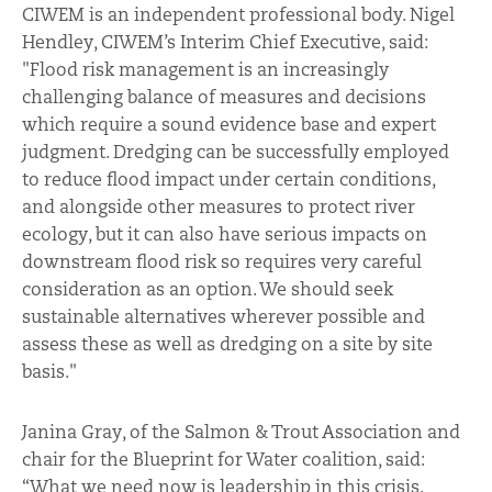
CIWEM is an independent professional body. Nigel
Hendley, CIWEM’s Interim Chief Executive, said:
"Flood risk management is an increasingly
challenging balance of measures and decisions
which require a sound evidence base and expert
judgment. Dredging can be successfully employed
to reduce flood impact under certain conditions,
and alongside other measures to protect river
ecology, but it can also have serious impacts on
downstream flood risk so requires very careful
consideration as an option. We should seek
sustainable alternatives wherever possible and
assess these as well as dredging on a site by site
basis."
Janina Gray, of the Salmon & Trout Association and
chair for the Blueprint for Water coalition, said:
“What we need now is leadership in this crisis.