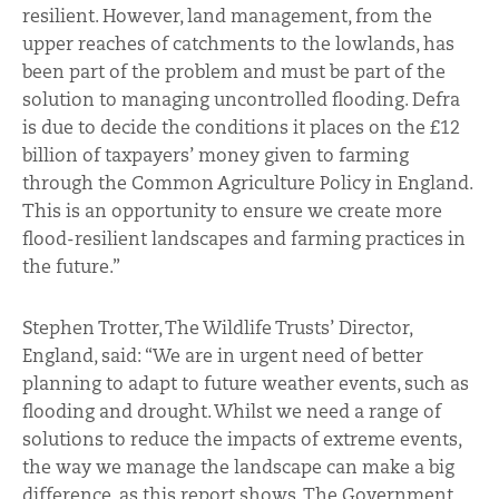
resilient. However, land management, from the
upper reaches of catchments to the lowlands, has
been part of the problem and must be part of the
solution to managing uncontrolled flooding. Defra
is due to decide the conditions it places on the £12
billion of taxpayers’ money given to farming
through the Common Agriculture Policy in England.
This is an opportunity to ensure we create more
flood-resilient landscapes and farming practices in
the future.”
Stephen Trotter, The Wildlife Trusts’ Director,
England, said: “We are in urgent need of better
planning to adapt to future weather events, such as
flooding and drought. Whilst we need a range of
solutions to reduce the impacts of extreme events,
the way we manage the landscape can make a big
difference, as this report shows. The Government