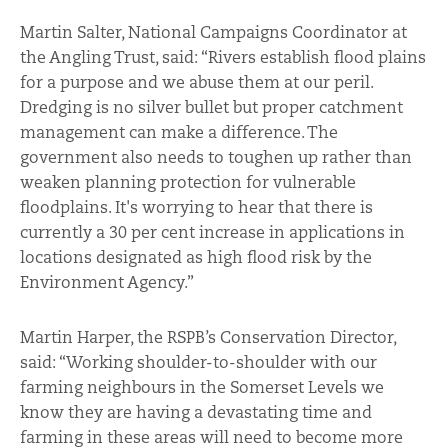
Martin Salter, National Campaigns Coordinator at
the Angling Trust, said: “Rivers establish flood plains
for a purpose and we abuse them at our peril.
Dredging is no silver bullet but proper catchment
management can make a difference. The
government also needs to toughen up rather than
weaken planning protection for vulnerable
floodplains. It's worrying to hear that there is
currently a 30 per cent increase in applications in
locations designated as high flood risk by the
Environment Agency.”
Martin Harper, the RSPB’s Conservation Director,
said: “Working shoulder-to-shoulder with our
farming neighbours in the Somerset Levels we
know they are having a devastating time and
farming in these areas will need to become more