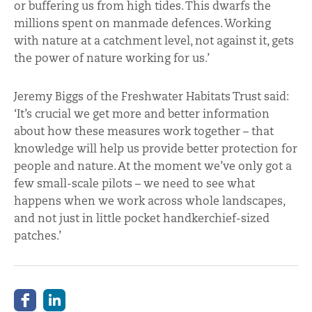
or buffering us from high tides. This dwarfs the
millions spent on manmade defences. Working
with nature at a catchment level, not against it, gets
the power of nature working for us.’
Jeremy Biggs of the Freshwater Habitats Trust said:
‘It’s crucial we get more and better information
about how these measures work together – that
knowledge will help us provide better protection for
people and nature. At the moment we’ve only got a
few small-scale pilots – we need to see what
happens when we work across whole landscapes,
and not just in little pocket handkerchief-sized
patches.’