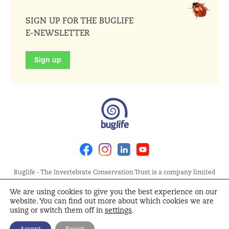
SIGN UP FOR THE BUGLIFE
E-NEWSLETTER
Sign up
Facebook
Instagram
Linkedin
Youtube
Buglife - The Invertebrate Conservation Trust is a company limited
by guarantee, registered in England at Allia Future Business Centre,
We are using cookies to give you the best experience on our
London Road, Peterborough PE2 8AN. Registered Charity No.
website. You can find out more about which cookies we are
1092293 | Scottish Charity No. SC040004 | Company No. 04132695
using or switch them off in
settings
.
Site Map
Terms and Conditions
Privacy Policy
Cookie
Accept
Reject