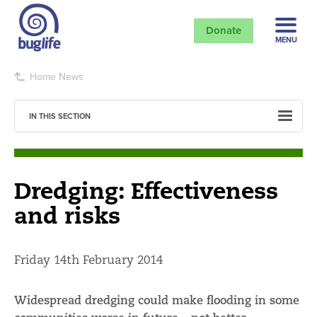
Donate
MENU
Home
News
IN THIS SECTION
Dredging: Effectiveness
and risks
Friday 14th February 2014
Widespread dredging could make flooding in some