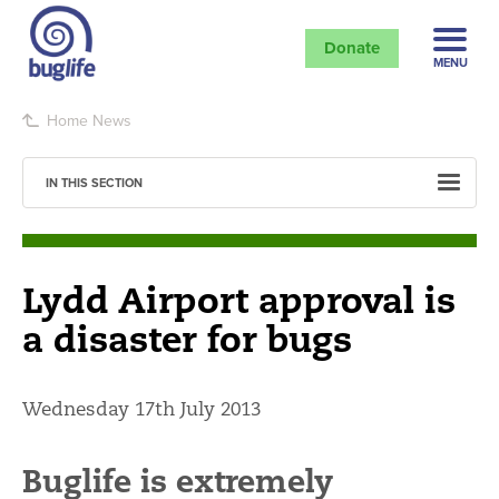
Donate
MENU
Home
News
IN THIS SECTION
Lydd Airport approval is
a disaster for bugs
Wednesday 17th July 2013
Buglife is extremely