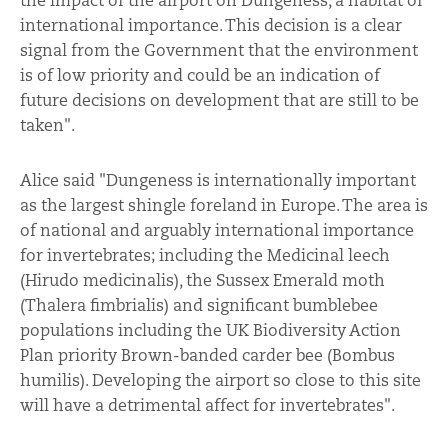
the impact of the airport on Dungeness, a habitat of
international importance. This decision is a clear
signal from the Government that the environment
is of low priority and could be an indication of
future decisions on development that are still to be
taken".
Alice said "Dungeness is internationally important
as the largest shingle foreland in Europe. The area is
of national and arguably international importance
for invertebrates; including the Medicinal leech
(Hirudo medicinalis), the Sussex Emerald moth
(Thalera fimbrialis) and significant bumblebee
populations including the UK Biodiversity Action
Plan priority Brown-banded carder bee (Bombus
humilis). Developing the airport so close to this site
will have a detrimental affect for invertebrates".