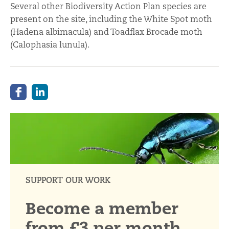
Several other Biodiversity Action Plan species are
present on the site, including the White Spot moth
(Hadena albimacula) and Toadflax Brocade moth
(Calophasia lunula).
SUPPORT OUR WORK
Become a member
from £3 per month