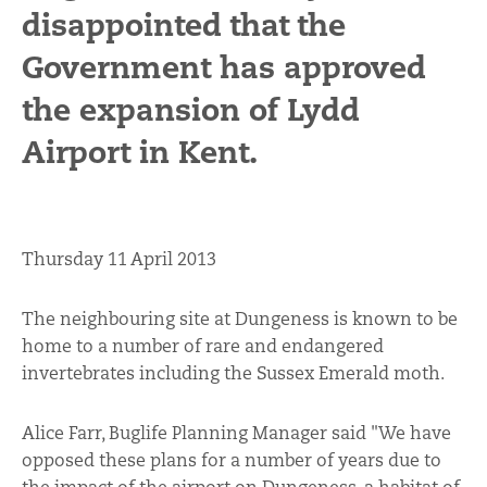
disappointed that the
Government has approved
the expansion of Lydd
Airport in Kent.
Thursday 11 April 2013
The neighbouring site at Dungeness is known to be
home to a number of rare and endangered
invertebrates including the Sussex Emerald moth.
Alice Farr, Buglife Planning Manager said "We have
opposed these plans for a number of years due to