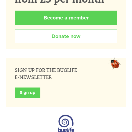
Become a member
Donate now
SIGN UP FOR THE BUGLIFE
E-NEWSLETTER
Sign up