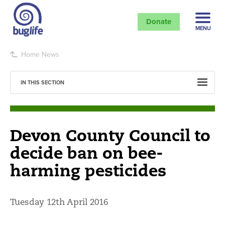
Donate
MENU
Home
News
IN THIS SECTION
Devon County Council to
decide ban on bee-
harming pesticides
Tuesday 12th April 2016