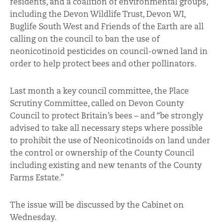
residents, and a coalition of environmental groups,
including the Devon Wildlife Trust, Devon WI,
Buglife South West and Friends of the Earth are all
calling on the council to ban the use of
neonicotinoid pesticides on council-owned land in
order to help protect bees and other pollinators.
Last month a key council committee, the Place
Scrutiny Committee, called on Devon County
Council to protect Britain’s bees – and “be strongly
advised to take all necessary steps where possible
to prohibit the use of Neonicotinoids on land under
the control or ownership of the County Council
including existing and new tenants of the County
Farms Estate.”
The issue will be discussed by the Cabinet on
Wednesday.