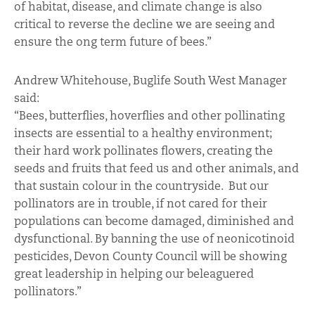
of habitat, disease, and climate change is also
critical to reverse the decline we are seeing and
ensure the ong term future of bees.”
Andrew Whitehouse, Buglife South West Manager
said:
“Bees, butterflies, hoverflies and other pollinating
insects are essential to a healthy environment;
their hard work pollinates flowers, creating the
seeds and fruits that feed us and other animals, and
that sustain colour in the countryside. But our
pollinators are in trouble, if not cared for their
populations can become damaged, diminished and
dysfunctional. By banning the use of neonicotinoid
pesticides, Devon County Council will be showing
great leadership in helping our beleaguered
pollinators.”