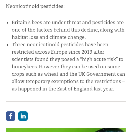
Neonicotinoid pesticides:
Britain’s bees are under threat and pesticides are
one of the factors behind this decline, along with
habitat loss and climate change.
Three neonicotinoid pesticides have been
restricted across Europe since 2013 after
scientists found they posed a “high acute risk” to
honeybees. However they can be used on some
crops such as wheat and the UK Government can
allow temporary exemptions to the restrictions –
as happened in the East of England last year.