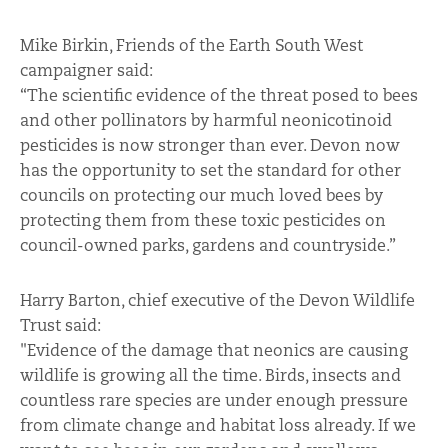
Mike Birkin, Friends of the Earth South West
campaigner said:
“The scientific evidence of the threat posed to bees
and other pollinators by harmful neonicotinoid
pesticides is now stronger than ever. Devon now
has the opportunity to set the standard for other
councils on protecting our much loved bees by
protecting them from these toxic pesticides on
council-owned parks, gardens and countryside.”
Harry Barton, chief executive of the Devon Wildlife
Trust said:
"Evidence of the damage that neonics are causing
wildlife is growing all the time. Birds, insects and
countless rare species are under enough pressure
from climate change and habitat loss already. If we