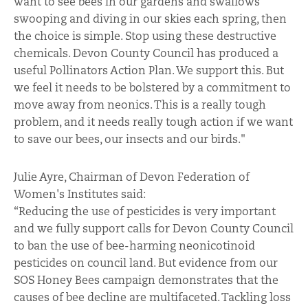
want to see bees in our gardens and swallows
swooping and diving in our skies each spring, then
the choice is simple. Stop using these destructive
chemicals. Devon County Council has produced a
useful Pollinators Action Plan. We support this. But
we feel it needs to be bolstered by a commitment to
move away from neonics. This is a really tough
problem, and it needs really tough action if we want
to save our bees, our insects and our birds."
Julie Ayre, Chairman of Devon Federation of
Women's Institutes said:
“Reducing the use of pesticides is very important
and we fully support calls for Devon County Council
to ban the use of bee-harming neonicotinoid
pesticides on council land. But evidence from our
SOS Honey Bees campaign demonstrates that the
causes of bee decline are multifaceted. Tackling loss