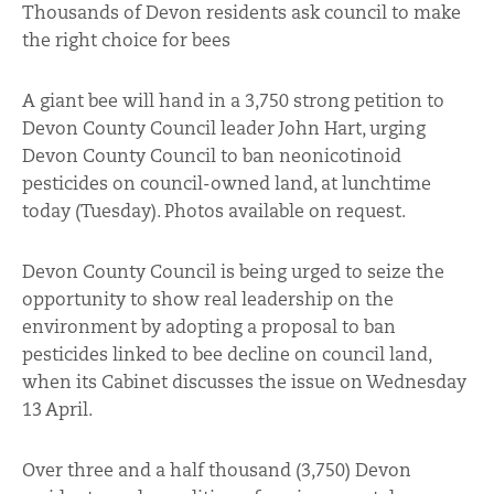
Thousands of Devon residents ask council to make
the right choice for bees
A giant bee will hand in a 3,750 strong petition to
Devon County Council leader John Hart, urging
Devon County Council to ban neonicotinoid
pesticides on council-owned land, at lunchtime
today (Tuesday). Photos available on request.
Devon County Council is being urged to seize the
opportunity to show real leadership on the
environment by adopting a proposal to ban
pesticides linked to bee decline on council land,
when its Cabinet discusses the issue on Wednesday
13 April.
Over three and a half thousand (3,750) Devon