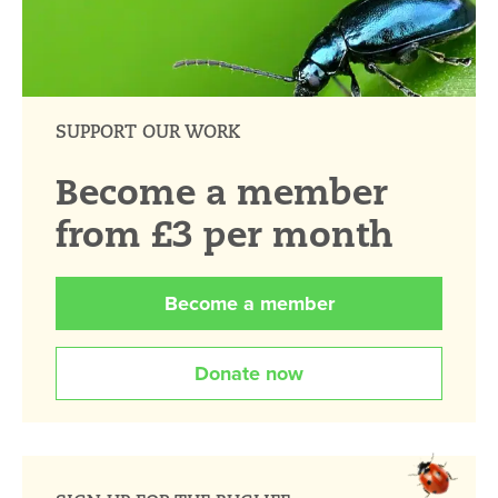
SUPPORT OUR WORK
Become a member
from £3 per month
Become a member
Donate now