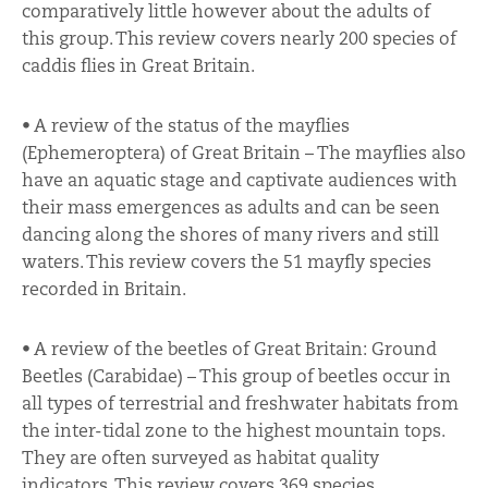
comparatively little however about the adults of
this group. This review covers nearly 200 species of
caddis flies in Great Britain.
• A review of the status of the mayflies
(Ephemeroptera) of Great Britain – The mayflies also
have an aquatic stage and captivate audiences with
their mass emergences as adults and can be seen
dancing along the shores of many rivers and still
waters. This review covers the 51 mayfly species
recorded in Britain.
• A review of the beetles of Great Britain: Ground
Beetles (Carabidae) – This group of beetles occur in
all types of terrestrial and freshwater habitats from
the inter-tidal zone to the highest mountain tops.
They are often surveyed as habitat quality
indicators. This review covers 369 species.