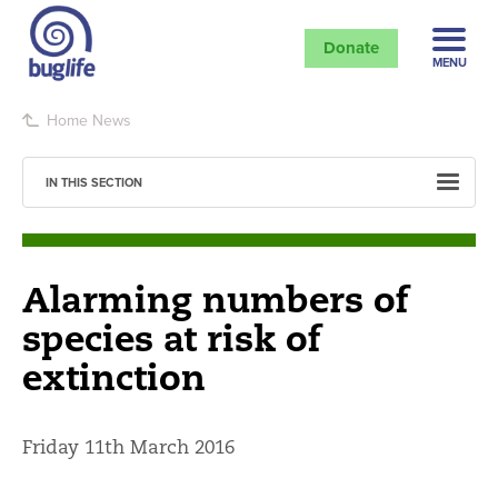
Donate
MENU
Home
News
IN THIS SECTION
Alarming numbers of
species at risk of
extinction
Friday 11th March 2016