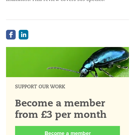
SUPPORT OUR WORK
Become a member
from £3 per month
Become a member