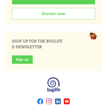
Donate now
SIGN UP FOR THE BUGLIFE
E-NEWSLETTER
Sign up
Facebook
Instagram
Linkedin
Youtube