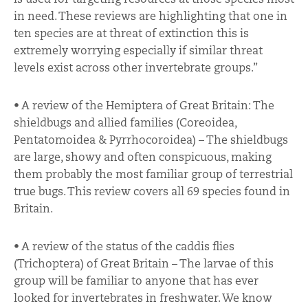
in need. These reviews are highlighting that one in
ten species are at threat of extinction this is
extremely worrying especially if similar threat
levels exist across other invertebrate groups.”
• A review of the Hemiptera of Great Britain: The
shieldbugs and allied families (Coreoidea,
Pentatomoidea & Pyrrhocoroidea) – The shieldbugs
are large, showy and often conspicuous, making
them probably the most familiar group of terrestrial
true bugs. This review covers all 69 species found in
Britain.
• A review of the status of the caddis flies
(Trichoptera) of Great Britain – The larvae of this
group will be familiar to anyone that has ever
looked for invertebrates in freshwater. We know