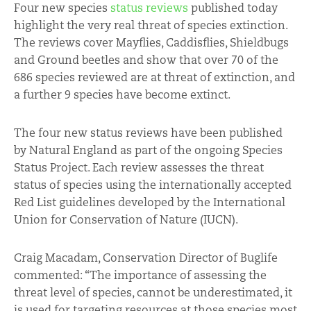
Four new species
status reviews
published today
highlight the very real threat of species extinction.
The reviews cover Mayflies, Caddisflies, Shieldbugs
and Ground beetles and show that over 70 of the
686 species reviewed are at threat of extinction, and
a further 9 species have become extinct.
The four new status reviews have been published
by Natural England as part of the ongoing Species
Status Project. Each review assesses the threat
status of species using the internationally accepted
Red List guidelines developed by the International
Union for Conservation of Nature (IUCN).
Craig Macadam, Conservation Director of Buglife
commented: “The importance of assessing the
threat level of species, cannot be underestimated, it
is used for targeting resources at those species most