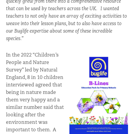
quickly grew from there into a comprehensive resource
that can be used by teachers across the UK. I wanted
teachers to not only have an array of exciting activities to
weave into their lesson plans, but to also have access to
our Buglife expertise about some of these incredible
species.
”
In the 2022 “Children’s
People and Nature
Survey” led by Natural
England, 8 in 10 children
interviewed agreed that
being in nature made
them very happy and a
similar number said that
looking after the
environment was
important to them. A