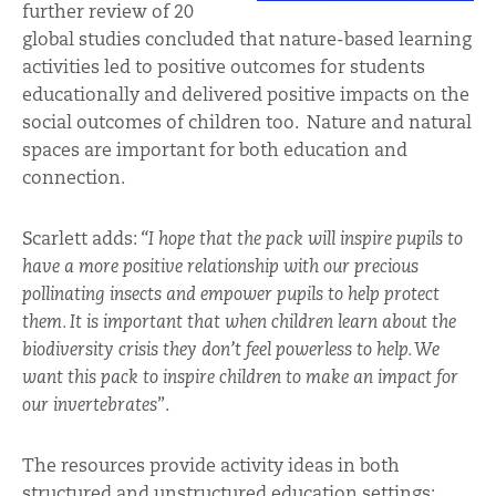
further review of 20
global studies concluded that nature-based learning
activities led to positive outcomes for students
educationally and delivered positive impacts on the
social outcomes of children too. Nature and natural
spaces are important for both education and
connection.
Scarlett adds:
“I hope that the pack will inspire pupils to
have a more positive relationship with our precious
pollinating insects and empower pupils to help protect
them. It is important that when children learn about the
biodiversity crisis they don’t feel powerless to help. We
want this pack to inspire children to make an impact for
our invertebrates
”.
The resources provide activity ideas in both
structured and unstructured education settings;