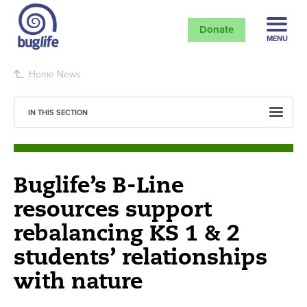
Donate
MENU
Home
News
IN THIS SECTION
Buglife’s B-Line
resources support
rebalancing KS 1 & 2
students’ relationships
with nature