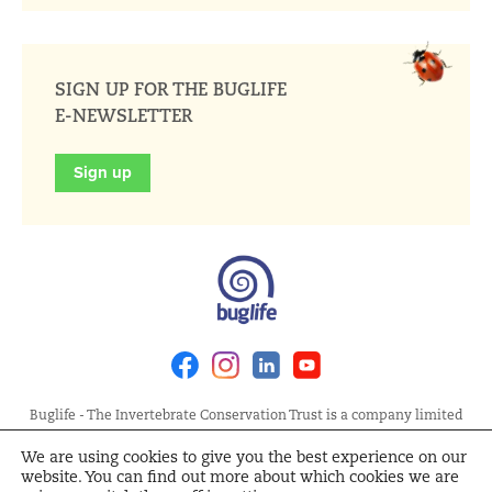
SIGN UP FOR THE BUGLIFE
E-NEWSLETTER
Sign up
Facebook
Instagram
Linkedin
Youtube
Buglife - The Invertebrate Conservation Trust is a company limited
by guarantee, registered in England at Allia Future Business Centre,
We are using cookies to give you the best experience on our
London Road, Peterborough PE2 8AN. Registered Charity No.
website. You can find out more about which cookies we are
1092293 | Scottish Charity No. SC040004 | Company No. 04132695