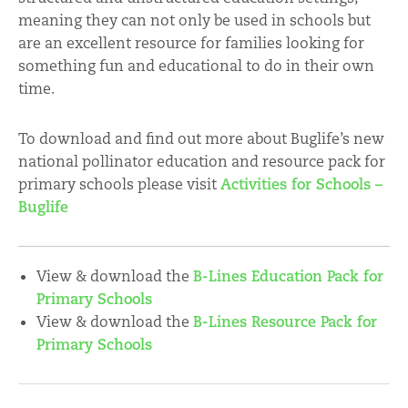
meaning they can not only be used in schools but
are an excellent resource for families looking for
something fun and educational to do in their own
time.
To download and find out more about Buglife’s new
national pollinator education and resource pack for
primary schools please visit
Activities for Schools –
Buglife
View & download the
B-Lines Education Pack for
Primary Schools
View & download the
B-Lines Resource Pack for
Primary Schools