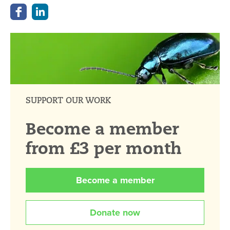
SUPPORT OUR WORK
Become a member
from £3 per month
Become a member
Donate now