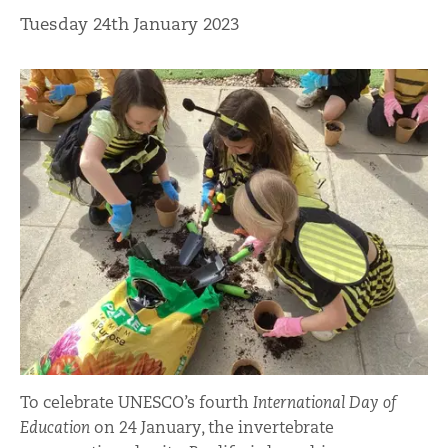
Tuesday 24th January 2023
To celebrate UNESCO’s fourth
International Day of
Education
on 24 January, the invertebrate