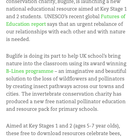
conservation charity, Buglife, is launching a new
national educational resource aimed at Key Stage 1
and 2 students. UNESCO’s recent global
Futures of
Education report
says that an urgent rebalance of
our relationships with each other and with nature
is needed.
Buglife is doing its part to help UK school’s bring
nature into the classroom using its award winning
B-Lines programme
– an imaginative and beautiful
solution to the loss of wildflowers and pollinators
by creating insect pathways across our towns and
cities. The invertebrate conservation charity has
produced a new free national pollinator education
and resource pack for primary schools.
Aimed at Key Stages 1 and 2 (ages 5-7 year olds),
these free to download resources celebrate bees,