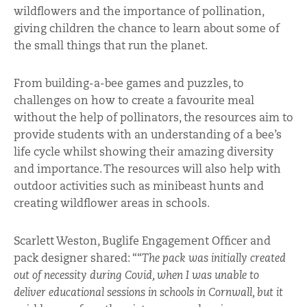
wildflowers and the importance of pollination,
giving children the chance to learn about some of
the small things that run the planet.
From building-a-bee games and puzzles, to
challenges on how to create a favourite meal
without the help of pollinators, the resources aim to
provide students with an understanding of a bee’s
life cycle whilst showing their amazing diversity
and importance. The resources will also help with
outdoor activities such as minibeast hunts and
creating wildflower areas in schools.
Scarlett Weston, Buglife Engagement Officer and
pack designer shared: ““
The pack was initially created
out of necessity during Covid, when I was unable to
deliver educational sessions in schools in Cornwall, but it