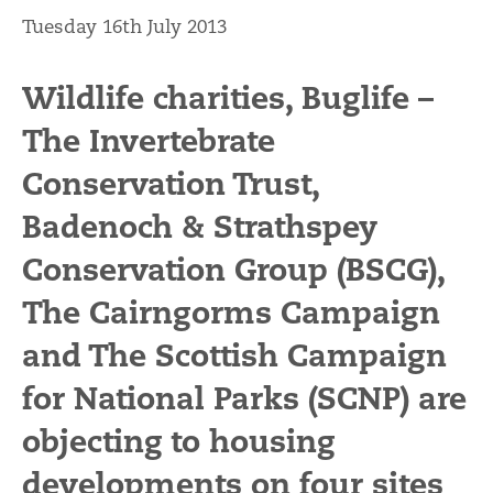
Tuesday 16th July 2013
Wildlife charities, Buglife –
The Invertebrate
Conservation Trust,
Badenoch & Strathspey
Conservation Group (BSCG),
The Cairngorms Campaign
and The Scottish Campaign
for National Parks (SCNP) are
objecting to housing
developments on four sites