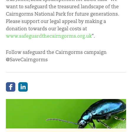
want to safeguard the treasured landscape of the
Cairngorms National Park for future generations.
Please support our legal appeal by making a
donation towards our legal costs at
www.safeguardthecairngorms.org.uk
”.
Follow safeguard the Cairngorms campaign
@SaveCairngorms