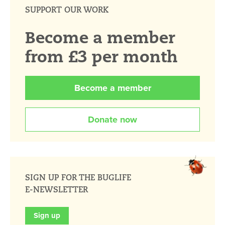
SUPPORT OUR WORK
Become a member
from £3 per month
Become a member
Donate now
SIGN UP FOR THE BUGLIFE
E-NEWSLETTER
Sign up