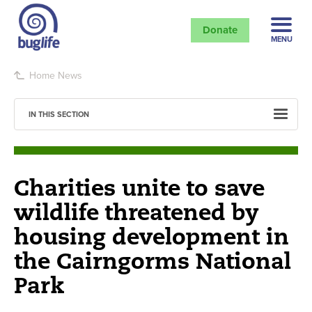
Donate
MENU
Home
News
IN THIS SECTION
Charities unite to save
wildlife threatened by
housing development in
the Cairngorms National
Park