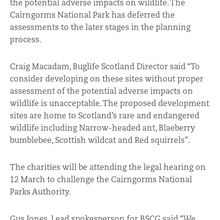
the potential adverse impacts on wildlife. The
Cairngorms National Park has deferred the
assessments to the later stages in the planning
process.
Craig Macadam, Buglife Scotland Director said “To
consider developing on these sites without proper
assessment of the potential adverse impacts on
wildlife is unacceptable. The proposed development
sites are home to Scotland’s rare and endangered
wildlife including Narrow-headed ant, Blaeberry
bumblebee, Scottish wildcat and Red squirrels”.
The charities will be attending the legal hearing on
12 March to challenge the Cairngorms National
Parks Authority.
Gus Jones, Lead spokesperson for BSCG said “We