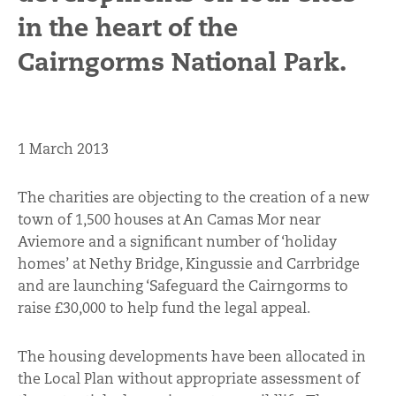
in the heart of the
Cairngorms National Park.
1 March 2013
The charities are objecting to the creation of a new
town of 1,500 houses at An Camas Mor near
Aviemore and a significant number of ‘holiday
homes’ at Nethy Bridge, Kingussie and Carrbridge
and are launching ‘Safeguard the Cairngorms to
raise £30,000 to help fund the legal appeal.
The housing developments have been allocated in
the Local Plan without appropriate assessment of