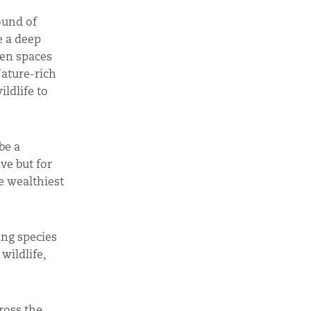
ound of
e a deep
een spaces
Nature-rich
ldlife to
be a
ve but for
e wealthiest
ing species
wildlife,
ross the