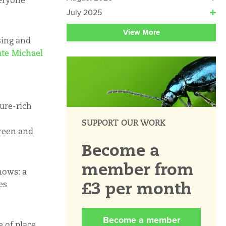
eryone’
July 2025
View More
sing and
ate Michael
ture-rich
SUPPORT OUR WORK
green and
Become a
member from
hows: a
£3 per month
es
Become a member
 of place