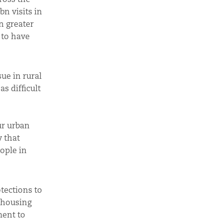
n visits in
n greater
 to have
sue in rural
s difficult
ur urban
y that
eople in
otections to
w housing
ment to