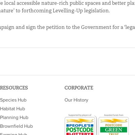
 local accessible nature-rich public spaces and better pl
l nature’ to forthcoming Levelling-Up legislation.
aign and sign the petition to the Government for a ‘legal
RESOURCES
CORPORATE
Species Hub
Our History
Habitat Hub
Planning Hub
Brownfield Hub
Farming Hub