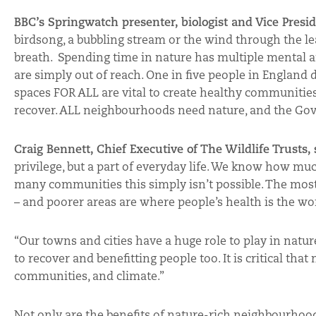
BBC’s Springwatch presenter, biologist and Vice Presid
birdsong, a bubbling stream or the wind through the le
breath. Spending time in nature has multiple mental an
are simply out of reach. One in five people in England 
spaces FOR ALL are vital to create healthy communities,
recover. ALL neighbourhoods need nature, and the Gov
Craig Bennett, Chief Executive of The Wildlife Trusts,
privilege, but a part of everyday life. We know how mu
many communities this simply isn’t possible. The most
– and poorer areas are where people’s health is the wor
“Our towns and cities have a huge role to play in natur
to recover and benefitting people too. It is critical that
communities, and climate.”
Not only are the benefits of nature-rich neighbourhood