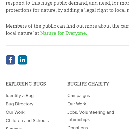
respond to this huge public demand, and need, for more
protections for nature, by adding a ‘legal right to loca
Members of the public can find out more about the camp
local nature’ at
Nature for Everyone.
EXPLORING BUGS
BUGLIFE CHARITY
Identify a Bug
Campaigns
Bug Directory
Our Work
Our Work
Jobs, Volunteering and
Internships
Children and Schools
Donations
Surveys