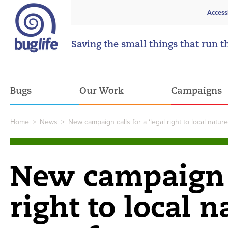
Access
Saving the small things that run t
Bugs
Our Work
Campaigns
Home
>
News
>
New campaign calls for a ‘legal right to local natur
New campaign ca
right to local n