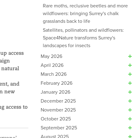
Rare moths, reclusive beetles and more
wildflowers: bringing Surrey's chalk
grasslands back to life
Satellites, pollinators and wildflowers:
Space4Nature transforms Surrey's
landscapes for insects
 up access
May 2026
aign
April 2026
 natural
March 2026
February 2026
ent, and
in new
January 2026
December 2025
ng access to
November 2025
October 2025
September 2025
August 2025