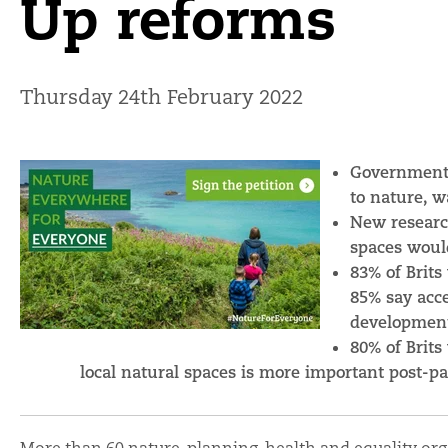
Up reforms
Thursday 24th February 2022
Government l
to nature, 
New researc
spaces would
83% of Brits
85% say acce
developmen
80% of Brits
local natural spaces is more important post-