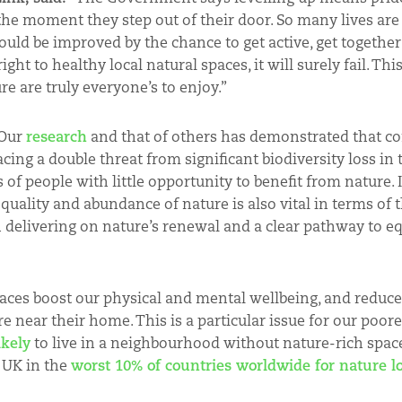
 the moment they step out of their door. So many lives ar
ld be improved by the chance to get active, get together
ght to healthy local natural spaces, it will surely fail. This
e are truly everyone’s to enjoy.”
Our
research
and that of others has demonstrated that c
cing a double threat from significant biodiversity loss in
of people with little opportunity to benefit from nature. It
quality and abundance of nature is also vital in terms of
 delivering on nature’s renewal and a clear pathway to eq
paces boost our physical and mental wellbeing, and reduce
 near their home. This is a particular issue for our poor
ikely
to live in a neighbourhood without nature-rich space
e UK in the
worst 10% of countries worldwide for nature l