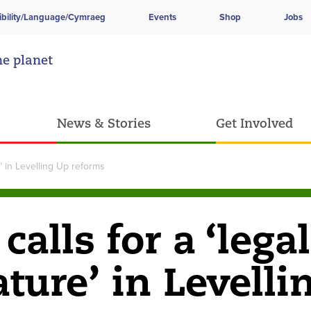
ibility/Language/Cymraeg
Events
Shop
Jobs
he planet
News & Stories
Get Involved
e’ in Levelling Up reforms
lls for a ‘legal
ature’ in Levelli