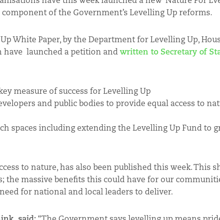
ganisations have this week launched a new ‘Nature For Ev
 key component of the Government’s Levelling Up reforms.
ng Up White Paper, by the Department for Levelling Up, Hou
n have launched a petition and
written to Secretary of St
 key measure of success for Levelling Up
 developers and public bodies to provide equal access to na
rich spaces including extending the Levelling Up Fund to 
cess to nature, has also been published this week. This s
; the massive benefits this could have for our communiti
need for national and local leaders to deliver.
ink, said:
“The Government says levelling up means pride