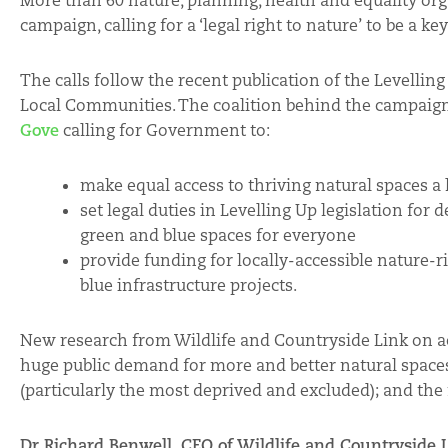
More than 60 nature, planning, health and equality or
campaign, calling for a ‘legal right to nature’ to be a
The calls follow the recent publication of the Levelli
Local Communities. The coalition behind the campaig
Gove
calling for Government to:
make equal access to thriving natural spaces a
set legal duties in Levelling Up legislation for
green and blue spaces for everyone
provide funding for locally-accessible nature-
blue infrastructure projects.
New research from Wildlife and Countryside Link on ac
huge public demand for more and better natural spaces
(particularly the most deprived and excluded); and the 
Dr Richard Benwell, CEO of Wildlife and Countryside L