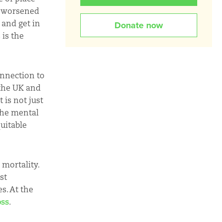
e worsened
 and get in
Donate now
 is the
onnection to
 the UK and
 is not just
 the mental
uitable
 mortality.
est
s. At the
oss
.