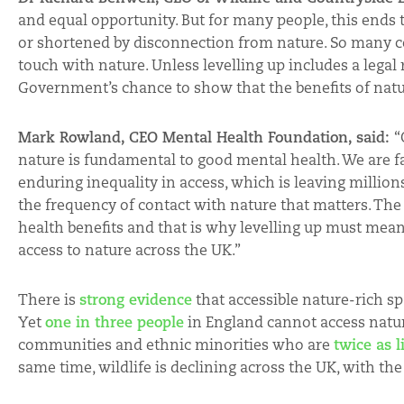
and equal opportunity. But for many people, this ends
or shortened by disconnection from nature. So many cou
touch with nature. Unless levelling up includes a legal ri
Government’s chance to show that the benefits of natur
Mark Rowland, CEO Mental Health Foundation, said:
“
nature is fundamental to good mental health. We are fa
enduring inequality in access, which is leaving millions 
the frequency of contact with nature that matters. The 
health benefits and that is why levelling up must mean
access to nature across the UK.”
There is
strong evidence
that accessible nature-rich s
Yet
one in three people
in England cannot access nature
communities and ethnic minorities who are
twice as l
same time, wildlife is declining across the UK, with th