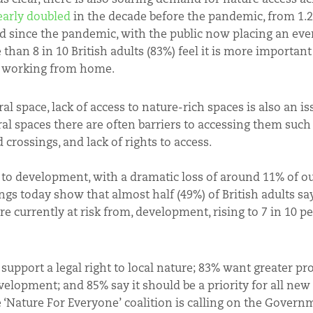
early doubled
in the decade before the pandemic, from 1.2b
d since the pandemic, with the public now placing an eve
an 8 in 10 British adults (83%) feel it is more important
nd working from home.
l space, lack of access to nature-rich spaces is also an is
l spaces there are often barriers to accessing them such a
d crossings, and lack of rights to access.
t to development, with a dramatic loss of around 11% of o
ngs today show that almost half (49%) of British adults sa
are currently at risk from, development, rising to 7 in 10 p
support a legal right to local nature; 83% want greater pr
velopment; and 85% say it should be a priority for all ne
 ‘Nature For Everyone’ coalition is calling on the Govern