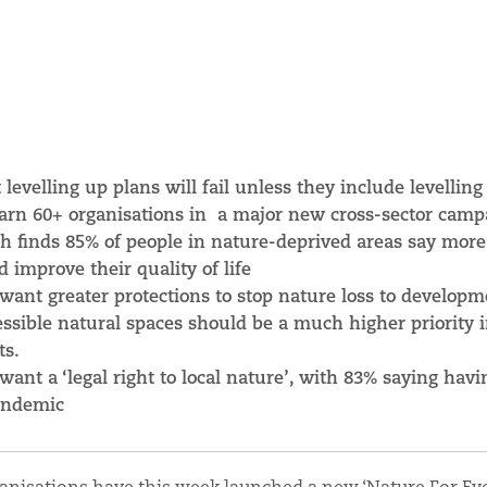
evelling up plans will fail unless they include levelling
warn
60+ organisations
in a major new cross-sector camp
h finds 85% of people in nature-deprived areas say more
 improve their quality of life
 want greater protections to stop nature loss to developm
ssible natural spaces should be a much higher priority 
ts.
 want a ‘legal right to local nature’, with 83% saying havi
pandemic