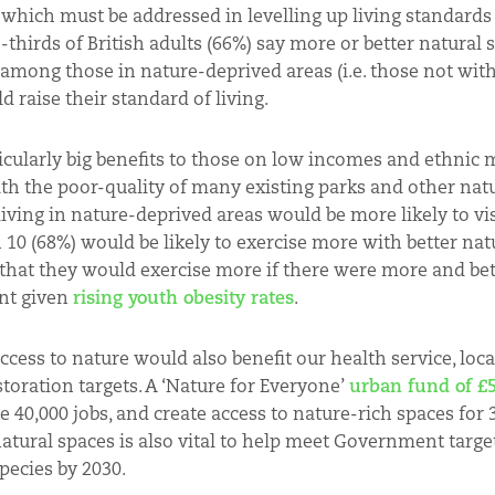
ty which must be addressed in levelling up living standards
hirds of British adults (66%) say more or better natural 
r among those in nature-deprived areas (i.e. those not wit
d raise their standard of living.
cularly big benefits to those on low incomes and ethnic m
ith the poor-quality of many existing parks and other nat
ving in nature-deprived areas would be more likely to vis
n 10 (68%) would be likely to exercise more with better nat
 that they would exercise more if there were more and bet
ant given
rising youth obesity rates
.
cess to nature would also benefit our health service, loca
oration targets.
A ‘Nature for Everyone’
urban fund of £5
e 40,000 jobs, and create access to nature-rich spaces for 
atural spaces is also vital to help meet Government target
pecies by 2030.