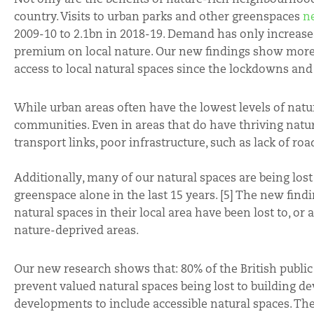
country. Visits to urban parks and other greenspaces
n
2009-10 to 2.1bn in 2018-19. Demand has only increase
premium on local nature. Our new findings show more th
access to local natural spaces since the lockdowns a
While urban areas often have the lowest levels of natura
communities. Even in areas that do have thriving natura
transport links, poor infrastructure, such as lack of roa
Additionally, many of our natural spaces are being los
greenspace alone in the last 15 years. [5] The new findi
natural spaces in their local area have been lost to, or 
nature-deprived areas.
Our new research shows that: 80% of the British public 
prevent valued natural spaces being lost to building de
developments to include accessible natural spaces. The