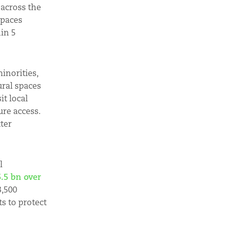
 across the
spaces
hin 5
inorities,
ural spaces
it local
ure access.
ter
l
.5 bn over
3,500
s to protect