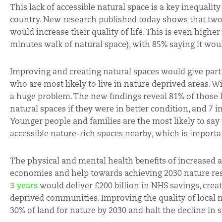
This lack of accessible natural space is a key inequali
country. New research published today shows that two-t
would increase their quality of life. This is even highe
minutes walk of natural space), with 85% saying it woul
Improving and creating natural spaces would give parti
who are most likely to live in nature deprived areas. W
a huge problem. The new findings reveal 81% of those li
natural spaces if they were in better condition, and 7 i
Younger people and families are the most likely to say
accessible nature-rich spaces nearby, which is import
The physical and mental health benefits of increased ac
economies and help towards achieving 2030 nature rest
3 years
would deliver £200 billion in NHS savings, creat
deprived communities. Improving the quality of local n
30% of land for nature by 2030 and halt the decline in s