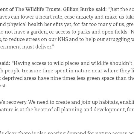
ent of The Wildlife Trusts, Gillian Burke said:
“Just the s
aves can lower a heart rate, ease anxiety and make us tak
d physical health benefits yet, for far too many of us, gr
do not have a garden, or access to parks and open fields. 
 to reduce stress on our NHS and to help our struggling wi
ernment must deliver.”
 said:
“Having access to wild places and wildlife shouldn’t 
ch people treasure time spent in nature near where they li
 deprived areas have nine times less green space than th
st.
e’s recovery. We need to create and join up habitats, enabl
 nature is at the heart of all planning and development, for 
s clear, there is also soaring demand for nature access ac