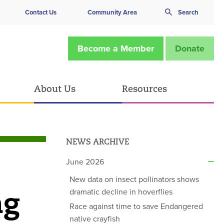
Contact Us
Community Area
Search
Become a Member
Donate
About Us
Resources
NEWS ARCHIVE
June 2026
New data on insect pollinators shows
ng
dramatic decline in hoverflies
Race against time to save Endangered
native crayfish