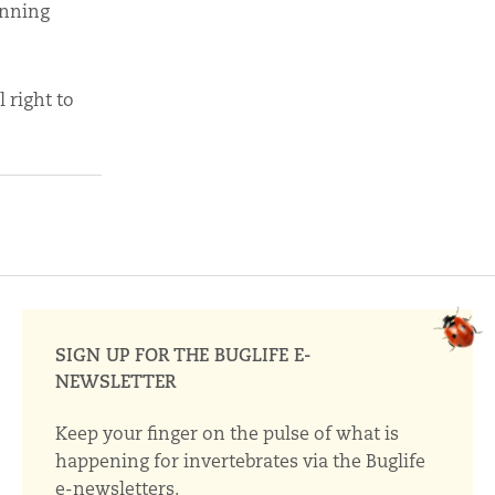
anning
 right to
SIGN UP FOR THE BUGLIFE E-
NEWSLETTER
Keep your finger on the pulse of what is
happening for invertebrates via the Buglife
e-newsletters.