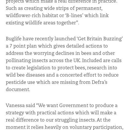
projects which make a real difference in practice.
Such as creating wide strips of permanent,
wildflower-rich habitat or ‘B-lines’ which link
existing wildlife areas together”.
Buglife have recently launched ‘Get Britain Buzzing’
a 7 point plan which gives detailed actions to
address the worrying declines in bees and other
pollinating insects across the UK. Included are calls
to create legislation to protect bees, research into
wild bee diseases and a concerted effort to reduce
pesticide use which are missing from Defra’s
document.
Vanessa said “We want Government to produce a
strategy with practical actions which will make a
real difference to our struggling insects. At the
moment it relies heavily on voluntary participation,