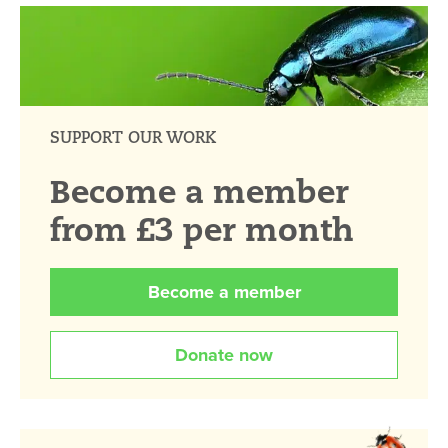
SUPPORT OUR WORK
Become a member
from £3 per month
Become a member
Donate now