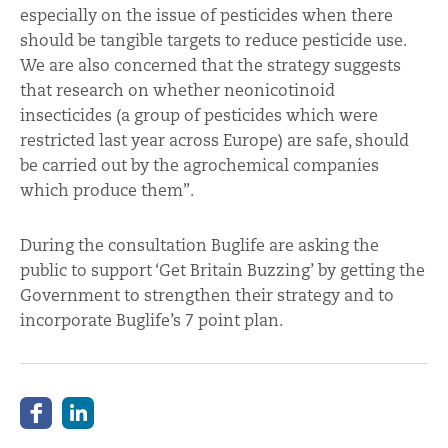
especially on the issue of pesticides when there
should be tangible targets to reduce pesticide use.
We are also concerned that the strategy suggests
that research on whether neonicotinoid
insecticides (a group of pesticides which were
restricted last year across Europe) are safe, should
be carried out by the agrochemical companies
which produce them”.
During the consultation Buglife are asking the
public to support ‘Get Britain Buzzing’ by getting the
Government to strengthen their strategy and to
incorporate Buglife’s 7 point plan.