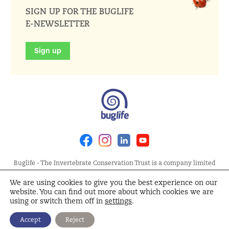
SIGN UP FOR THE BUGLIFE
E-NEWSLETTER
Sign up
Facebook
Instagram
Linkedin
Youtube
Buglife - The Invertebrate Conservation Trust is a company limited
by guarantee, registered in England at Allia Future Business Centre,
We are using cookies to give you the best experience on our
London Road, Peterborough PE2 8AN. Registered Charity No.
website. You can find out more about which cookies we are
1092293 | Scottish Charity No. SC040004 | Company No. 04132695
using or switch them off in
settings
.
Site Map
Terms and Conditions
Privacy Policy
Cookie
Accept
Reject
Policy
Cookie Settings