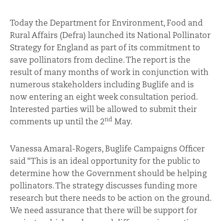
Today the Department for Environment, Food and
Rural Affairs (Defra) launched its National Pollinator
Strategy for England as part of its commitment to
save pollinators from decline. The report is the
result of many months of work in conjunction with
numerous stakeholders including Buglife and is
now entering an eight week consultation period.
Interested parties will be allowed to submit their
nd
comments up until the 2
May.
Vanessa Amaral-Rogers, Buglife Campaigns Officer
said “This is an ideal opportunity for the public to
determine how the Government should be helping
pollinators. The strategy discusses funding more
research but there needs to be action on the ground.
We need assurance that there will be support for