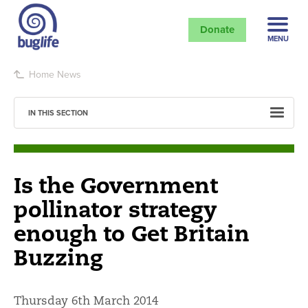
Donate
MENU
Home
News
IN THIS SECTION
Is the Government
pollinator strategy
enough to Get Britain
Buzzing
Thursday 6th March 2014