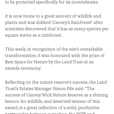
to be protected specifically for its invertebrates.
It is now home to a great amount of wildlife and
plants and was dubbed ‘Canvey’s Rainforest’ after
scientists discovered that it has as many species per
square metre as a rainforest.
This week, in recognition of the site’s remarkable
transformation, it was honoured with the prize of
Best Space for Nature by the Land Trust at an
awards ceremony.
Reflecting on the nature reserve’s success, the Land
Trust’s Estates Manager Simon Pile said: “The
success of Canvey Wick Nature Reserve as a shining
beacon for wildlife, and deserved winner of this
award, is a great reflection of a solid, productive