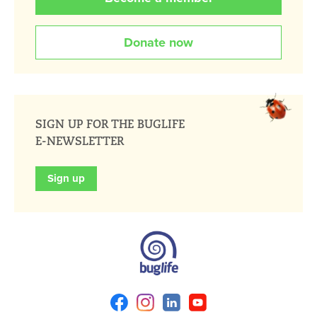
Donate now
SIGN UP FOR THE BUGLIFE
E-NEWSLETTER
Sign up
Facebook
Instagram
Linkedin
Youtube