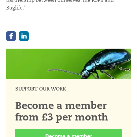
partnership between ourselves, the RSPB and
Buglife.”
SUPPORT OUR WORK
Become a member
from £3 per month
Become a member