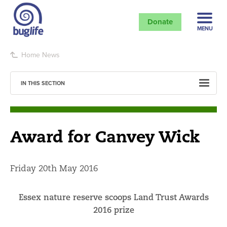
Donate
MENU
Home
News
IN THIS SECTION
Award for Canvey Wick
Friday 20th May 2016
Essex nature reserve scoops Land Trust Awards
2016 prize