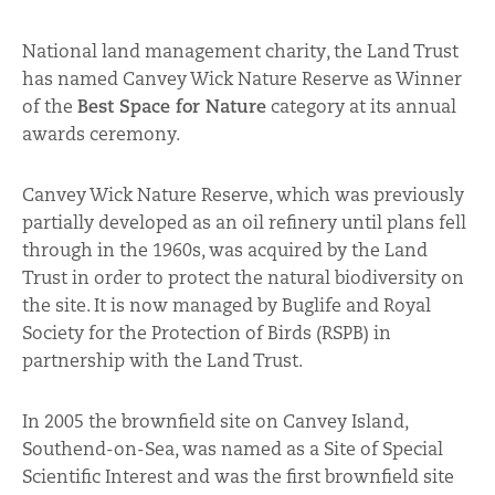
National land management charity, the Land Trust
has named Canvey Wick Nature Reserve as Winner
of the
Best Space for Nature
category at its annual
awards ceremony.
Canvey Wick Nature Reserve, which was previously
partially developed as an oil refinery until plans fell
through in the 1960s, was acquired by the Land
Trust in order to protect the natural biodiversity on
the site. It is now managed by Buglife and Royal
Society for the Protection of Birds (RSPB) in
partnership with the Land Trust.
In 2005 the brownfield site on Canvey Island,
Southend-on-Sea, was named as a Site of Special
Scientific Interest and was the first brownfield site