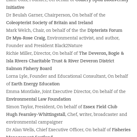
Initiative
Dr Beulah Garner, Chairperson, On behalf of the
Coleopterist Society of Britain and Ireland
Mark Welch, Chair, on behalf of the the
Dipterists Forum
Dr Mya-Rose Craig
, Environmental activist, and author,
Founder and President Black2Nature
Richie Miller, Director, On behalf of
The Deveron, Bogie &
Isla Rivers Charitable Trust & River Deveron District
Salmon Fishery Board
Lorna Lyle, Founder and Educational Consultant, On behalf
of
Earth Energy Education
Emma Montlake, Joint Executive Director, On behalf of the
Environmental Law Foundation
Simon Taylor, President, On behalf of
Essex Field Club
Hugh Fearnley-Whittingstall
, Chef, writer, broadcaster and
environmental campaigner
Dr Alan Wells, Chief Executive Officer, On behalf of
Fisheries