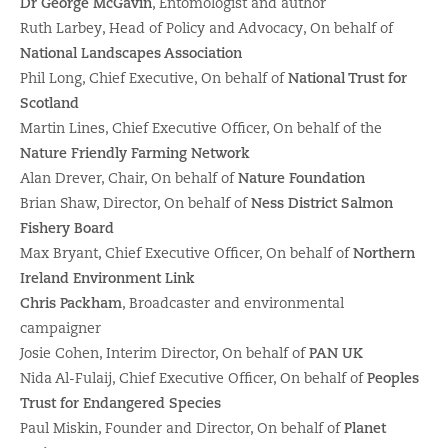
Dr George McGavin
, Entomologist and author
Ruth Larbey, Head of Policy and Advocacy, On behalf of
National Landscapes Association
Phil Long, Chief Executive, On behalf of
National Trust for
Scotland
Martin Lines, Chief Executive Officer, On behalf of the
Nature Friendly Farming Network
Alan Drever, Chair, On behalf of
Nature Foundation
Brian Shaw, Director, On behalf of
Ness District Salmon
Fishery Board
Max Bryant, Chief Executive Officer, On behalf of
Northern
Ireland Environment Link
Chris Packham
, Broadcaster and environmental
campaigner
Josie Cohen, Interim Director, On behalf of
PAN UK
Nida Al-Fulaij, Chief Executive Officer, On behalf of
Peoples
Trust for Endangered Species
Paul Miskin, Founder and Director, On behalf of
Planet