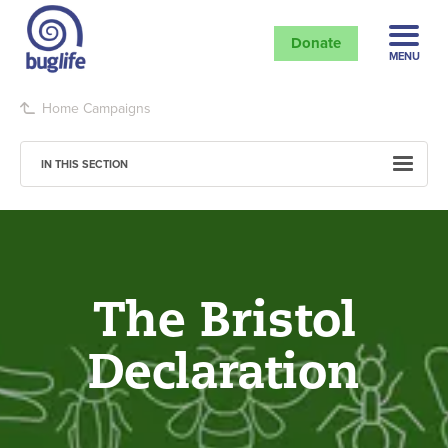
Donate
MENU
Home
Campaigns
IN THIS SECTION
The Bristol
Declaration