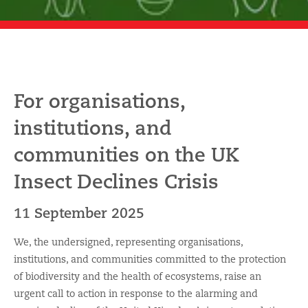
For organisations,
institutions, and
communities on the UK
Insect Declines Crisis
11 September 2025
We, the undersigned, representing organisations,
institutions, and communities committed to the protection
of biodiversity and the health of ecosystems, raise an
urgent call to action in response to the alarming and