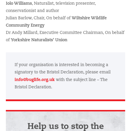
Iolo Williams
, Naturalist, television presenter,
conservationist and author
Julian Barlow, Chair, On behalf of
Wiltshire Wildlife
Community Energy
Dr Andy Millard, Executive Committee Chairman, On behalf
of
Yorkshire Naturalists’ Union
If your organisation is interested in becoming a
signatory to the Bristol Declaration, please email
info@buglife.org.uk
with the subject line – The
Bristol Declaration.
Help us to stop the