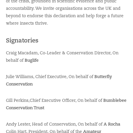
of the crisis, grounded in scientific evidence and public
accountability. We invite organisations across the UK and
beyond to endorse this declaration and help forge a future
where insects thrive.
Signatories
Craig Macadam, Co-Leader & Conservation Director, On
behalf of
Buglife
Julie Williams, Chief Executive, On behalf of
Butterfly
Conservation
Gill Perkins,Chief Executive Officer, On behalf of
Bumblebee
Conservation Trust
Andy Lester, Head of Conservation, On behalf of
A Rocha
Colin Hart, President, On behalf of the
Amateur