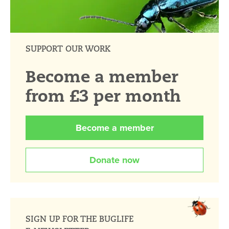
SUPPORT OUR WORK
Become a member
from £3 per month
Become a member
Donate now
SIGN UP FOR THE BUGLIFE