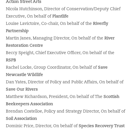
Action Street Arts
Nicola Hutchinson, Director of Conservation/Deputy Chief
Executive, On behalf of
Plantlife
Louise Lavictoire, Co-chair, On behalf of the
Riverfly
Partnership
Martin Janes, Managing Director, On behalf of the
River
Restoration Centre
Beccy Speight, Chief Executive Officer, On behalf of the
RSPB
Rachel Locke, Group Coordinator, On behalf of
Save
Newcastle Wildlife
Dan Yates, Director of Policy and Public Affairs, On behalf of
Save Our Rivers
Matthew Richardson, President, On behalf of The
Scottish
Beekeepers Association
Brendan Costelloe, Policy and Strategy Director, On behalf of
Soil Association
Dominic Price, Director, On behalf of
Species Recovery Trust