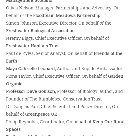
Management Scotland
Olivia Nelson, Manager, Partnerships and Advocacy, On
behalf of the
Floodplain Meadows
Partnership
Simon Johnson, Executive Director, On behalf of the
Freshwater Biological Association
Jeremy Biggs, Chief Executive Officer, On behalf of
Freshwater Habitats Trust
Paul de Zylva, Senior Analyst, On behalf of
Friends of the
Earth
Maya Gabrielle Leonard
, Author and Buglife Ambassador
Fiona Taylor, Chief Executive Officer, On behalf of
Garden
Organic
Professor Dave Goulson
, Professor of Biology, author, and
Founder of The Bumblebee Conservation Trust
Dr Douglas Parr, Chief Scientist and Policy Director, On
behalf of
Greenpeace UK
Philip Reynolds, Coordinator, On behalf of
Keep Our Rural
Spaces