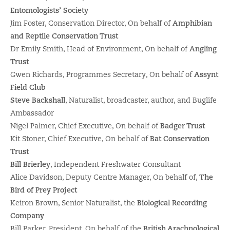
Entomologists’ Society
Jim Foster, Conservation Director, On behalf of
Amphibian
and Reptile Conservation Trust
Dr Emily Smith, Head of Environment, On behalf of
Angling
Trust
Gwen Richards, Programmes Secretary, On behalf of
Assynt
Field Club
Steve Backshall
, Naturalist, broadcaster, author, and Buglife
Ambassador
Nigel Palmer, Chief Executive, On behalf of
Badger Trust
Kit Stoner, Chief Executive, On behalf of
Bat Conservation
Trust
Bill Brierley
, Independent Freshwater Consultant
Alice Davidson, Deputy Centre Manager, On behalf of,
The
Bird of Prey Project
Keiron Brown, Senior Naturalist, the
Biological Recording
Company
Bill Parker, President, On behalf of the
British Arachnological