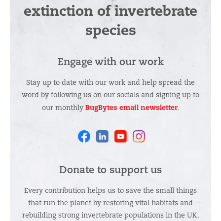
extinction of invertebrate
species
Engage with our work
Stay up to date with our work and help spread the
word by following us on our socials and signing up to
BugBytes email newsletter
our monthly
.
Facebook
Linkedin
Youtube
Instagram
Donate to support us
Every contribution helps us to save the small things
that run the planet by restoring vital habitats and
rebuilding strong invertebrate populations in the UK.