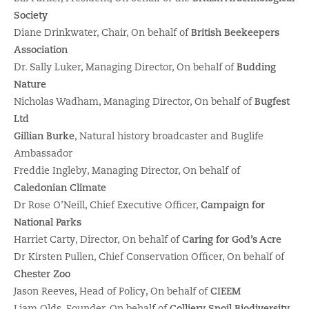
Society
Diane Drinkwater, Chair, On behalf of
British Beekeepers
Association
Dr. Sally Luker, Managing Director, On behalf of
Budding
Nature
Nicholas Wadham, Managing Director, On behalf of
Bugfest
Ltd
Gillian Burke
, Natural history broadcaster and Buglife
Ambassador
Freddie Ingleby, Managing Director, On behalf of
Caledonian Climate
Dr Rose O’Neill, Chief Executive Officer,
Campaign for
National Parks
Harriet Carty, Director, On behalf of
Caring for God’s Acre
Dr Kirsten Pullen, Chief Conservation Officer, On behalf of
Chester Zoo
Jason Reeves, Head of Policy, On behalf of
CIEEM
Liam Olds, Founder, On behalf of
Colliery Spoil Biodiversity