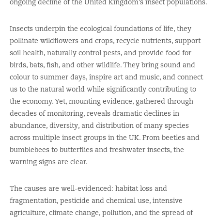
ongoing decline of the United Kingdom’s insect populations.
Insects underpin the ecological foundations of life, they
pollinate wildflowers and crops, recycle nutrients, support
soil health, naturally control pests, and provide food for
birds, bats, fish, and other wildlife. They bring sound and
colour to summer days, inspire art and music, and connect
us to the natural world while significantly contributing to
the economy. Yet, mounting evidence, gathered through
decades of monitoring, reveals dramatic declines in
abundance, diversity, and distribution of many species
across multiple insect groups in the UK. From beetles and
bumblebees to butterflies and freshwater insects, the
warning signs are clear.
The causes are well-evidenced: habitat loss and
fragmentation, pesticide and chemical use, intensive
agriculture, climate change, pollution, and the spread of