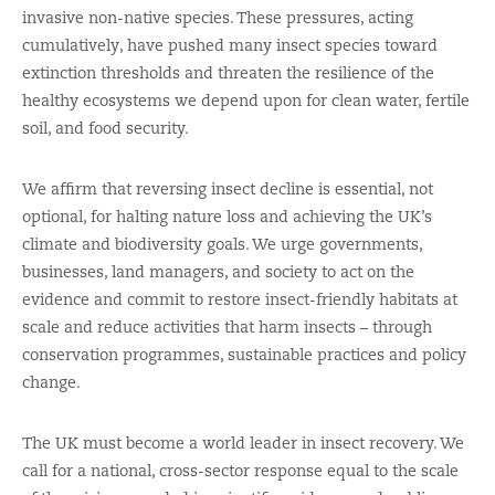
invasive non-native species. These pressures, acting
cumulatively, have pushed many insect species toward
extinction thresholds and threaten the resilience of the
healthy ecosystems we depend upon for clean water, fertile
soil, and food security.
We affirm that reversing insect decline is essential, not
optional, for halting nature loss and achieving the UK’s
climate and biodiversity goals. We urge governments,
businesses, land managers, and society to act on the
evidence and commit to restore insect-friendly habitats at
scale and reduce activities that harm insects – through
conservation programmes, sustainable practices and policy
change.
The UK must become a world leader in insect recovery. We
call for a national, cross-sector response equal to the scale