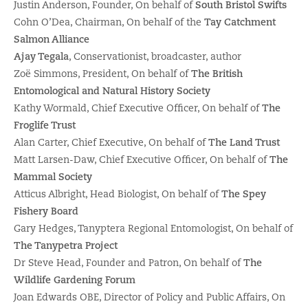
Justin Anderson, Founder, On behalf of
South Bristol Swifts
Cohn O’Dea, Chairman, On behalf of the
Tay Catchment
Salmon Alliance
Ajay Tegala
, Conservationist, broadcaster, author
Zoë Simmons, President, On behalf of
The British
Entomological and Natural History Society
Kathy Wormald, Chief Executive Officer, On behalf of
The
Froglife Trust
Alan Carter, Chief Executive, On behalf of
The Land Trust
Matt Larsen-Daw, Chief Executive Officer, On behalf of
The
Mammal Society
Atticus Albright, Head Biologist, On behalf of
The Spey
Fishery Board
Gary Hedges, Tanyptera Regional Entomologist, On behalf of
The Tanypetra Project
Dr Steve Head, Founder and Patron, On behalf of
The
Wildlife Gardening Forum
Joan Edwards OBE, Director of Policy and Public Affairs, On