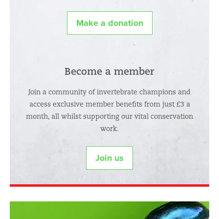
Make a donation
Become a member
Join a community of invertebrate champions and
access exclusive member benefits from just £3 a
month, all whilst supporting our vital conservation
work.
Join us