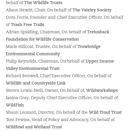
behalf of
The Wildlife Trusts
Alison Hewitt, Chair, On behalf of
The Yateley Society
Dom Ferris, Founder and Chief Executive Officer, On behalf
of
Trash Free Trails
Adrian Spalding, Chairman, On behalf of
Trelusback
Foundation for Wildlife Conservation
Marie Hillcoat, Trustee, On behalf of
Trowbridge
Environmental Community
Philip Reynolds, Chairman, On behalf of
Upper Dearne
Valley Environmental Trust
Richard Benwell, Chief Executive Officer, On behalf of
Wildlife and Countryside Link
Steven Lewis-Neill, Owner, On behalf of,
Wildworkshops
Janina Gray, Deputy Chief Executive Officer, On behalf of
WildFish
Shaun Leonard, Director, On behalf of the
Wild Trout Trust
Tom Fewins, Head of Policy and Advocacy, On behalf of
Wildfowl and Wetland Trust