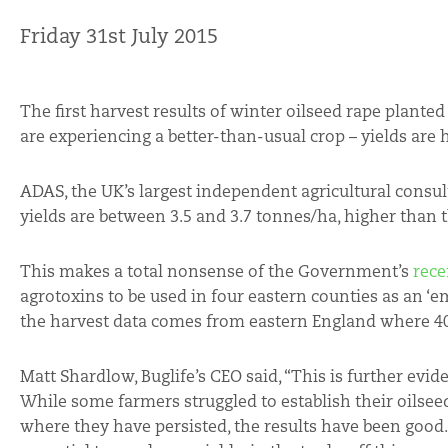
Friday 31st July 2015
The first harvest results of winter oilseed rape plant
are experiencing a better-than-usual crop – yields are 
ADAS, the UK’s largest independent agricultural consu
yields are between 3.5 and 3.7 tonnes/ha, higher than 
This makes a total nonsense of the Government’s
rece
agrotoxins to be used in four eastern counties as an ‘e
the harvest data comes from eastern England where 40
Matt Shardlow, Buglife’s CEO said, “This is further evi
While some farmers struggled to establish their oilseed
where they have persisted, the results have been good.