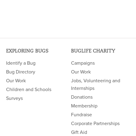
EXPLORING BUGS
BUGLIFE CHARITY
Identify a Bug
Campaigns
Bug Directory
Our Work
Our Work
Jobs, Volunteering and
Internships
Children and Schools
Donations
Surveys
Membership
Fundraise
Corporate Partnerships
Gift Aid