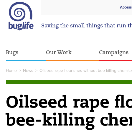
Access
Saving the small things that run t
Bugs
Our Work
Campaigns
Home
>
News
>
Oilseed rape flourishes without bee-killing chemica
Oilseed rape f
bee-killing ch