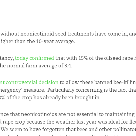
ed without neonicotinoid seed treatments have come in, a
higher than the 10-year average.
ltancy,
today confirmed
that with 15% of the oilseed rape 
the normal farm average of 3.4.
nt controversial decision
to allow these banned bee-killi
mergency’ measure. Particularly concerning is the fact th
% of the crop has already been brought in.
dence that neonicotinoids are not essential to maintaining 
 rape crop because the weather last year was ideal for flea
 We seem to have forgotten that bees and other pollinato