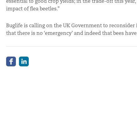
essential to good crop yields; in the trade-off this yea
impact of flea beetles.”
Buglife is calling on the UK Government to reconsider i
that there is no ‘emergency’ and indeed that bees have