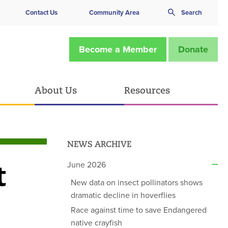
Contact Us
Community Area
Search
Become a Member
Donate
About Us
Resources
NEWS ARCHIVE
t
June 2026
New data on insect pollinators shows
dramatic decline in hoverflies
Race against time to save Endangered
native crayfish