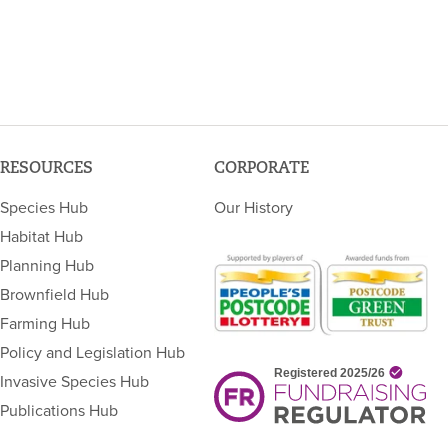
RESOURCES
CORPORATE
Species Hub
Our History
Habitat Hub
Planning Hub
Brownfield Hub
Farming Hub
Policy and Legislation Hub
Invasive Species Hub
Publications Hub