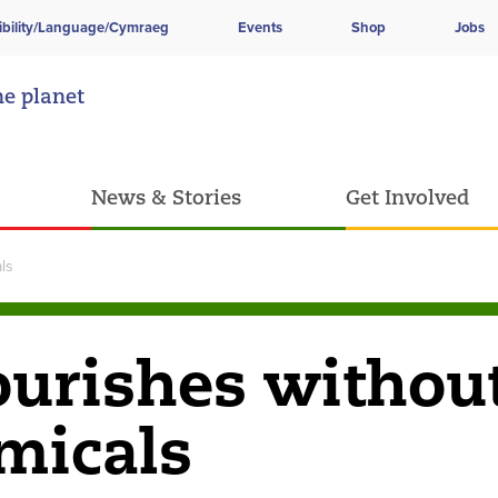
ibility/Language/Cymraeg
Events
Shop
Jobs
he planet
News & Stories
Get Involved
ls
lourishes withou
emicals