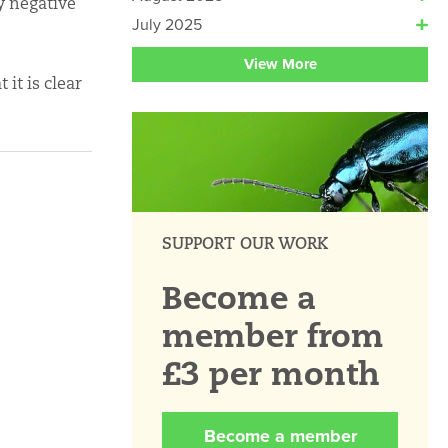
ny negative
July 2025
View More
it is clear
SUPPORT OUR WORK
Become a
member from
£3 per month
Become a member