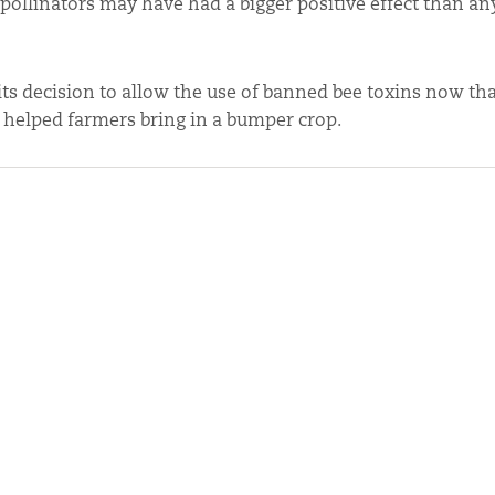
r, pollinators may have had a bigger positive effect than a
ts decision to allow the use of banned bee toxins now that 
 helped farmers bring in a bumper crop.