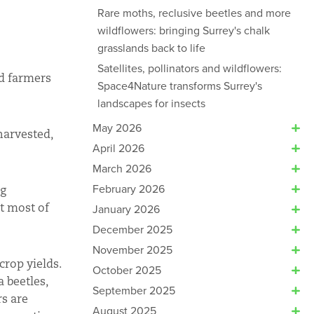
Rare moths, reclusive beetles and more
wildflowers: bringing Surrey's chalk
grasslands back to life
Satellites, pollinators and wildflowers:
nd farmers
Space4Nature transforms Surrey's
landscapes for insects
May 2026
harvested,
April 2026
March 2026
February 2026
ng
at most of
January 2026
December 2025
November 2025
crop yields.
October 2025
 beetles,
September 2025
rs are
August 2025