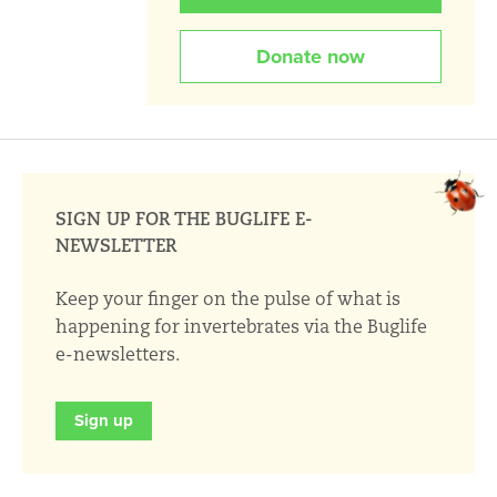
Donate now
SIGN UP FOR THE BUGLIFE E-
NEWSLETTER
Keep your finger on the pulse of what is
happening for invertebrates via the Buglife
e-newsletters.
Sign up