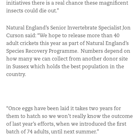
initiatives there is a real chance these magnificent
insects could die out.”
Natural England’s Senior Invertebrate Specialist Jon
Curson said: “We hope to release more than 40
adult crickets this year as part of Natural England’s
Species Recovery Programme. Numbers depend on
how many we can collect from another donor site
in Sussex which holds the best population in the
country.
“Once eggs have been laid it takes two years for
them to hatch so we won’t really know the outcome
of last year’s efforts, when we introduced the first
batch of 74 adults, until next summer.”