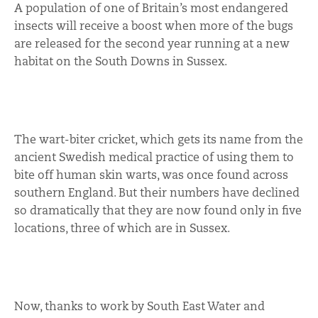
A population of one of Britain’s most endangered
insects will receive a boost when more of the bugs
are released for the second year running at a new
habitat on the South Downs in Sussex.
The wart-biter cricket, which gets its name from the
ancient Swedish medical practice of using them to
bite off human skin warts, was once found across
southern England. But their numbers have declined
so dramatically that they are now found only in five
locations, three of which are in Sussex.
Now, thanks to work by South East Water and