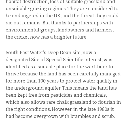
habitat destruction, loss of suitable grassland and
unsuitable grazing regimes. They are considered to
be endangered in the UK, and the threat they could
die out remains. But thanks to partnerships with
environmental groups, landowners and farmers,
the cricket now has a brighter future.
South East Water’s Deep Dean site, now a
designated Site of Special Scientific Interest, was
identified as a suitable place for the wart-biter to
thrive because the land has been carefully managed
for more than 100 years to protect water quality in
the underground aquifer. This means the land has
been kept free from pesticides and chemicals,
which also allows rare chalk grassland to flourish in
the right conditions. However, in the late 1980s it
had become overgrown with brambles and scrub.