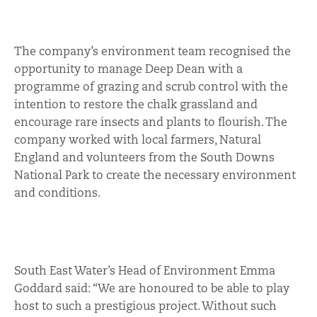
The company’s environment team recognised the
opportunity to manage Deep Dean with a
programme of grazing and scrub control with the
intention to restore the chalk grassland and
encourage rare insects and plants to flourish. The
company worked with local farmers, Natural
England and volunteers from the South Downs
National Park to create the necessary environment
and conditions.
South East Water’s Head of Environment Emma
Goddard said: “We are honoured to be able to play
host to such a prestigious project. Without such