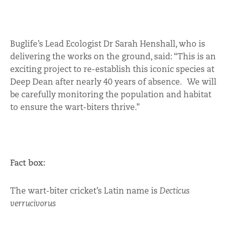
Buglife’s Lead Ecologist Dr Sarah Henshall, who is
delivering the works on the ground, said: “This is an
exciting project to re-establish this iconic species at
Deep Dean after nearly 40 years of absence. We will
be carefully monitoring the population and habitat
to ensure the wart-biters thrive.”
Fact box:
The wart-biter cricket’s Latin name is
Decticus
verrucivorus