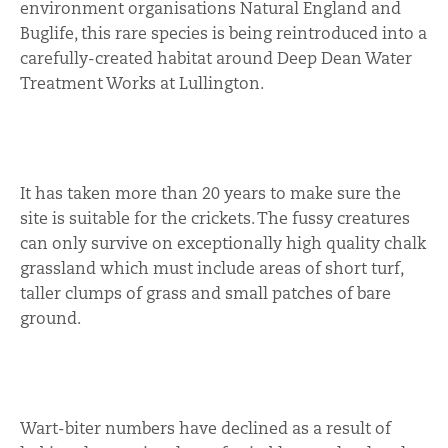
environment organisations Natural England and
Buglife, this rare species is being reintroduced into a
carefully-created habitat around Deep Dean Water
Treatment Works at Lullington.
It has taken more than 20 years to make sure the
site is suitable for the crickets. The fussy creatures
can only survive on exceptionally high quality chalk
grassland which must include areas of short turf,
taller clumps of grass and small patches of bare
ground.
Wart-biter numbers have declined as a result of