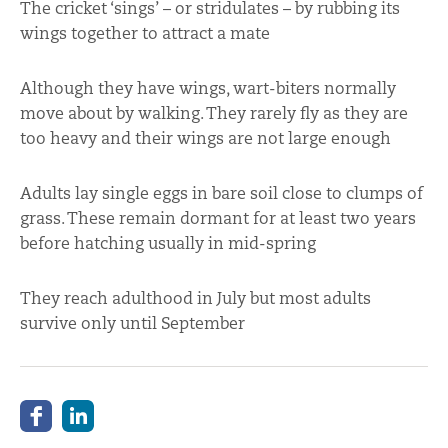
The cricket ‘sings’ – or stridulates – by rubbing its
wings together to attract a mate
Although they have wings, wart-biters normally
move about by walking. They rarely fly as they are
too heavy and their wings are not large enough
Adults lay single eggs in bare soil close to clumps of
grass. These remain dormant for at least two years
before hatching usually in mid-spring
They reach adulthood in July but most adults
survive only until September