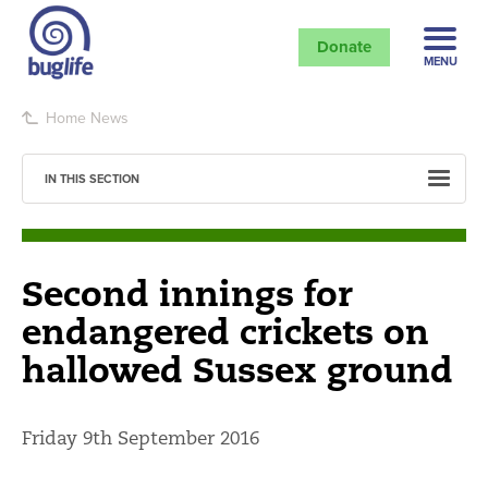
Donate
MENU
Home
News
IN THIS SECTION
Second innings for
endangered crickets on
hallowed Sussex ground
Friday 9th September 2016