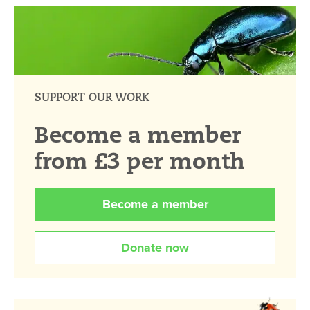
SUPPORT OUR WORK
Become a member
from £3 per month
Become a member
Donate now