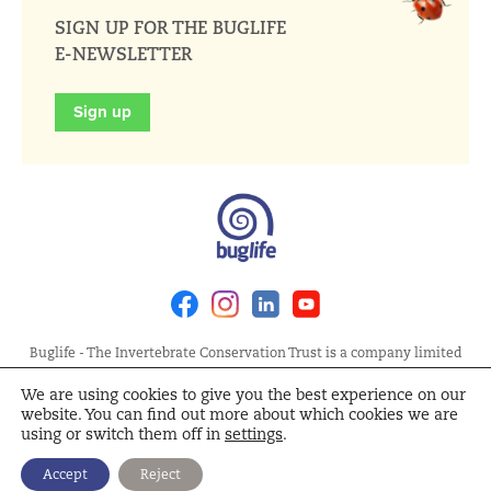
SIGN UP FOR THE BUGLIFE
E-NEWSLETTER
Sign up
Facebook
Instagram
Linkedin
Youtube
Buglife - The Invertebrate Conservation Trust is a company limited
by guarantee, registered in England at Allia Future Business Centre,
We are using cookies to give you the best experience on our
London Road, Peterborough PE2 8AN. Registered Charity No.
website. You can find out more about which cookies we are
1092293 | Scottish Charity No. SC040004 | Company No. 04132695
using or switch them off in
settings
.
Site Map
Terms and Conditions
Privacy Policy
Cookie
Accept
Reject
Policy
Cookie Settings