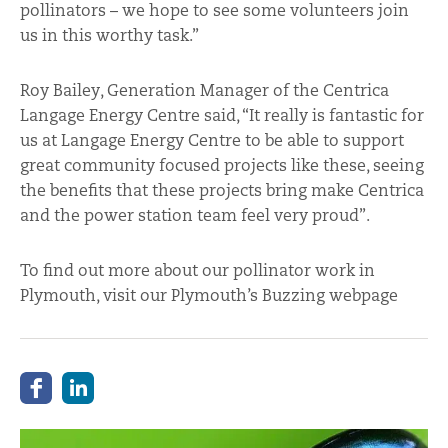
pollinators – we hope to see some volunteers join
us in this worthy task.”
Roy Bailey, Generation Manager of the Centrica
Langage Energy Centre said, “It really is fantastic for
us at Langage Energy Centre to be able to support
great community focused projects like these, seeing
the benefits that these projects bring make Centrica
and the power station team feel very proud”.
To find out more about our pollinator work in
Plymouth, visit our Plymouth’s Buzzing webpage