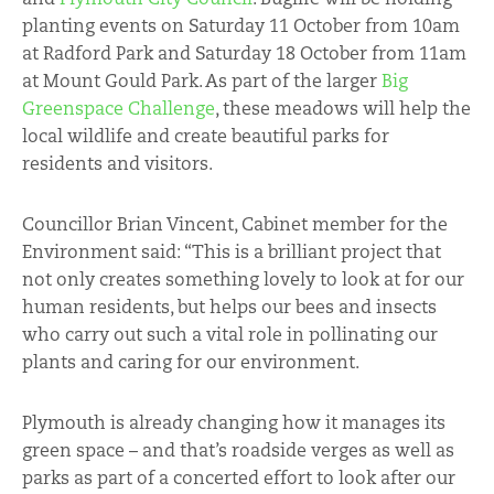
planting events on Saturday 11 October from 10am
at Radford Park and Saturday 18 October from 11am
at Mount Gould Park. As part of the larger
Big
Greenspace Challenge
, these meadows will help the
local wildlife and create beautiful parks for
residents and visitors.
Councillor Brian Vincent, Cabinet member for the
Environment said: “This is a brilliant project that
not only creates something lovely to look at for our
human residents, but helps our bees and insects
who carry out such a vital role in pollinating our
plants and caring for our environment.
Plymouth is already changing how it manages its
green space – and that’s roadside verges as well as
parks as part of a concerted effort to look after our