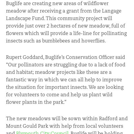
Buglife are creating new areas of wildflower
meadow after receiving a grant from the Langage
Landscape Fund. This community project will
provide just over 2 hectares of new meadow, full of
flowers which will provide a life-line for pollinating
insects such as bumblebees and hoverflies.
Rupert Goddard, Buglife’s Conservation Officer said
“Our pollinators are struggling due to a lack of food
and habitat; meadow projects like these are a
fantastic way in which we can all help to improve
the situation for important insects. We are looking
for volunteers to come and help us plant wild
flower plants in the park.”
The new meadows will be sown within Radford and
Mount Gould Park with help from local volunteers
and
Plymouth City Council
. Buglife will be holding