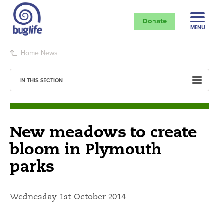
Donate
MENU
Home
News
IN THIS SECTION
New meadows to create
bloom in Plymouth
parks
Wednesday 1st October 2014