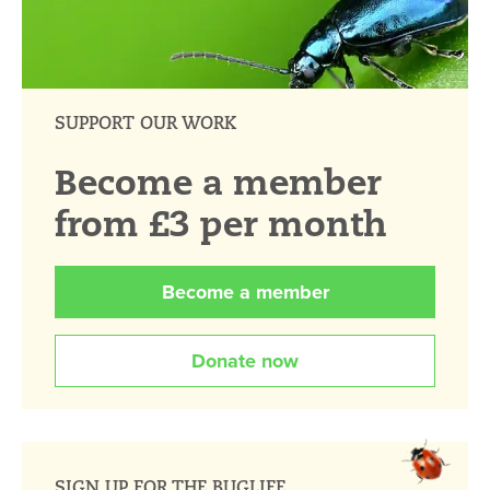
SUPPORT OUR WORK
Become a member
from £3 per month
Become a member
Donate now
SIGN UP FOR THE BUGLIFE