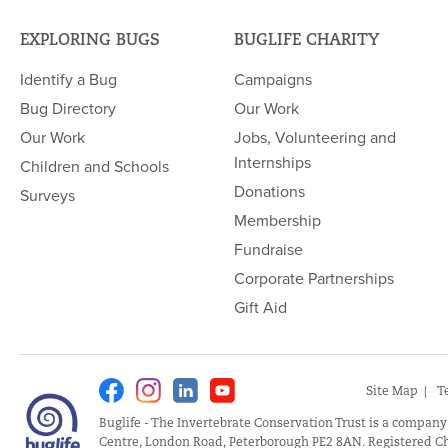
EXPLORING BUGS
BUGLIFE CHARITY
Identify a Bug
Campaigns
Bug Directory
Our Work
Our Work
Jobs, Volunteering and
Internships
Children and Schools
Donations
Surveys
Membership
Fundraise
Corporate Partnerships
Gift Aid
Facebook
Instagram
Linkedin
Youtube
Site Map
T
Buglife - The Invertebrate Conservation Trust is a company
Centre, London Road, Peterborough PE2 8AN. Registered Ch