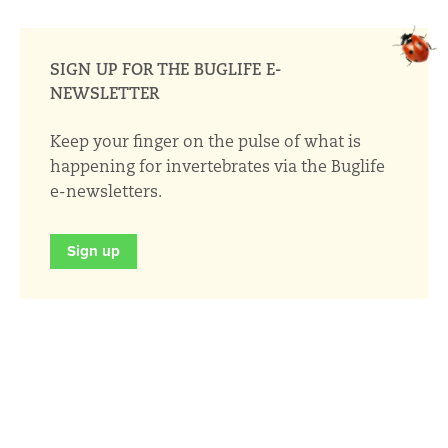
SIGN UP FOR THE BUGLIFE E-
NEWSLETTER
Keep your finger on the pulse of what is
happening for invertebrates via the Buglife
e-newsletters.
Sign up