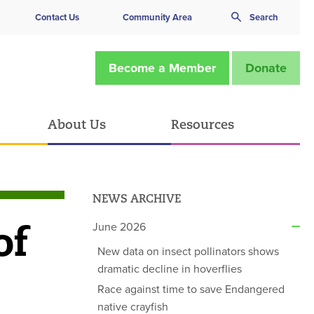
Contact Us
Community Area
Search
Become a Member
Donate
About Us
Resources
NEWS ARCHIVE
of
June 2026
New data on insect pollinators shows
dramatic decline in hoverflies
Race against time to save Endangered
native crayfish