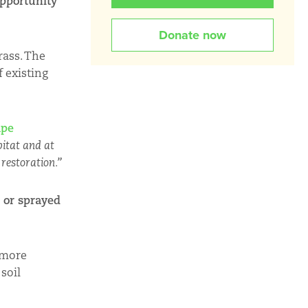
pportunity
Donate now
rass. The
f existing
ape
bitat and at
 restoration.”
 or sprayed
 more
soil