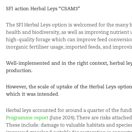
SFI action Herbal Leys “CSAM3”
The SFI Herbal Leys option is welcomed for the many ben
health and biodiversity, as well as improving nutrient 
high-quality forage which can improve feed conversion 
inorganic fertiliser usage, imported feeds, and improv
Well-implemented and in the right context, herbal ley
production.
However, the
scale of uptake of the Herbal Leys option
which it was intended
.
Herbal leys accounted for around a quarter of the fund
Programme report
(June 2024). There are risks attached
These include: damage to valuable habitats and species;