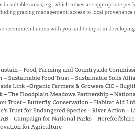
 in suitable areas; e.g., which mixes are appropriate per lo
luding grazing management; access to local provenance 
ve recommendations with you and to input in developing 
Sustain –
Food, Farming and Countryside Commiss
n –
Sustainable Food Trust –
Sustainable Soils Alli
side Link –
Organic Farmers & Growers CIC –
Bugli
k –
The Floodplain Meadows Partnership –
Nationa
on Trust –
Butterfly Conservation –
Habitat Aid Ltd
e’s Trust for Endangered Species –
River Action –
L
NIAB –
Campaign for National Parks –
Herefordshir
ovation for Agriculture