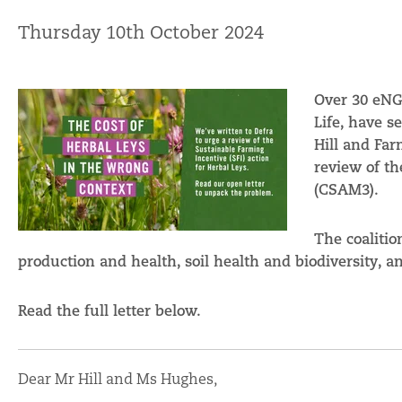
Thursday 10th October 2024
Over 30 eNGO
Life, have s
Hill and Fa
review of th
(CSAM3).
The coalitio
production and health, soil health and biodiversity, 
Read the full letter below.
Dear Mr Hill and Ms Hughes,