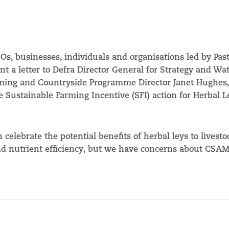
s, businesses, individuals and organisations led by Past
ent a letter to Defra Director General for Strategy and Wa
rming and Countryside Programme Director Janet Hughes,
e Sustainable Farming Incentive (SFI) action for Herbal L
n celebrate the potential benefits of herbal leys to livesto
and nutrient efficiency, but we have concerns about CSA