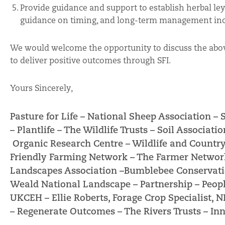
Provide guidance and support to establish herbal leys
guidance on timing, and long-term management inc
We would welcome the opportunity to discuss the abo
to deliver positive outcomes through SFI.
Yours Sincerely,
Pasture for Life –
National Sheep Association –
–
Plantlife –
The Wildlife Trusts –
Soil Associatio
Organic Research Centre –
Wildlife and Country
Friendly Farming Network –
The Farmer Networ
Landscapes Association –
Bumblebee Conservati
Weald National Landscape – Partnership –
Peopl
UKCEH –
Ellie Roberts, Forage Crop Specialist, 
–
Regenerate Outcomes –
The Rivers Trusts –
Inn