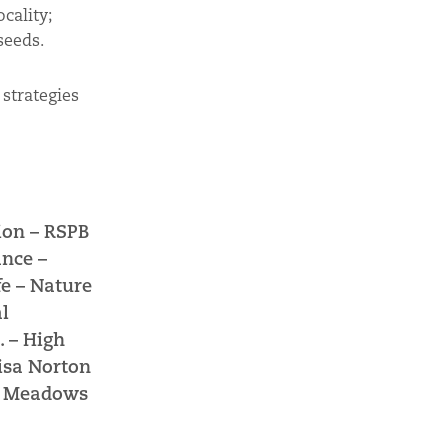
cality;
seeds.
strategies
ion –
RSPB
ance –
fe –
Nature
l
. –
High
isa Norton
e Meadows