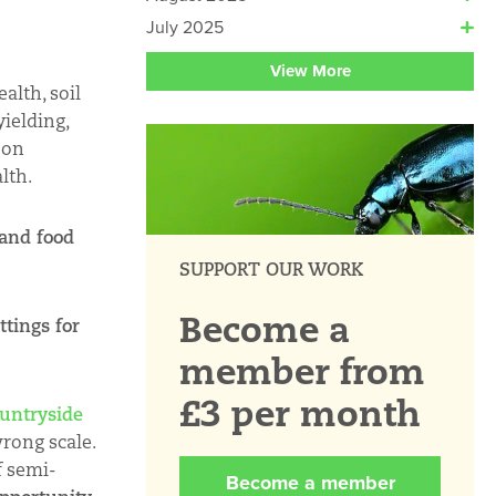
July 2025
View More
alth, soil
yielding,
 on
lth.
 and food
SUPPORT OUR WORK
Become a
ttings for
member from
£3 per month
untryside
wrong scale.
f semi-
Become a member