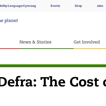
ibility/Language/Cymraeg
Events
Shop
Jobs
he planet
News & Stories
Get Involved
Defra: The Cost 