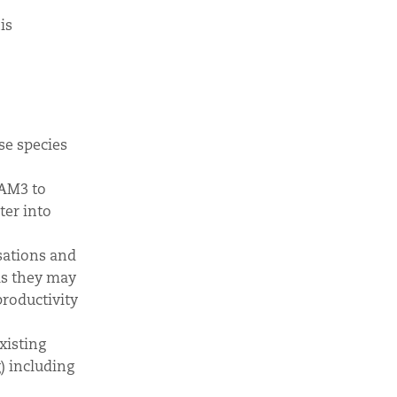
is
se species
SAM3 to
ter into
sations and
as they may
productivity
xisting
) including