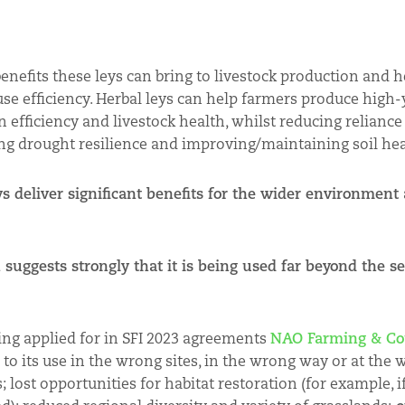
efits these leys can bring to livestock production and he
use efficiency. Herbal leys can help farmers produce high-
efficiency and livestock health, whilst reducing reliance
ing drought resilience and improving/maintaining soil hea
s deliver significant benefits for the wider environment
 suggests strongly that it is being used far beyond the se
ing applied for in SFI 2023 agreements
NAO Farming & Co
 to its use in the wrong sites, in the wrong way or at the 
 lost opportunities for habitat restoration (for example, i