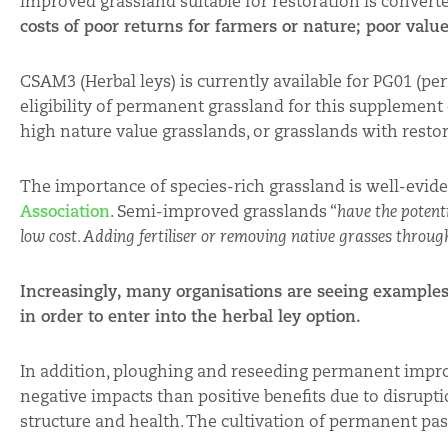
improved grassland suitable for restoration is converte
costs of poor returns for farmers or nature; poor valu
CSAM3 (Herbal leys) is currently available for PG01 (p
eligibility of permanent grassland for this supplement c
high nature value grasslands, or grasslands with restor
The importance of species-rich grassland is well-evide
Association
. Semi-improved grasslands “
have the potenti
low cost. Adding fertiliser or removing native grasses through
Increasingly, many organisations are seeing examples
in order to enter into the herbal ley option.
In addition, ploughing and reseeding permanent impr
negative impacts than positive benefits due to disrupt
structure and health. The cultivation of permanent past