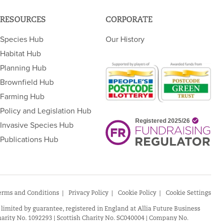
RESOURCES
CORPORATE
Species Hub
Our History
Habitat Hub
Planning Hub
Brownfield Hub
Farming Hub
Policy and Legislation Hub
Invasive Species Hub
Publications Hub
erms and Conditions
Privacy Policy
Cookie Policy
Cookie Settings
 limited by guarantee, registered in England at Allia Future Business
arity No. 1092293 | Scottish Charity No. SC040004 | Company No.