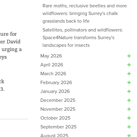
Rare moths, reclusive beetles and more
wildflowers: bringing Surrey's chalk
grasslands back to life
Satellites, pollinators and wildflowers:
ure for
Space4Nature transforms Surrey's
ter David
landscapes for insects
 urging a
May 2026
eys
April 2026
March 2026
ck
February 2026
M3.
January 2026
December 2025
November 2025
October 2025
September 2025
August 2025