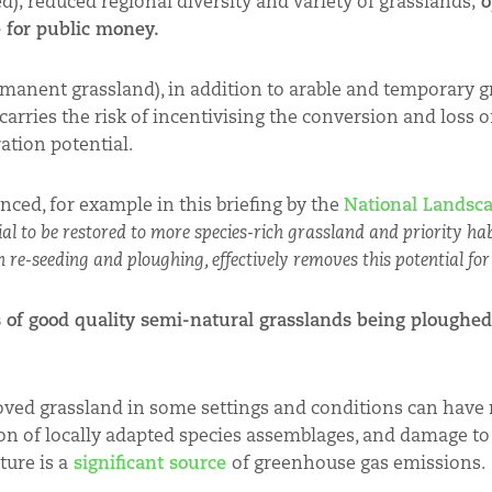
d); reduced regional diversity and variety of grasslands;
o
e for public money.
ermanent grassland), in addition to arable and temporary g
arries the risk of incentivising the conversion and loss o
ation potential.
nced, for example in this briefing by the
National Landsc
al to be restored to more species-rich grassland and priority ha
 re-seeding and ploughing, effectively removes this potential for
 of good quality semi-natural grasslands being ploughed
oved grassland in some settings and conditions can have
ion of locally adapted species assemblages, and damage to 
ure is a
significant source
of greenhouse gas emissions.