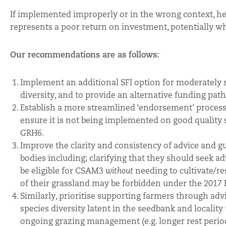
If implemented improperly or in the wrong context, herba
represents a poor return on investment, potentially w
Our recommendations are as follows:
Implement an additional SFI option for moderately 
diversity, and to provide an alternative funding pat
Establish a more streamlined ‘endorsement’ process
ensure it is not being implemented on good quality
GRH6.
Improve the clarity and consistency of advice and g
bodies including; clarifying that they should seek 
be eligible for CSAM3
without
needing to cultivate/re
of their grassland may be forbidden under the 2017 
Similarly, prioritise supporting farmers through a
species diversity latent in the seedbank and locality
ongoing grazing management (e.g. longer rest periods