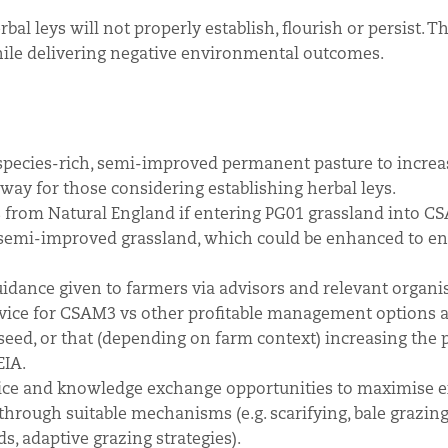
l leys will not properly establish, flourish or persist. Th
hile delivering negative environmental outcomes.
species-rich, semi-improved permanent pasture to increa
hway for those considering establishing herbal leys.
 from Natural England if entering PG01 grassland into C
 semi-improved grassland, which could be enhanced to en
uidance given to farmers via advisors and relevant organi
advice for CSAM3 vs other profitable management options 
seed, or that (depending on farm context) increasing the 
EIA.
dvice and knowledge exchange opportunities to maximise e
 through suitable mechanisms (e.g. scarifying, bale grazing
, adaptive grazing strategies).