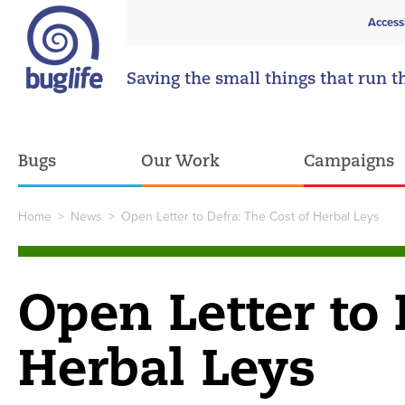
Access
Saving the small things that run t
Bugs
Our Work
Campaigns
Home
>
News
>
Open Letter to Defra: The Cost of Herbal Leys
Open Letter to 
Herbal Leys