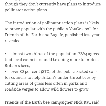
though they don’t currently have plans to introduce
pollinator action plans.
The introduction of pollinator action plans is likely
to prove popular with the public. A YouGov poll for
Friends of the Earth and Buglife, published last year,
revealed:
• almost two thirds of the population (63%) agreed
that local councils should be doing more to protect
Britain’s bees;
• over 80 per cent (81%) of the public backed calls
for councils to help Britain’s under-threat bees by
cutting areas of grass less often in parks and
roadside verges to allow wild flowers to grow
Friends of the Earth bee campaigner Nick Rau
said: