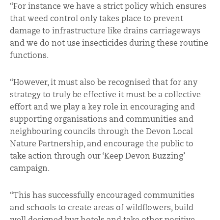
“For instance we have a strict policy which ensures
that weed control only takes place to prevent
damage to infrastructure like drains carriageways
and we do not use insecticides during these routine
functions.
“However, it must also be recognised that for any
strategy to truly be effective it must be a collective
effort and we play a key role in encouraging and
supporting organisations and communities and
neighbouring councils through the Devon Local
Nature Partnership, and encourage the public to
take action through our ‘Keep Devon Buzzing’
campaign.
“This has successfully encouraged communities
and schools to create areas of wildflowers, build
well designed bug hotels and take other positive