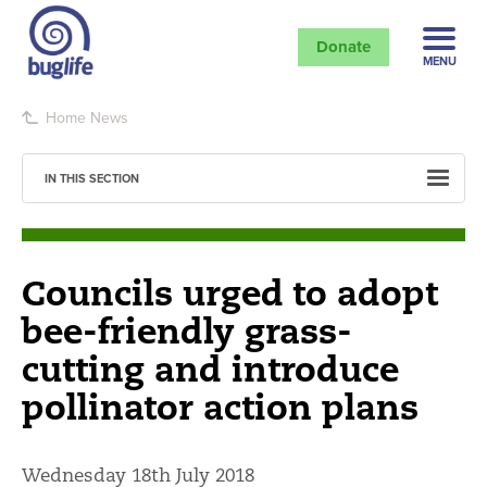
Donate
MENU
Home
News
IN THIS SECTION
Councils urged to adopt
bee-friendly grass-
cutting and introduce
pollinator action plans
Wednesday 18th July 2018