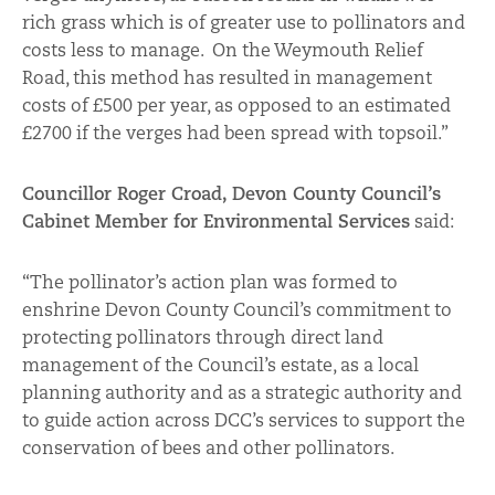
rich grass which is of greater use to pollinators and
costs less to manage. On the Weymouth Relief
Road, this method has resulted in management
costs of £500 per year, as opposed to an estimated
£2700 if the verges had been spread with topsoil.”
Councillor Roger Croad, Devon County Council’s
Cabinet Member for Environmental Services
said:
“The pollinator’s action plan was formed to
enshrine Devon County Council’s commitment to
protecting pollinators through direct land
management of the Council’s estate, as a local
planning authority and as a strategic authority and
to guide action across DCC’s services to support the
conservation of bees and other pollinators.