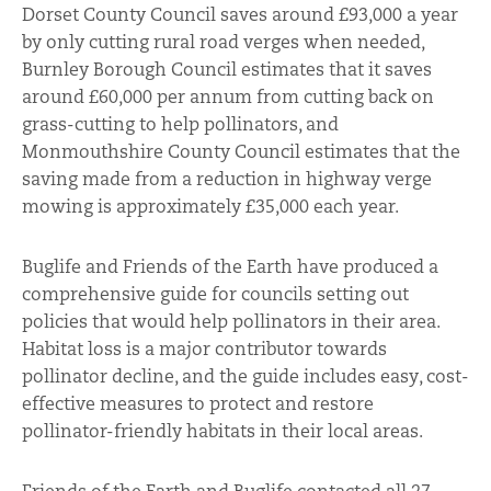
Dorset County Council saves around £93,000 a year
by only cutting rural road verges when needed,
Burnley Borough Council estimates that it saves
around £60,000 per annum from cutting back on
grass-cutting to help pollinators, and
Monmouthshire County Council estimates that the
saving made from a reduction in highway verge
mowing is approximately £35,000 each year.
Buglife and Friends of the Earth have produced a
comprehensive guide for councils setting out
policies that would help pollinators in their area.
Habitat loss is a major contributor towards
pollinator decline, and the guide includes easy, cost-
effective measures to protect and restore
pollinator-friendly habitats in their local areas.