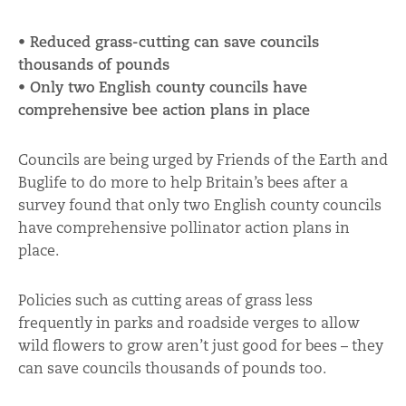
• Reduced grass-cutting can save councils
thousands of pounds
• Only two English county councils have
comprehensive bee action plans in place
Councils are being urged by Friends of the Earth and
Buglife to do more to help Britain’s bees after a
survey found that only two English county councils
have comprehensive pollinator action plans in
place.
Policies such as cutting areas of grass less
frequently in parks and roadside verges to allow
wild flowers to grow aren’t just good for bees – they
can save councils thousands of pounds too.