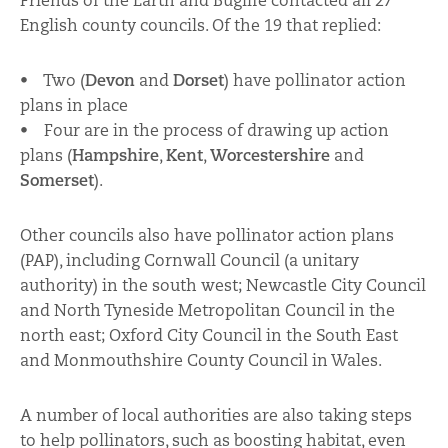
Friends of the Earth and Buglife contacted all 27
English county councils. Of the 19 that replied:
• Two (
Devon
and
Dorset
) have pollinator action
plans in place
• Four are in the process of drawing up action
plans (
Hampshire
,
Kent
,
Worcestershire
and
Somerset
).
Other councils also have pollinator action plans
(PAP), including Cornwall Council (a unitary
authority) in the south west; Newcastle City Council
and North Tyneside Metropolitan Council in the
north east; Oxford City Council in the South East
and Monmouthshire County Council in Wales.
A number of local authorities are also taking steps
to help pollinators, such as boosting habitat, even