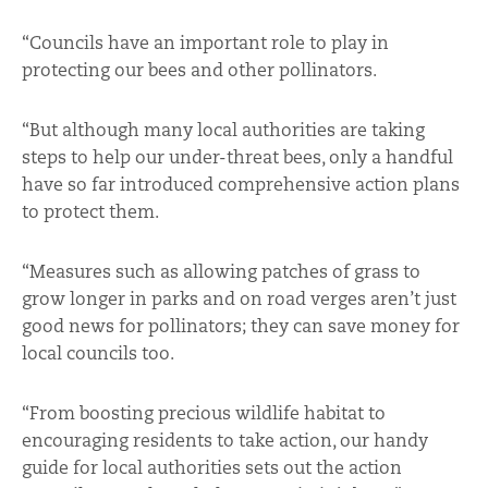
“Councils have an important role to play in
protecting our bees and other pollinators.
“But although many local authorities are taking
steps to help our under-threat bees, only a handful
have so far introduced comprehensive action plans
to protect them.
“Measures such as allowing patches of grass to
grow longer in parks and on road verges aren’t just
good news for pollinators; they can save money for
local councils too.
“From boosting precious wildlife habitat to
encouraging residents to take action, our handy
guide for local authorities sets out the action