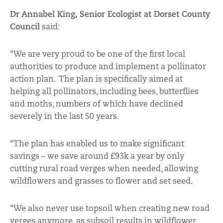
Dr Annabel King, Senior Ecologist at Dorset County
Council
said:
“We are very proud to be one of the first local
authorities to produce and implement a pollinator
action plan. The plan is specifically aimed at
helping all pollinators, including bees, butterflies
and moths, numbers of which have declined
severely in the last 50 years.
“The plan has enabled us to make significant
savings – we save around £93k a year by only
cutting rural road verges when needed, allowing
wildflowers and grasses to flower and set seed.
“We also never use topsoil when creating new road
verges anymore, as subsoil results in wildflower