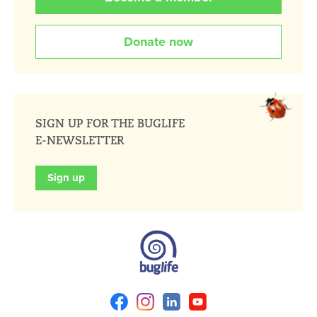
Donate now
SIGN UP FOR THE BUGLIFE
E-NEWSLETTER
Sign up
Facebook
Instagram
Linkedin
Youtube