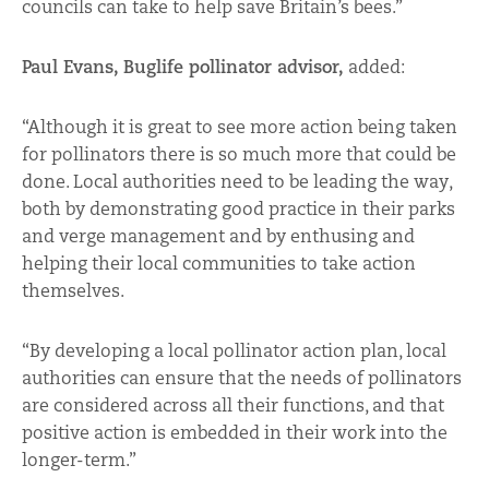
councils can take to help save Britain’s bees.”
Paul Evans, Buglife pollinator advisor,
added:
“Although it is great to see more action being taken
for pollinators there is so much more that could be
done. Local authorities need to be leading the way,
both by demonstrating good practice in their parks
and verge management and by enthusing and
helping their local communities to take action
themselves.
“By developing a local pollinator action plan, local
authorities can ensure that the needs of pollinators
are considered across all their functions, and that
positive action is embedded in their work into the
longer-term.”