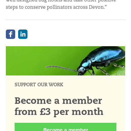
steps to conserve pollinators across Devon.”
SUPPORT OUR WORK
Become a member
from £3 per month
Become a member