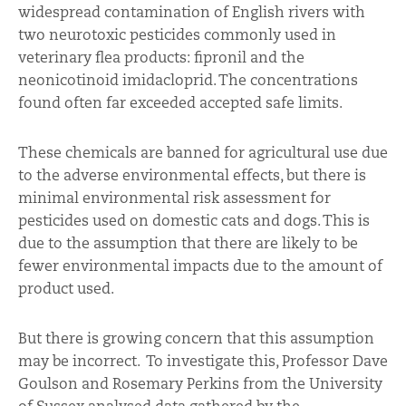
widespread contamination of English rivers with
two neurotoxic pesticides commonly used in
veterinary flea products: fipronil and the
neonicotinoid imidacloprid. The concentrations
found often far exceeded accepted safe limits.
These chemicals are banned for agricultural use due
to the adverse environmental effects, but there is
minimal environmental risk assessment for
pesticides used on domestic cats and dogs. This is
due to the assumption that there are likely to be
fewer environmental impacts due to the amount of
product used.
But there is growing concern that this assumption
may be incorrect. To investigate this, Professor Dave
Goulson and Rosemary Perkins from the University