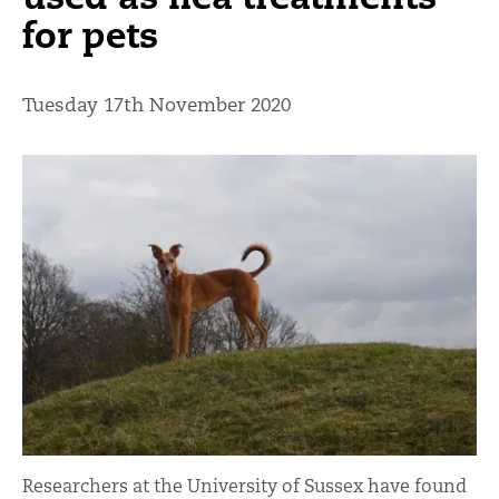
for pets
Tuesday 17th November 2020
Researchers at the University of Sussex have found