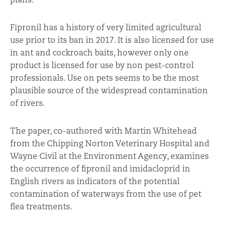
Fipronil has a history of very limited agricultural
use prior to its ban in 2017. It is also licensed for use
in ant and cockroach baits, however only one
product is licensed for use by non pest-control
professionals. Use on pets seems to be the most
plausible source of the widespread contamination
of rivers.
The paper, co-authored with Martin Whitehead
from the Chipping Norton Veterinary Hospital and
Wayne Civil at the Environment Agency, examines
the occurrence of fipronil and imidacloprid in
English rivers as indicators of the potential
contamination of waterways from the use of pet
flea treatments.