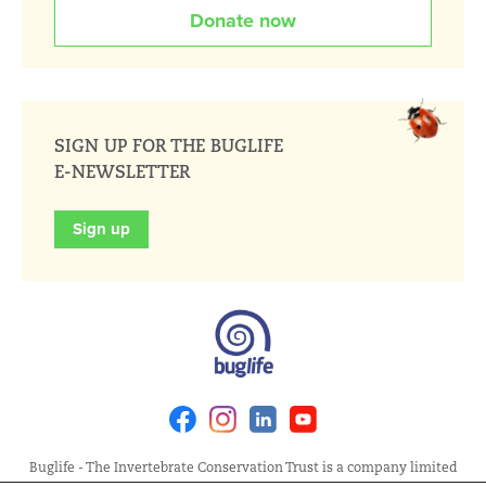
Donate now
SIGN UP FOR THE BUGLIFE
E-NEWSLETTER
Sign up
Facebook
Instagram
Linkedin
Youtube
Buglife - The Invertebrate Conservation Trust is a company limited