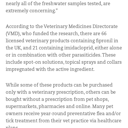
nearly all of the freshwater samples tested, are
extremely concerning.”
According to the Veterinary Medicines Directorate
(VMD), who funded the research, there are 66
licensed veterinary products containing fipronil in
the UK, and 21 containing imidacloprid, either alone
or in combination with other parasiticides. These
include spot-on solutions, topical sprays and collars
impregnated with the active ingredient.
While some of these products can be purchased
only with a veterinary prescription, others can be
bought without a prescription from pet shops,
supermarkets, pharmacies and online. Many pet
owners receive year-round preventative flea and/or
tick treatment from their vet practice via healthcare
plans.