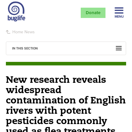
Donate
MENU
Home
News
IN THIS SECTION
New research reveals
widespread
contamination of English
rivers with potent
pesticides commonly
used as flea treatments