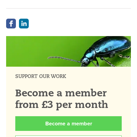
SUPPORT OUR WORK
Become a member
from £3 per month
Become a member