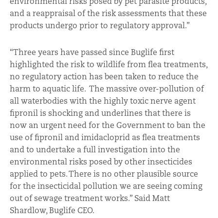
environmental risks posed by pet parasite products,
and a reappraisal of the risk assessments that these
products undergo prior to regulatory approval.”
“Three years have passed since Buglife first
highlighted the risk to wildlife from flea treatments,
no regulatory action has been taken to reduce the
harm to aquatic life. The massive over-pollution of
all waterbodies with the highly toxic nerve agent
fipronil is shocking and underlines that there is
now an urgent need for the Government to ban the
use of fipronil and imidacloprid as flea treatments
and to undertake a full investigation into the
environmental risks posed by other insecticides
applied to pets. There is no other plausible source
for the insecticidal pollution we are seeing coming
out of sewage treatment works.” Said Matt
Shardlow, Buglife CEO.