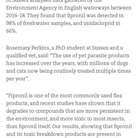
of Sussex analysed data gathered by the
Environment Agency in English waterways between
2016-18. They found that fipronil was detected in
98% of freshwater samples, and imidacloprid in
66%.
Rosemary Perkins, a PhD student at Sussex and a
qualified vet, said: “The use of pet parasite products
has increased over the years, with millions of dogs
and cats now being routinely treated multiple times
per year”.
“Fipronil is one of the most commonly used flea
products, and recent studies have shown that it
degrades to compounds that are more persistent in
the environment, and more toxic to most insects,
than fipronil itself. Our results, showing that fipronil
and its toxic breakdown products are present in