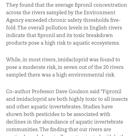
They found that the average fipronil concentration
across the rivers sampled by the Environment
Agency exceeded chronic safety thresholds five-
fold. The overall pollution levels in English rivers
indicate that fipronil and its toxic breakdown
products pose a high risk to aquatic ecosystems.
While, in most rivers, imidacloprid was found to
pose a moderate risk, in seven out of the 20 rivers
sampled there was a high environmental risk.
Co-author Professor Dave Goulson said “Fipronil
and imidacloprid are both highly toxic to all insects
and other aquatic invertebrates. Studies have
shown both pesticides to be associated with
declines in the abundance of aquatic invertebrate
communities. The finding that our rivers are