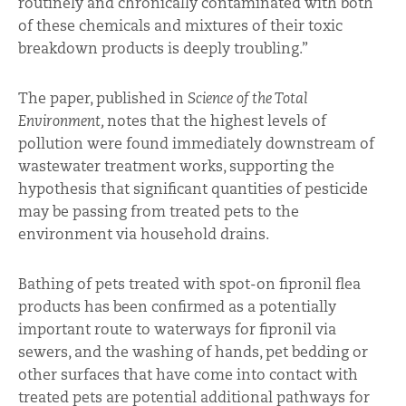
routinely and chronically contaminated with both
of these chemicals and mixtures of their toxic
breakdown products is deeply troubling.”
The paper, published in
Science of the Total
Environment,
notes that the highest levels of
pollution were found immediately downstream of
wastewater treatment works, supporting the
hypothesis that significant quantities of pesticide
may be passing from treated pets to the
environment via household drains.
Bathing of pets treated with spot-on fipronil flea
products has been confirmed as a potentially
important route to waterways for fipronil via
sewers, and the washing of hands, pet bedding or
other surfaces that have come into contact with
treated pets are potential additional pathways for