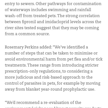
entry to sewers. Other pathways for contamination
of waterways includes swimming and rainfall
wash-off from treated pets. The strong correlation
between fipronil and imidacloprid levels across the
river sites tested suggest that they may be coming
from a common source.
Rosemary Perkins added: “We’ve identified a
number of steps that can be taken to minimise or
avoid environmental harm from pet flea and/or tick
treatments. These range from introducing stricter
prescription-only regulations, to considering a
more judicious and risk-based approach to the
control of parasites in pets, for example by moving
away from blanket year-round prophylactic use.
“We’d recommend a re-evaluation of the