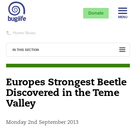
Donate
MENU
Home
News
IN THIS SECTION
Europes Strongest Beetle
Discovered in the Teme
Valley
Monday 2nd September 2013