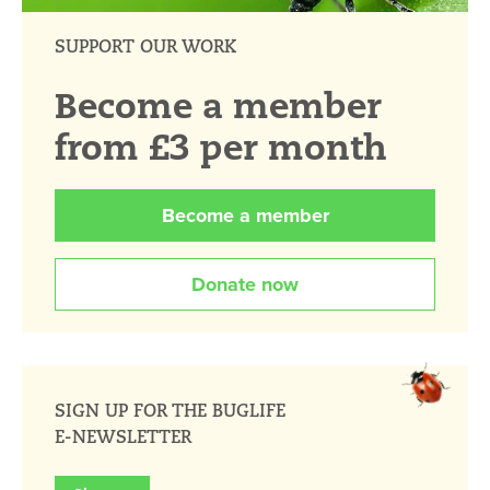
SUPPORT OUR WORK
Become a member
from £3 per month
Become a member
Donate now
SIGN UP FOR THE BUGLIFE
E-NEWSLETTER