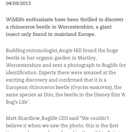
04/09/2013
Wildlife enthusiasts have been thrilled to discover
a rhinoceros beetle in Worcestershire, a giant
insect only found in mainland Europe.
Budding entomologist, Angie Hill found the huge
beetle in her organic garden in Martley,
Worcestershire and sent a photograph to Buglife for
identification. Experts there were amazed at the
exciting discovery and confirmed that it is a
European rhinoceros beetle (
Oryctes nasicornis
), the
same species as Dim, the beetle in the Disney film ‘A
Bug’s Life’.
Matt Shardlow, Buglife CEO said “We couldn’t
believe it when we saw the photo; this is the first