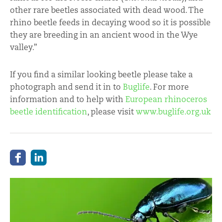
other rare beetles associated with dead wood. The
rhino beetle feeds in decaying wood so it is possible
they are breeding in an ancient wood in the Wye
valley.”
If you find a similar looking beetle please take a
photograph and send it in to
Buglife
. For more
information and to help with
European rhinoceros
beetle identification
, please visit
www.buglife.org.uk