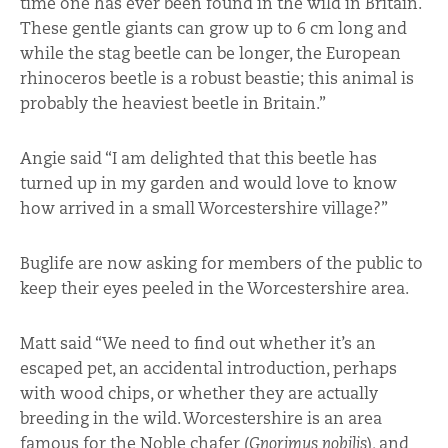
time one has ever been found in the wild in Britain.
These gentle giants can grow up to 6 cm long and
while the stag beetle can be longer, the European
rhinoceros beetle is a robust beastie; this animal is
probably the heaviest beetle in Britain.”
Angie said “I am delighted that this beetle has
turned up in my garden and would love to know
how arrived in a small Worcestershire village?”
Buglife are now asking for members of the public to
keep their eyes peeled in the Worcestershire area.
Matt said “We need to find out whether it’s an
escaped pet, an accidental introduction, perhaps
with wood chips, or whether they are actually
breeding in the wild. Worcestershire is an area
famous for the Noble chafer (
Gnorimus nobilis
), and