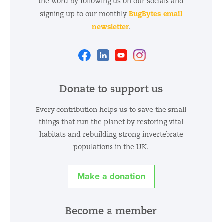
the word by following us on our socials and
BugBytes email
signing up to our monthly
newsletter
.
Facebook
Linkedin
Youtube
Instagram
Donate to support us
Every contribution helps us to save the small
things that run the planet by restoring vital
habitats and rebuilding strong invertebrate
populations in the UK.
Make a donation
Become a member