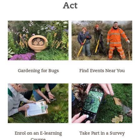
Act
Gardening for Bugs
Find Events Near You
Enrol on an E-learning
Take Part in a Survey
Course