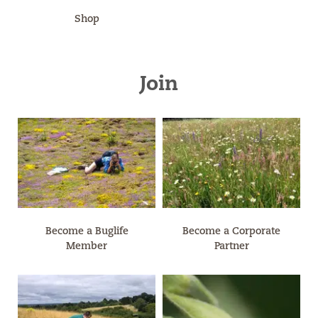
Shop
Join
Become a Buglife
Become a Corporate
Member
Partner