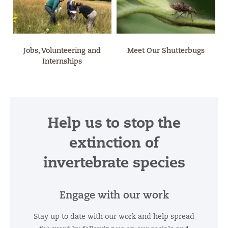
Jobs, Volunteering and
Meet Our Shutterbugs
Internships
Help us to stop the
extinction of
invertebrate species
Engage with our work
Stay up to date with our work and help spread