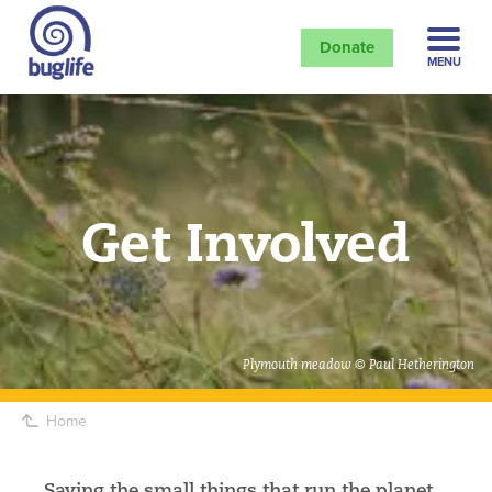
Donate
MENU
Get Involved
Plymouth meadow © Paul Hetherington
Home
Saving the small things that run the planet