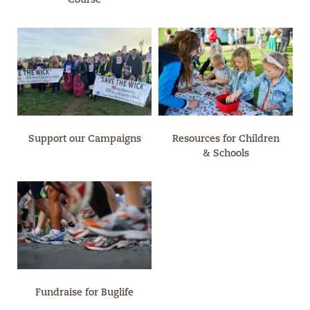
Support our Campaigns
Resources for Children
& Schools
Fundraise for Buglife