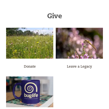
Give
Donate
Leave a Legacy