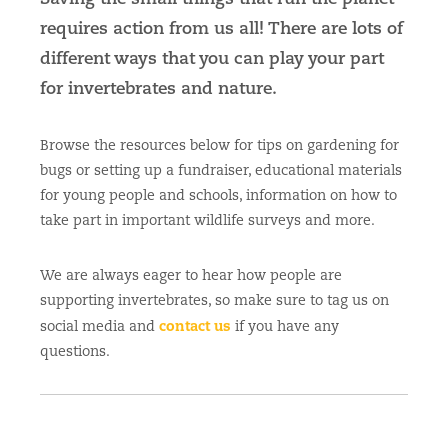
requires action from us all! There are lots of
different ways that you can play your part
for invertebrates and nature.
Browse the resources below for tips on gardening for
bugs or setting up a fundraiser, educational materials
for young people and schools, information on how to
take part in important wildlife surveys and more.
We are always eager to hear how people are
supporting invertebrates, so make sure to tag us on
contact us
social media and
if you have any
questions.