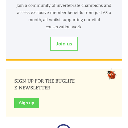
Join a community of invertebrate champions and
access exclusive member benefits from just £3 a
month, all whilst supporting our vital
conservation work.
Join us
SIGN UP FOR THE BUGLIFE
E-NEWSLETTER
Sign up