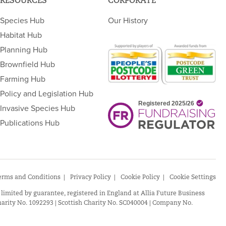
RESOURCES
CORPORATE
Species Hub
Our History
Habitat Hub
Planning Hub
Brownfield Hub
Farming Hub
Policy and Legislation Hub
Invasive Species Hub
Publications Hub
erms and Conditions
Privacy Policy
Cookie Policy
Cookie Settings
 limited by guarantee, registered in England at Allia Future Business
arity No. 1092293 | Scottish Charity No. SC040004 | Company No.