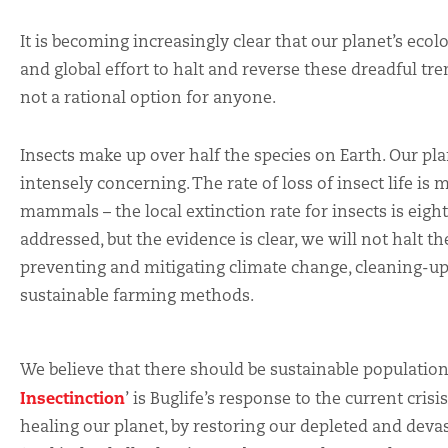
It is becoming increasingly clear that our planet’s ecol
and global effort to halt and reverse these dreadful tre
not a rational option for anyone.
Insects make up over half the species on Earth. Our pl
intensely concerning. The rate of loss of insect life is 
mammals – the local extinction rate for insects is eigh
addressed, but the evidence is clear, we will not halt t
preventing and mitigating climate change, cleaning-up
sustainable farming methods.
We believe that there should be sustainable populations 
Insectinction
’ is Buglife’s response to the current crisi
healing our planet, by restoring our depleted and deva