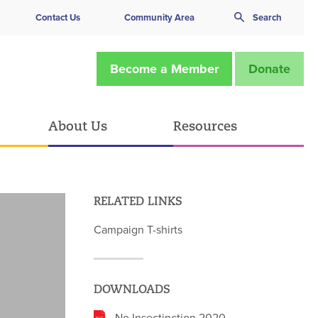
Contact Us
Community Area
Search
Become a Member
Donate
About Us
Resources
RELATED LINKS
Campaign T-shirts
DOWNLOADS
No Insectinction 2020