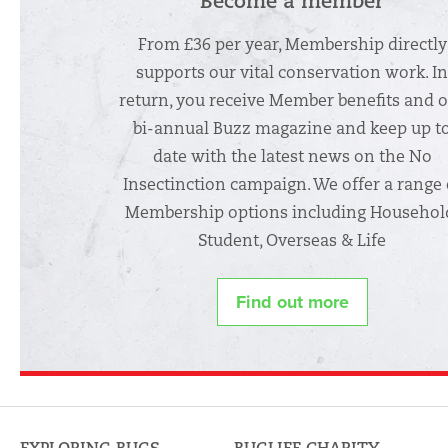
Become a member
From £36 per year, Membership directly
supports our vital conservation work. I
return, you receive Member benefits and 
bi-annual Buzz magazine and keep up t
date with the latest news on the No
Insectinction campaign. We offer a range 
Membership options including Househol
Student, Overseas & Life
Find out more