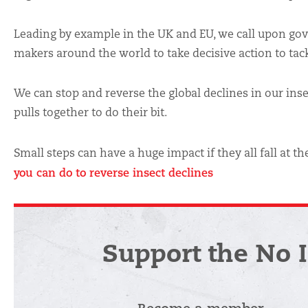
Leading by example in the UK and EU, we call upon go
makers around the world to take decisive action to tackl
We can stop and reverse the global declines in our inse
pulls together to do their bit.
Small steps can have a huge impact if they all fall at 
you can do to reverse insect declines
Support the No 