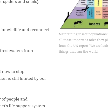
 spiders and snails).
for wildlife and reconnect
Maintaining insect populations i
all these important roles they p
from the UN report ‘We are losin
 freshwaters from
things that run the world’
t now to stop
on is still limited by our
er of people and
et’s life support system.