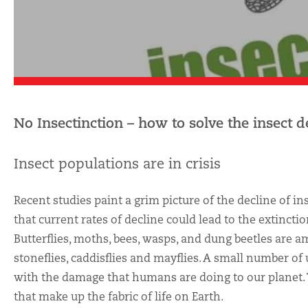
No Insectinction – how to solve the insect de
Insect populations are in crisis
Recent studies paint a grim picture of the decline of i
that current rates of decline could lead to the extincti
Butterflies, moths, bees, wasps, and dung beetles are a
stoneflies, caddisflies and mayflies. A small number of
with the damage that humans are doing to our planet. Th
that make up the fabric of life on Earth.