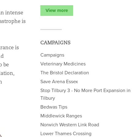
View more
an intense
tastrophe is
CAMPAIGNS
rance is
Campaigns
nd
Veterinary Medicines
o be
The Bristol Declaration
dation,
Save Arena Essex
h
Stop Tilbury 3 - No More Port Expansion in
Tilbury
Bedwas Tips
Middlewick Ranges
Norwich Western Link Road
Lower Thames Crossing