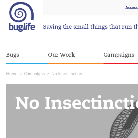
Access
Saving the small things that run t
Bugs
Our Work
Campaigns
Home
>
Campaigns
>
No Insectinction
No Insectinct