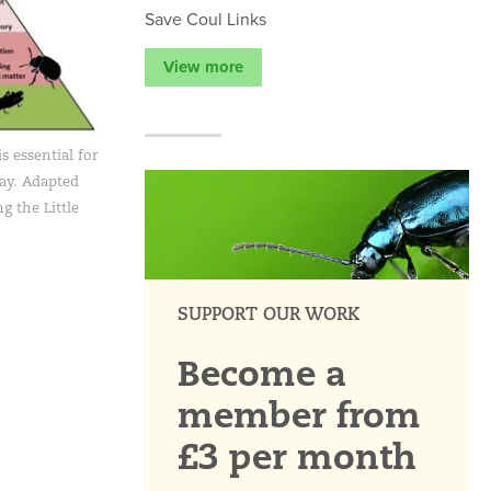
Save Coul Links
View more
s essential for
lay. Adapted
g the Little
SUPPORT OUR WORK
Become a
member from
£3 per month