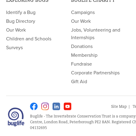
EXPLORING BUGS
BUGLIFE CHARITY
Identify a Bug
Campaigns
Bug Directory
Our Work
Our Work
Jobs, Volunteering and
Internships
Children and Schools
Donations
Surveys
Membership
Fundraise
Corporate Partnerships
Gift Aid
Facebook
Instagram
Linkedin
Youtube
Site Map
T
Buglife - The Invertebrate Conservation Trust is a company
Centre, London Road, Peterborough PE2 8AN. Registered Ch
04132695