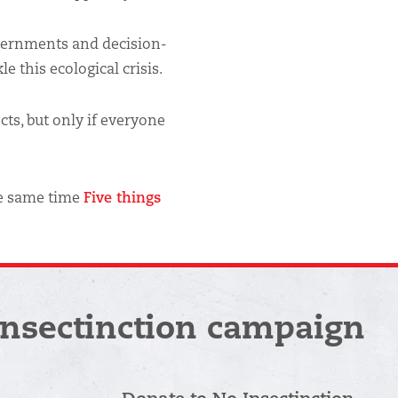
vernments and decision-
e this ecological crisis.
cts, but only if everyone
the same time
Five things
Insectinction campaign