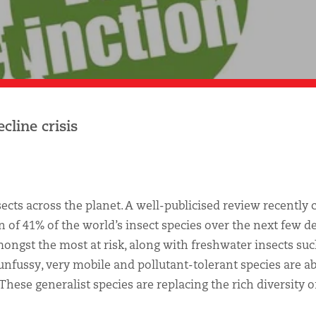
cline crisis
nsects across the planet. A well-publicised review recently
on of 41% of the world’s insect species over the next few d
mongst the most at risk, along with freshwater insects suc
 unfussy, very mobile and pollutant-tolerant species are ab
ese generalist species are replacing the rich diversity o