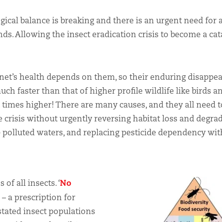
ogical balance is breaking and there is an urgent need for 
nds. Allowing the insect eradication crisis to become a ca
anet’s health depends on them, so their enduring disappea
much faster than that of higher profile wildlife like birds a
t times higher! There are many causes, and they all need t
he crisis without urgently reversing habitat loss and degra
 polluted waters, and replacing pesticide dependency wit
No
of all insects. ‘
s – a prescription for
stated insect populations