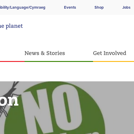
ibility/Language/Cymraeg
Events
Shop
Jobs
he planet
News & Stories
Get Involved
ion