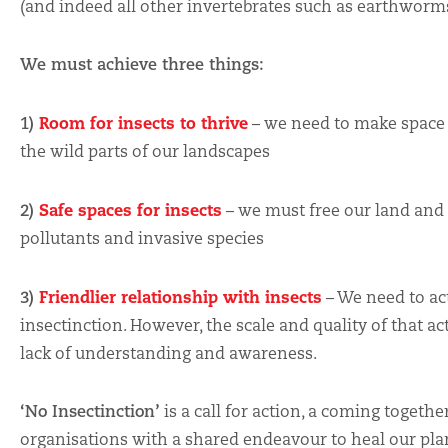
(and indeed all other invertebrates such as earthworms,
We must achieve three things:
Room for insects to thrive
1)
– we need to make space 
the wild parts of our landscapes
Safe spaces for insects
2)
– we must free our land and
pollutants and invasive species
Friendlier relationship with insects
3)
– We need to ac
insectinction. However, the scale and quality of that acti
lack of understanding and awareness.
‘No Insectinction’
is a call for action, a coming togeth
organisations with a shared endeavour to heal our plan