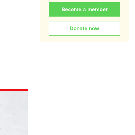
Become a member
Donate now