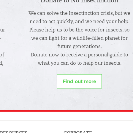
Donate to No Insectinction
We can solve the Insectinction crisis, but we
n
need to act quickly, and we need your help.
our
Please help us to be the voice for insects, so
o
we can fight for a wildlife-filled planet for
future generations.
of
Donate now to receive a personal guide to
d,
what you can do to help our insects.
Find out more