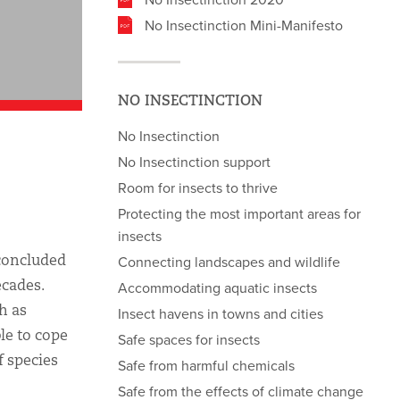
No Insectinction Mini-Manifesto
NO INSECTINCTION
No Insectinction
No Insectinction support
Room for insects to thrive
Protecting the most important areas for
insects
 concluded
Connecting landscapes and wildlife
ecades.
Accommodating aquatic insects
h as
Insect havens in towns and cities
le to cope
Safe spaces for insects
f species
Safe from harmful chemicals
Safe from the effects of climate change