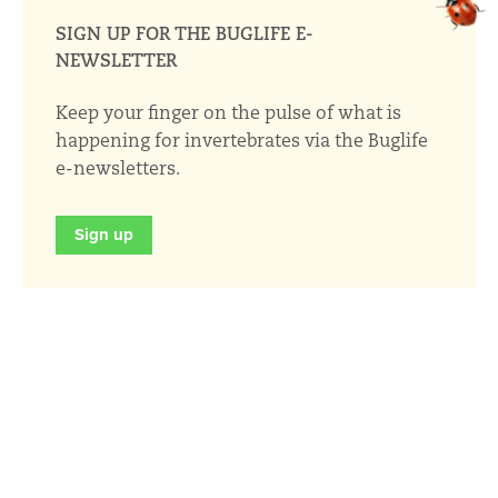
SIGN UP FOR THE BUGLIFE E-
NEWSLETTER
Keep your finger on the pulse of what is
happening for invertebrates via the Buglife
e-newsletters.
Sign up