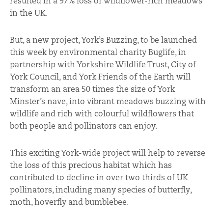
resulted in a 97% loss of wildflower-rich meadows
in the UK.
But, a new project, York’s Buzzing, to be launched
this week by environmental charity Buglife, in
partnership with Yorkshire Wildlife Trust, City of
York Council, and York Friends of the Earth will
transform an area 50 times the size of York
Minster’s nave, into vibrant meadows buzzing with
wildlife and rich with colourful wildflowers that
both people and pollinators can enjoy.
This exciting York-wide project will help to reverse
the loss of this precious habitat which has
contributed to decline in over two thirds of UK
pollinators, including many species of butterfly,
moth, hoverfly and bumblebee.