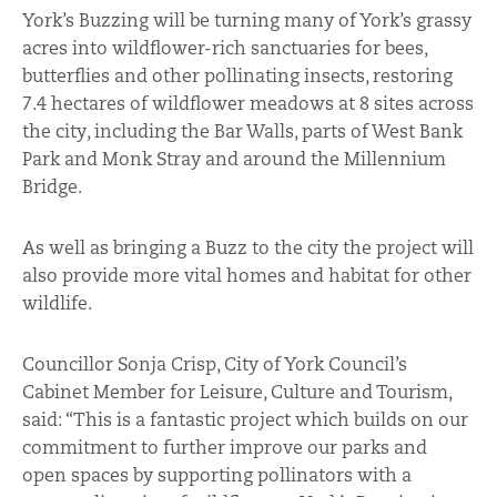
York’s Buzzing will be turning many of York’s grassy
acres into wildflower-rich sanctuaries for bees,
butterflies and other pollinating insects, restoring
7.4 hectares of wildflower meadows at 8 sites across
the city, including the Bar Walls, parts of West Bank
Park and Monk Stray and around the Millennium
Bridge.
As well as bringing a Buzz to the city the project will
also provide more vital homes and habitat for other
wildlife.
Councillor Sonja Crisp, City of York Council’s
Cabinet Member for Leisure, Culture and Tourism,
said: “This is a fantastic project which builds on our
commitment to further improve our parks and
open spaces by supporting pollinators with a