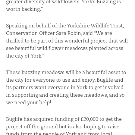
greater diversity of wildflowers. York’s Buzzing is
worth backing.”
Speaking on behalf of the Yorkshire Wildlife Trust,
Conservation Officer Sara Robin, said “We are
thrilled to be part of this wonderful project that will
see beautiful wild flower meadows planted across
the city of York.”
These buzzing meadows will be a beautiful asset to
the city for everyone to use and enjoy. Buglife and
its partners want everyone in York to get involved
in supporting and creating these meadows, and so
we need your help!
Buglife has acquired funding of £20,000 to get the
project off the ground but is also hoping to raise
funds from the people of York and from local