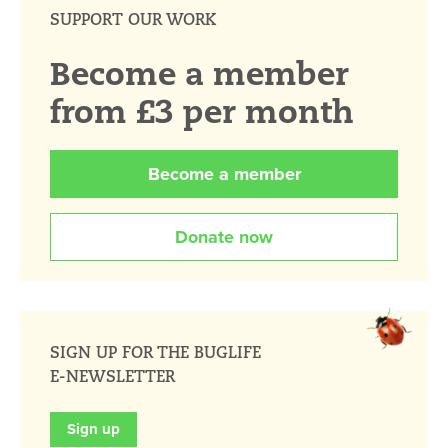
SUPPORT OUR WORK
Become a member
from £3 per month
Become a member
Donate now
SIGN UP FOR THE BUGLIFE
E-NEWSLETTER
Sign up