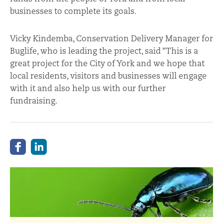
businesses to complete its goals.
Vicky Kindemba, Conservation Delivery Manager for
Buglife, who is leading the project, said “This is a
great project for the City of York and we hope that
local residents, visitors and businesses will engage
with it and also help us with our further
fundraising.