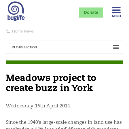
Donate
MENU
Home
News
IN THIS SECTION
Meadows project to
create buzz in York
Wednesday 16th April 2014
Since the 1940’s large-scale changes in land use has