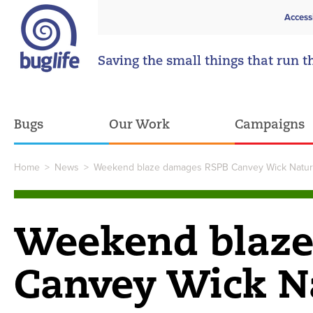
Access
Saving the small things that run t
Bugs
Our Work
Campaigns
Home
>
News
>
Weekend blaze damages RSPB Canvey Wick Natur
Weekend blaz
Canvey Wick N