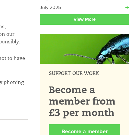
July 2025
View More
ns,
 on our
ponsibly.
not to have
SUPPORT OUR WORK
 by phoning
Become a
member from
£3 per month
Become a member