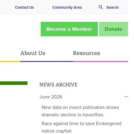
Contact Us
Community Area
Search
Become a Member
Donate
About Us
Resources
NEWS ARCHIVE
June 2026
New data on insect pollinators shows
dramatic decline in hoverflies
Race against time to save Endangered
native crayfish