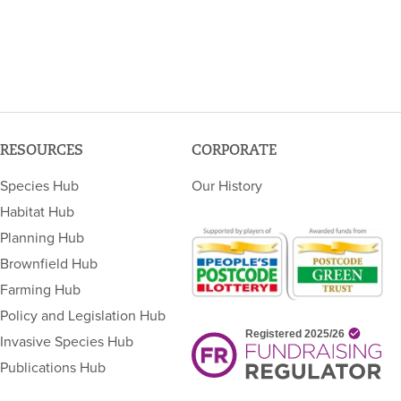
RESOURCES
CORPORATE
Species Hub
Our History
Habitat Hub
Planning Hub
Brownfield Hub
Farming Hub
Policy and Legislation Hub
Invasive Species Hub
Publications Hub