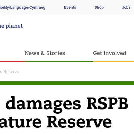
ibility/Language/Cymraeg
Events
Shop
Jobs
he planet
News & Stories
Get Involved
e Reserve
e damages RSPB
ature Reserve