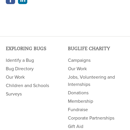
EXPLORING BUGS
BUGLIFE CHARITY
Identify a Bug
Campaigns
Bug Directory
Our Work
Our Work
Jobs, Volunteering and
Internships
Children and Schools
Donations
Surveys
Membership
Fundraise
Corporate Partnerships
Gift Aid