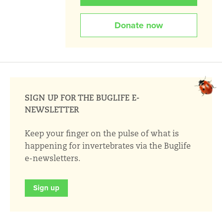
Donate now
SIGN UP FOR THE BUGLIFE E-
NEWSLETTER
Keep your finger on the pulse of what is
happening for invertebrates via the Buglife
e-newsletters.
Sign up