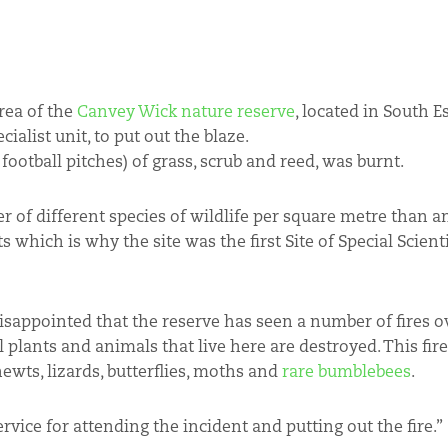
rea of the
Canvey Wick nature reserve
, located in South E
ialist unit, to put out the blaze.
ootball pitches) of grass, scrub and reed, was burnt.
r of different species of wildlife per square metre than an
s which is why the site was the first Site of Special Scienti
disappointed that the reserve has seen a number of fires o
 plants and animals that live here are destroyed. This fire
ewts, lizards, butterflies, moths and
rare bumblebees
.
vice for attending the incident and putting out the fire.”