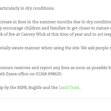
rticularly in dry conditions.
crease in fires in the summer months due to dry conditio
y encourage children and families to get closer to nature
sk of fire at Canvey Wick at this time of year and to act res
mentally aware manner when using the site. We ask people 
 nature reserves and report any fires as soon as possible
uth Essex office on 01268 498620.
p by the RSPB, Buglife and the
Land Trust
.