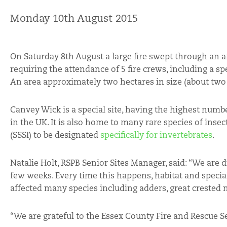
Monday 10th August 2015
On Saturday 8th August a large fire swept through an a
requiring the attendance of 5 fire crews, including a spec
An area approximately two hectares in size (about two f
Canvey Wick is a special site, having the highest numbe
in the UK. It is also home to many rare species of insect
(SSSI) to be designated
specifically for invertebrates
.
Natalie Holt, RSPB Senior Sites Manager, said: “We are 
few weeks. Every time this happens, habitat and special
affected many species including adders, great crested n
“We are grateful to the Essex County Fire and Rescue Ser