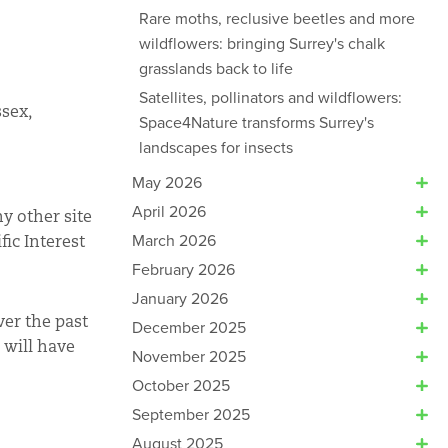
Rare moths, reclusive beetles and more
wildflowers: bringing Surrey's chalk
grasslands back to life
Satellites, pollinators and wildflowers:
ssex,
Space4Nature transforms Surrey's
landscapes for insects
May 2026
April 2026
y other site
March 2026
fic Interest
February 2026
January 2026
ver the past
December 2025
 will have
November 2025
October 2025
September 2025
August 2025