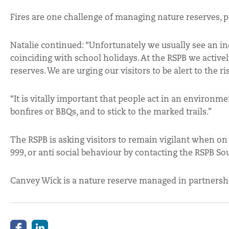
Fires are one challenge of managing nature reserves, pa
Natalie continued: “Unfortunately we usually see an in
coinciding with school holidays. At the RSPB we activel
reserves. We are urging our visitors to be alert to the ri
“It is vitally important that people act in an environ
bonfires or BBQs, and to stick to the marked trails.”
The RSPB is asking visitors to remain vigilant when on
999, or anti social behaviour by contacting the RSPB So
Canvey Wick is a nature reserve managed in partnershi