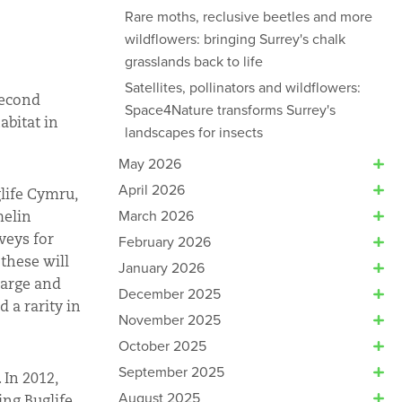
Rare moths, reclusive beetles and more
wildflowers: bringing Surrey's chalk
grasslands back to life
Satellites, pollinators and wildflowers:
 second
Space4Nature transforms Surrey's
abitat in
landscapes for insects
May 2026
April 2026
glife Cymru,
March 2026
melin
veys for
February 2026
 these will
January 2026
large and
December 2025
 a rarity in
November 2025
October 2025
September 2025
 In 2012,
August 2025
ng Buglife,