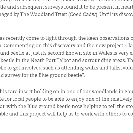
le and subsequent surveys found it to be present in nea
ed by The Woodland Trust (Coed Cadw). Until its discov
 has recently come to light through the keen observations 
n. Commenting on this discovery and the new project, C
nd beetle at just its second known site in Wales is very e
e beetle in the Neath Port Talbot and surrounding areas. Th
ic to get involved such as attending walks and talks, vol
nd survey for the Blue ground beetle”.
 this rare insect holding on in one of our woodlands in So
 for local people to be able to enjoy one of the relatively
, with the Blue ground beetle now helping to tell the st
le and this project will help us to work with others to c