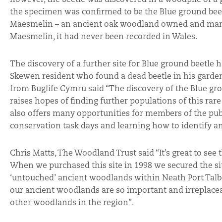
the specimen was confirmed to be the Blue ground beet
Maesmelin – an ancient oak woodland owned and manag
Maesmelin, it had never been recorded in Wales.
The discovery of a further site for Blue ground beetle
Skewen resident who found a dead beetle in his garde
from Buglife Cymru said “The discovery of the Blue grou
raises hopes of finding further populations of this rar
also offers many opportunities for members of the publ
conservation task days and learning how to identify a
Chris Matts, The Woodland Trust said “It’s great to see
When we purchased this site in 1998 we secured the site
‘untouched’ ancient woodlands within Neath Port Talbot
our ancient woodlands are so important and irreplaceab
other woodlands in the region”.