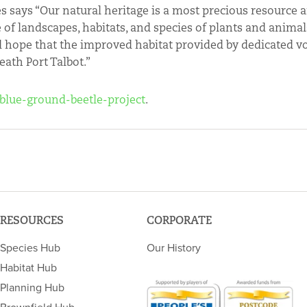
s says “Our natural heritage is a most precious resource 
f landscapes, habitats, and species of plants and animals
nd hope that the improved habitat provided by dedicated v
eath Port Talbot.”
/blue-ground-beetle-project
.
RESOURCES
CORPORATE
Species Hub
Our History
Habitat Hub
Planning Hub
Brownfield Hub