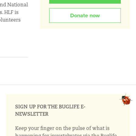
and National
. HLF is
Donate now
olunteers
SIGN UP FOR THE BUGLIFE E-
NEWSLETTER
Keep your finger on the pulse of what is
happening for invertebrates via the Buglife