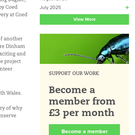
rby Coed
July 2025
ery at Coed
View More
of another
lare Dinham
xciting and
e project
unteer
SUPPORT OUR WORK
Become a
uth Wales.
member from
ory of why
£3 per month
onserve
Become a member