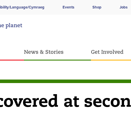
ibility/Language/Cymraeg
Events
Shop
Jobs
he planet
News & Stories
Get Involved
covered at seco