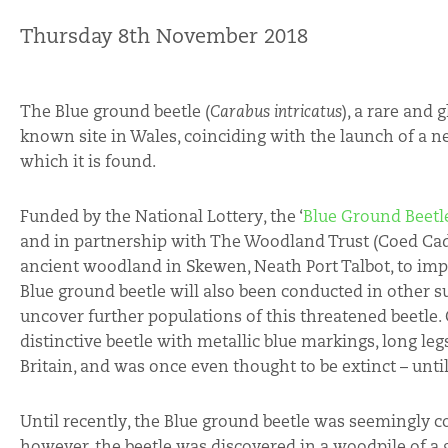
Thursday 8th November 2018
The Blue ground beetle (
Carabus intricatus
), a rare and 
known site in Wales, coinciding with the launch of a n
which it is found.
Funded by the National Lottery, the ‘
Blue Ground Beetle
and in partnership with The Woodland Trust (Coed Ca
ancient woodland in Skewen, Neath Port Talbot, to impr
Blue ground beetle will also been conducted in other su
uncover further populations of this threatened beetle. 
distinctive beetle with metallic blue markings, long le
Britain, and was once even thought to be extinct – unti
Until recently, the Blue ground beetle was seemingly co
however, the beetle was discovered in a woodpile of a 