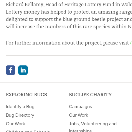
Richard Bellamy, Head of Heritage Lottery Fund in Wale
Lottery money has helped to protect an amazing range o
delighted to support the blue ground beetle project a
will increase the numbers of this rare species within N
For further information about the project, please visit
EXPLORING BUGS
BUGLIFE CHARITY
Identify a Bug
Campaigns
Bug Directory
Our Work
Our Work
Jobs, Volunteering and
Internships
Children and Schools