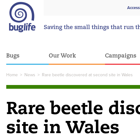
Access
Saving the small things that run t
Bugs
Our Work
Campaigns
Home
>
News
>
Rare beetle discovered at second site in Wales
Rare beetle dis
site in Wales