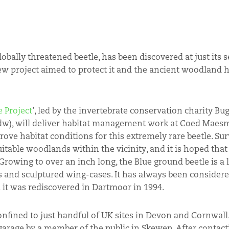
globally threatened beetle, has been discovered at just its
ew project aimed to protect it and the ancient woodland h
 Project
’, led by the invertebrate conservation charity Bu
dw), will deliver habitat management work at Coed Maes
ove habitat conditions for this extremely rare beetle. Sur
itable woodlands within the vicinity, and it is hoped that
Growing to over an inch long, the Blue ground beetle is a 
gs and sculptured wing-cases. It has always been considered
l it was rediscovered in Dartmoor in 1994.
nfined to just handful of UK sites in Devon and Cornwall.
garage by a member of the public in Skewen. After contacti