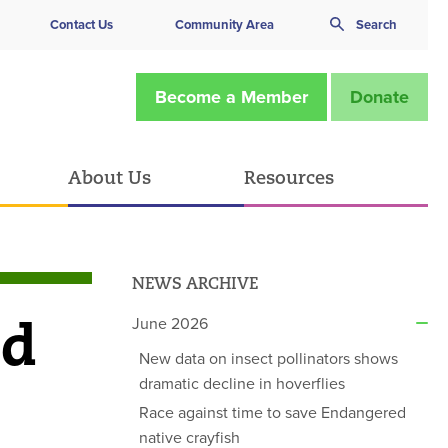
Contact Us
Community Area
Search
Become a Member
Donate
About Us
Resources
NEWS ARCHIVE
nd
June 2026
New data on insect pollinators shows
dramatic decline in hoverflies
Race against time to save Endangered
native crayfish