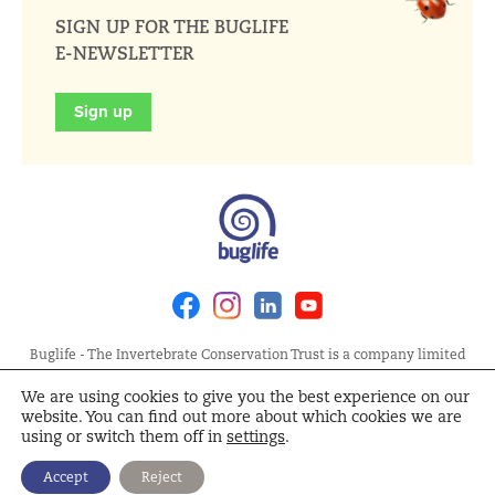
SIGN UP FOR THE BUGLIFE
E-NEWSLETTER
Sign up
Facebook
Instagram
Linkedin
Youtube
Buglife - The Invertebrate Conservation Trust is a company limited
by guarantee, registered in England at Allia Future Business Centre,
We are using cookies to give you the best experience on our
London Road, Peterborough PE2 8AN. Registered Charity No.
website. You can find out more about which cookies we are
1092293 | Scottish Charity No. SC040004 | Company No. 04132695
using or switch them off in
settings
.
Site Map
Terms and Conditions
Privacy Policy
Cookie
Accept
Reject
Policy
Cookie Settings