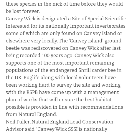
these species in the nick of time before they would
be lost forever.
Canvey Wick is designated a Site of Special Scientific
Interested for its nationally important invertebrates
some of which are only found on Canvey Island or
elsewhere very locally. The ‘Canvey Island’ ground
beetle was rediscovered on Canvey Wick after last
being recorded 100 years ago. Canvey Wick also
supports one of the most important remaining
populations of the endangered Shrill carder bee in
the UK. Buglife along with local volunteers have
been working hard to survey the site and working
with the RSPB have come up with a management
plan of works that will ensure the best habitat
possible is provided in line with recommendations
from Natural England.
Neil Fuller, Natural England Lead Conservation
Advisor said “Canvey Wick SSSI is nationally