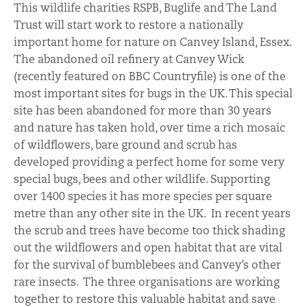
This wildlife charities RSPB, Buglife and The Land
Trust will start work to restore a nationally
important home for nature on Canvey Island, Essex.
The abandoned oil refinery at Canvey Wick
(recently featured on BBC Countryfile) is one of the
most important sites for bugs in the UK. This special
site has been abandoned for more than 30 years
and nature has taken hold, over time a rich mosaic
of wildflowers, bare ground and scrub has
developed providing a perfect home for some very
special bugs, bees and other wildlife. Supporting
over 1400 species it has more species per square
metre than any other site in the UK. In recent years
the scrub and trees have become too thick shading
out the wildflowers and open habitat that are vital
for the survival of bumblebees and Canvey’s other
rare insects. The three organisations are working
together to restore this valuable habitat and save