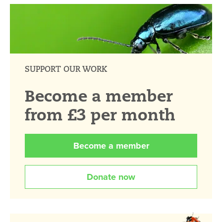
SUPPORT OUR WORK
Become a member
from £3 per month
Become a member
Donate now