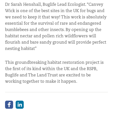
Dr Sarah Henshall, Buglife Lead Ecologist. “Canvey
Wick is one of the best sites in the UK for bugs and
we need to keep it that way! This work is absolutely
essential for the survival of rare and endangered
bumblebees and other insects. By opening up the
habitat nectar and pollen rich wildflowers will
flourish and bare sandy ground will provide perfect
nesting habitat”
This groundbreaking habitat restoration project is
the first of its kind within the UK and the RSPB,
Buglife and The Land Trust are excited to be
working together to make it happen.