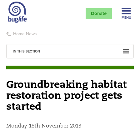
Donate
MENU
Home
News
IN THIS SECTION
Groundbreaking habitat
restoration project gets
started
Monday 18th November 2013