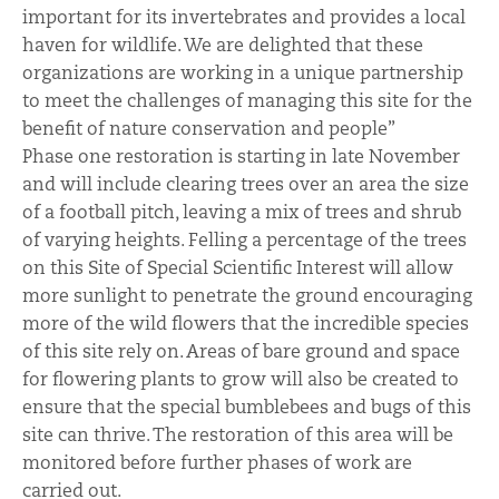
important for its invertebrates and provides a local
haven for wildlife. We are delighted that these
organizations are working in a unique partnership
to meet the challenges of managing this site for the
benefit of nature conservation and people”
Phase one restoration is starting in late November
and will include clearing trees over an area the size
of a football pitch, leaving a mix of trees and shrub
of varying heights. Felling a percentage of the trees
on this Site of Special Scientific Interest will allow
more sunlight to penetrate the ground encouraging
more of the wild flowers that the incredible species
of this site rely on. Areas of bare ground and space
for flowering plants to grow will also be created to
ensure that the special bumblebees and bugs of this
site can thrive. The restoration of this area will be
monitored before further phases of work are
carried out.