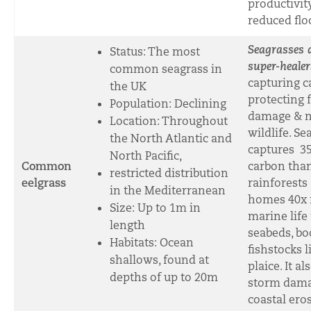
productivit
reduced flo
Seagrasses 
Status: The most
super-healer
common seagrass in
capturing c
the UK
protecting 
Population: Declining
damage & n
Location: Throughout
wildlife. Se
the North Atlantic and
captures 3
North Pacific,
Common
carbon than
restricted distribution
eelgrass
rainforests
in the Mediterranean
homes 40x
Size: Up to 1m in
marine life
length
seabeds, bo
Habitats: Ocean
fishstocks 
shallows, found at
plaice. It al
depths of up to 20m
storm dam
coastal ero