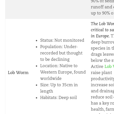
90% of sed
runoff and 
up to 90% o
The Lob Wo
critical to s
in Europe.
T
Status: Not monitored
deep burro
Population: Under-
species in t
recorded but thought
drags leave
to be declining
below the s
Location: Native to
A
ctive
Lob 
Western Europe, found
Lob Worm
raise plant
worldwide
productivit
Size:
Up to 35cm in
increase so
and drainag
length
reduce soil 
Habitats: Deep soil
has a key ro
health, far