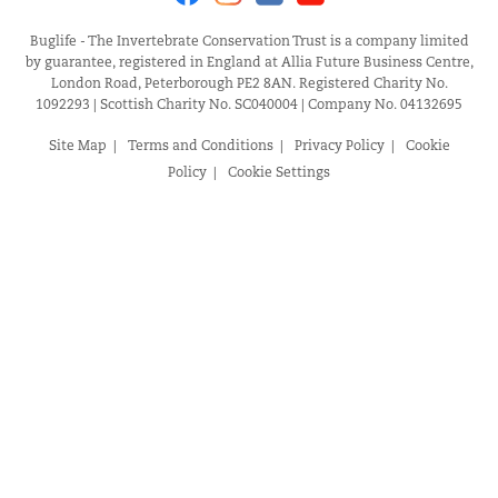
Buglife - The Invertebrate Conservation Trust is a company limited
by guarantee, registered in England at Allia Future Business Centre,
London Road, Peterborough PE2 8AN. Registered Charity No.
1092293 | Scottish Charity No. SC040004 | Company No. 04132695
Site Map
Terms and Conditions
Privacy Policy
Cookie
Policy
Cookie Settings