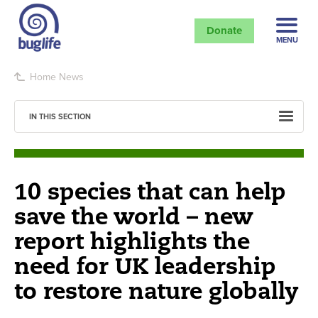
Donate
MENU
Home
News
IN THIS SECTION
10 species that can help
save the world – new
report highlights the
need for UK leadership
to restore nature globally