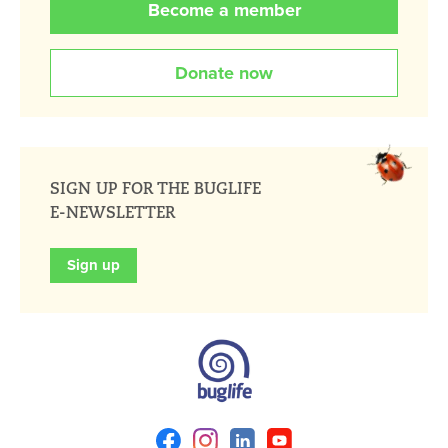
Become a member
Donate now
SIGN UP FOR THE BUGLIFE
E-NEWSLETTER
Sign up
Facebook
Instagram
Linkedin
Youtube