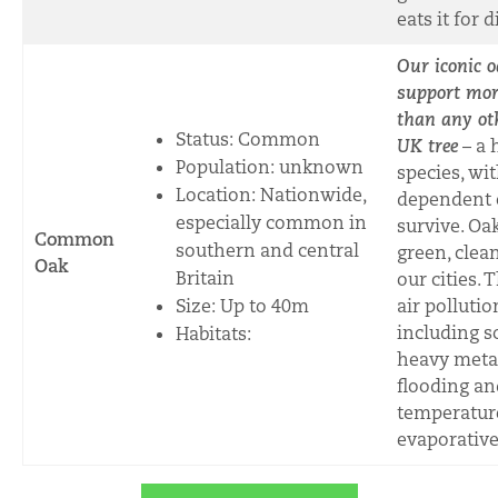
eats it for 
Our iconic
o
support mor
than any ot
Status: Common
UK tree
– a 
Population: unknown
species, wi
Location: Nationwide,
dependent 
especially common in
survive. Oa
Common
southern and central
green, clea
Oak
Britain
our cities.
Size: Up to 40m
air pollutio
including s
Habitats:
heavy metal
flooding an
temperatur
evaporative