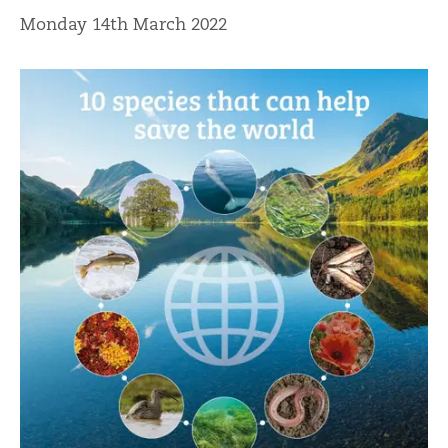
Monday 14th March 2022