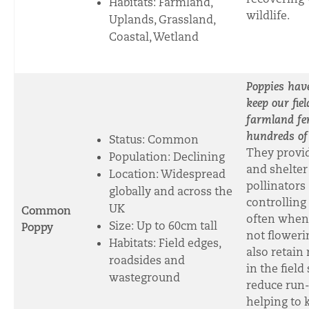
Habitats: Farmland,
wildlife.
Uplands, Grassland,
Coastal, Wetland
Poppies have
keep our fie
farmland fer
hundreds of
Status: Common
They provi
Population: Declining
and shelter
Location: Widespread
pollinators
globally and across the
controlling 
UK
Common
often when
Size: Up to 60cm tall
Poppy
not floweri
Habitats: Field edges,
also retain
roadsides and
in the field
wasteground
reduce run-o
helping to 