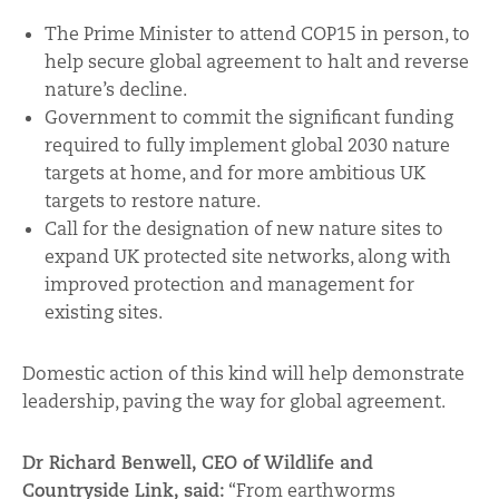
The Prime Minister to attend COP15 in person, to
help secure global agreement to halt and reverse
nature’s decline.
Government to commit the significant funding
required to fully implement global 2030 nature
targets at home, and for more ambitious UK
targets to restore nature.
Call for the designation of new nature sites to
expand UK protected site networks, along with
improved protection and management for
existing sites.
Domestic action of this kind will help demonstrate
leadership, paving the way for global agreement.
Dr Richard Benwell, CEO of Wildlife and
Countryside Link, said:
“From earthworms