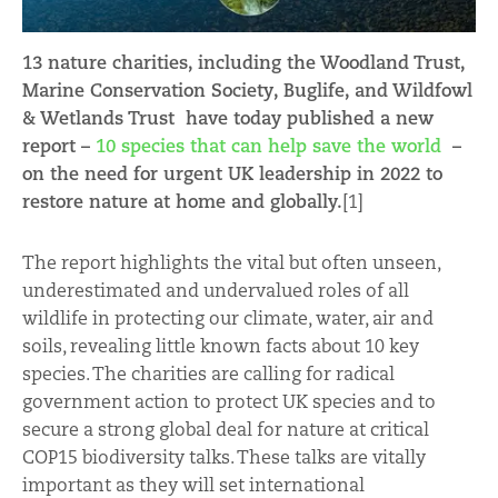
13 nature charities, including the Woodland Trust,
Marine Conservation Society, Buglife, and Wildfowl
& Wetlands Trust have today published a new
report –
10 species that can help save the world
–
on the need for urgent UK leadership in 2022 to
restore nature at home and globally.
[1]
The report highlights the vital but often unseen,
underestimated and undervalued roles of all
wildlife in protecting our climate, water, air and
soils, revealing little known facts about 10 key
species. The charities are calling for radical
government action to protect UK species and to
secure a strong global deal for nature at critical
COP15 biodiversity talks. These talks are vitally
important as they will set international