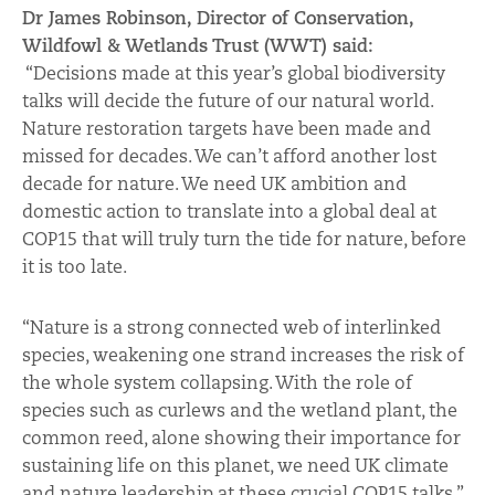
Dr James Robinson, Director of Conservation,
Wildfowl & Wetlands Trust (WWT) said:
“Decisions made at this year’s global biodiversity
talks will decide the future of our natural world.
Nature restoration targets have been made and
missed for decades. We can’t afford another lost
decade for nature. We need UK ambition and
domestic action to translate into a global deal at
COP15 that will truly turn the tide for nature, before
it is too late.
“Nature is a strong connected web of interlinked
species, weakening one strand increases the risk of
the whole system collapsing. With the role of
species such as curlews and the wetland plant, the
common reed, alone showing their importance for
sustaining life on this planet, we need UK climate
and nature leadership at these crucial COP15 talks.”