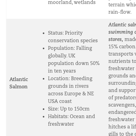
moorland, wetlands
terrain whi
rain-flow.
Atlantic sa
swimming c
Status: Priority
stores,
made
conservation species
15% carbon
Population: Falling
transports 
globally. UK
nutrients t
population down 50%
freshwater
in ten years
grounds an
Location: Breeding
Atlantic
surrounding
grounds in rivers
Salmon
and suppor
across Europe & NE
of predator
USA coast
scavengers,
Size: Up to 150cm
endangere
Habitats: Ocean and
freshwater 
freshwater
hitches a lif
gills to the