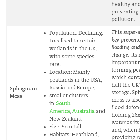
healthy an
preventing
pollution.
This super-
Population: Declining.
key prevento
Localised to certain
flooding and
wetlands in the UK,
change.
Its
with some species
important r
rare
.
forming pea
Location: Mainly
which cont
peatlands in the USA,
half the UK
Russia and Europe,
Sphagnum
storage. S
smaller clusters
Moss
moss is als
in
South
flood defen
America
,
Australia
and
holding 26
New Zealand
water as it
Size:
5cm tall
and, when 
Habitats: Heathland,
providing 