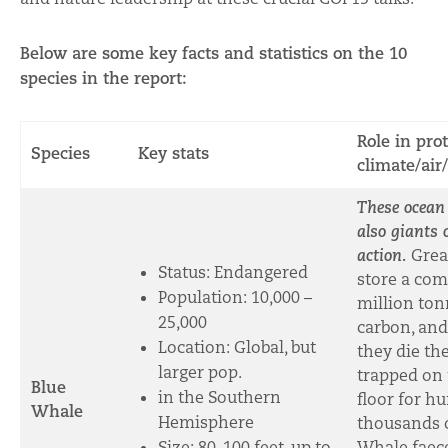
Below are some key facts and statistics on the 10
species in the report:
Role in pro
Species
Key stats
climate/air
These ocean
also giants 
action.
Grea
Status: Endangered
store a com
Population:
10,000 –
million ton
25,000
carbon, an
Location: Global, but
they die th
larger pop.
trapped on
Blue
in the Southern
floor for h
Whale
Hemisphere
thousands o
Size: 80-100 feet, up to
Whale faece