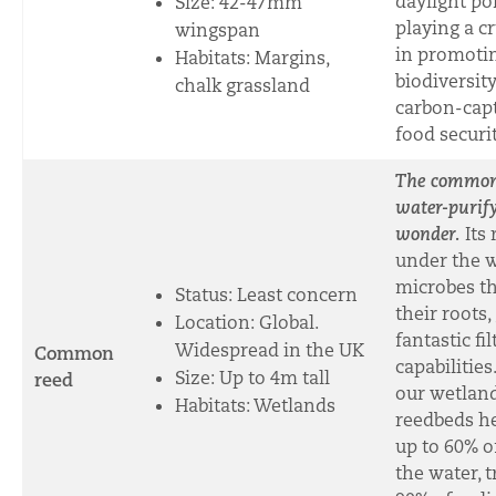
daylight pol
Size:
42-47mm
playing a cr
wingspan
in promoti
Habitats: Margins,
biodiversity
chalk grassland
carbon-cap
food securit
The common 
water-purif
wonder.
Its
under the w
microbes th
Status: Least concern
their roots, 
Location: Global.
fantastic fi
Widespread in the UK
Common
capabilities
Size: U
p to 4m tall
reed
our wetland
Habitats: Wetlands
reedbeds he
up to 60% o
the water, t