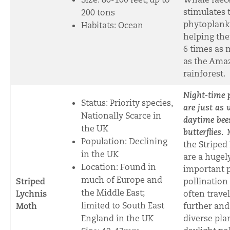
stimulates 
200 tons
phytoplank
Habitats: Ocean
helping th
6 times as
as the Ama
rainfore
st.
Night-time p
Status: Priority species,
are just as 
Nationally Scarce in
daytime bee
the UK
butterflies.
Population: Declining
the Striped
in the UK
are a hugel
Location: Found in
important p
much of Europe and
Striped
pollination
the Middle East;
Lychnis
often travel
limited to South East
Moth
further and
England in the UK
diverse pla