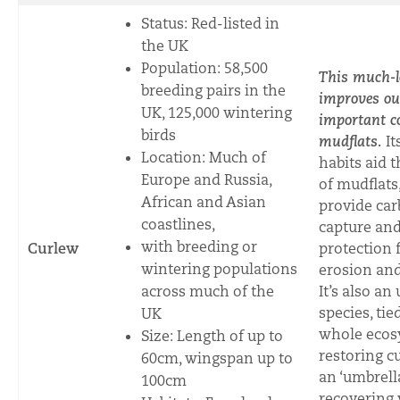
Status: Red-listed in
the UK
Population: 58,500
This much-l
breeding pairs in the
improves ou
UK, 125,000 wintering
important c
birds
mudflats.
It
Location: Much of
habits aid
th
Europe and Russia,
of mudflats
African and Asian
provide ca
coastlines,
capture an
with breeding or
Curlew
protection
wintering populations
erosion and
across much of the
It’s also an
species, tie
UK
whole ecos
Size: Length of up to
restoring c
60cm, wingspan up to
an ‘umbrella
100cm
recovering