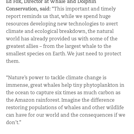
Ed Fox, Director at Whale and Dolphin
Conservation, said:
“This important and timely
report reminds us that, while we spend huge
resources developing new technologies to avert
climate and ecological breakdown, the natural
world has already provided us with some of the
greatest allies – from the largest whale to the
smallest species on Earth. We just need to protect
them.
“Nature’s power to tackle climate change is
immense, great whales help tiny phytoplankton in
the ocean to capture six times as much carbon as
the Amazon rainforest. Imagine the difference
restoring populations of whales and other wildlife
can have for our world and the consequences if we
don’t.”