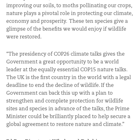
improving our soils, to moths pollinating our crops,
nature plays a pivotal role in protecting our climate,
economy and prosperity. These ten species give a
glimpse of the benefits we would enjoy if wildlife
were restored.
“The presidency of COP26 climate talks gives the
Government a great opportunity to be a world
leader at the equally essential COP15 nature talks.
The UK is the first country in the world with a legal
deadline to end the decline of wildlife. If the
Government can back this up with a plan to
strengthen and complete protection for wildlife
sites and species in advance of the talks, the Prime
Minister could be brilliantly placed to help secure a
global agreement to restore nature and climate.”