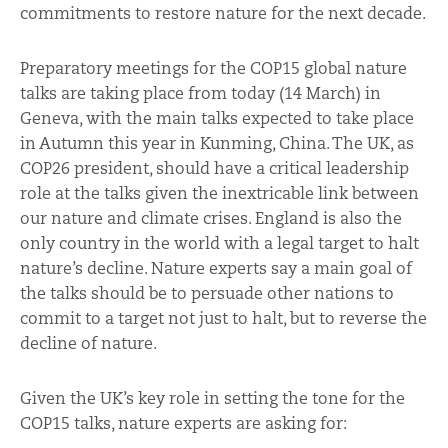
commitments to restore nature for the next decade.
Preparatory meetings for the COP15 global nature
talks are taking place from today (14 March) in
Geneva, with the main talks expected to take place
in Autumn this year in Kunming, China. The UK, as
COP26 president, should have a critical leadership
role at the talks given the inextricable link between
our nature and climate crises. England is also the
only country in the world with a legal target to halt
nature’s decline. Nature experts say a main goal of
the talks should be to persuade other nations to
commit to a target not just to halt, but to reverse the
decline of nature.
Given the UK’s key role in setting the tone for the
COP15 talks, nature experts are asking for: