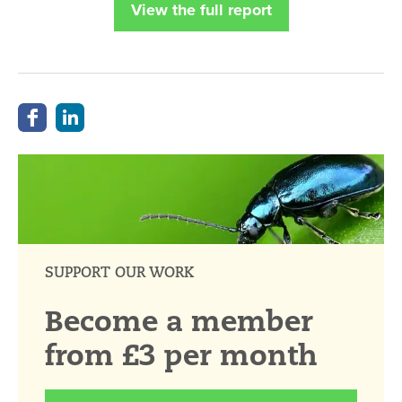
View the full report
SUPPORT OUR WORK
Become a member
from £3 per month