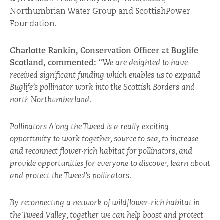
Northumbrian Water Group and ScottishPower
Foundation.
Charlotte Rankin, Conservation Officer at Buglife
Scotland, commented:
“
We are delighted to have
received significant funding which enables us to expand
Buglife’s pollinator work into the Scottish Borders and
north Northumberland.
Pollinators Along the Tweed is a really exciting
opportunity to work together, source to sea, to increase
and reconnect flower-rich habitat for pollinators, and
provide opportunities for everyone to discover, learn about
and protect the Tweed’s pollinators.
By reconnecting a network of wildflower-rich habitat in
the Tweed Valley, together we can help boost and protect