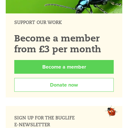
SUPPORT OUR WORK
Become a member
from £3 per month
Become a member
Donate now
SIGN UP FOR THE BUGLIFE
E-NEWSLETTER