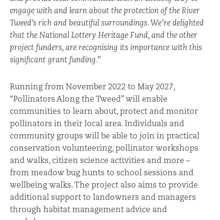
engage with and learn about the protection of the River
Tweed’s rich and beautiful surroundings. We’re delighted
that the National Lottery Heritage Fund, and the other
project funders, are recognising its importance with this
significant grant funding.”
Running from November 2022 to May 2027,
“Pollinators Along the Tweed” will enable
communities to learn about, protect and monitor
pollinators in their local area. Individuals and
community groups will be able to join in practical
conservation volunteering, pollinator workshops
and walks, citizen science activities and more –
from meadow bug hunts to school sessions and
wellbeing walks. The project also aims to provide
additional support to landowners and managers
through habitat management advice and