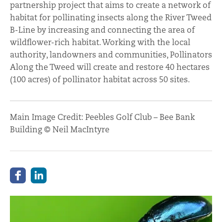
partnership project that aims to create a network of
habitat for pollinating insects along the River Tweed
B-Line by increasing and connecting the area of
wildflower-rich habitat. Working with the local
authority, landowners and communities, Pollinators
Along the Tweed will create and restore 40 hectares
(100 acres) of pollinator habitat across 50 sites.
Main Image Credit: Peebles Golf Club – Bee Bank
Building © Neil MacIntyre