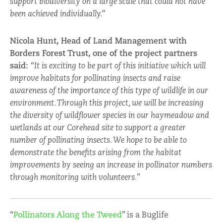
support biodiversity on a large scale that could not have
been achieved individually.”
Nicola Hunt, Head of Land Management with
Borders Forest Trust, one of the project partners
said:
“
It is exciting to be part of this initiative which will
improve habitats for pollinating insects and raise
awareness of the importance of this type of wildlife in our
environment. Through this project, we will be increasing
the diversity of wildflower species in our haymeadow and
wetlands at our Corehead site to support a greater
number of pollinating insects. We hope to be able to
demonstrate the benefits arising from the habitat
improvements by seeing an increase in pollinator numbers
through monitoring with volunteers.
”
“
Pollinators Along the Tweed
” is a Buglife