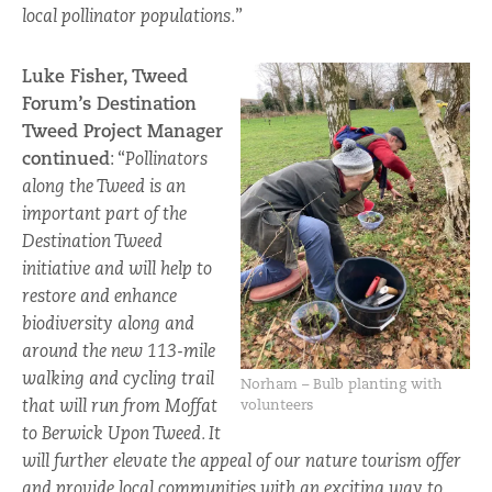
local pollinator populations.
”
Luke Fisher, Tweed
Forum’s Destination
Tweed Project Manager
continued
: “
Pollinators
along the Tweed is an
important part of the
Destination Tweed
initiative and will help to
restore and enhance
biodiversity along and
around the new 113-mile
walking and cycling trail
Norham – Bulb planting with
that will run from Moffat
volunteers
to Berwick Upon Tweed. It
will further elevate the appeal of our nature tourism offer
and provide local communities with an exciting way to