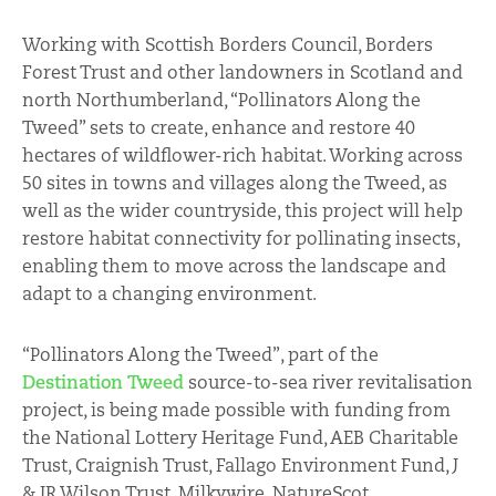
Working with Scottish Borders Council, Borders
Forest Trust and other landowners in Scotland and
north Northumberland, “Pollinators Along the
Tweed” sets to create, enhance and restore 40
hectares of wildflower-rich habitat. Working across
50 sites in towns and villages along the Tweed, as
well as the wider countryside, this project will help
restore habitat connectivity for pollinating insects,
enabling them to move across the landscape and
adapt to a changing environment.
“Pollinators Along the Tweed”, part of the
Destination Tweed
source-to-sea river revitalisation
project, is being made possible with funding from
the National Lottery Heritage Fund, AEB Charitable
Trust, Craignish Trust, Fallago Environment Fund, J
& JR Wilson Trust, Milkywire, NatureScot,