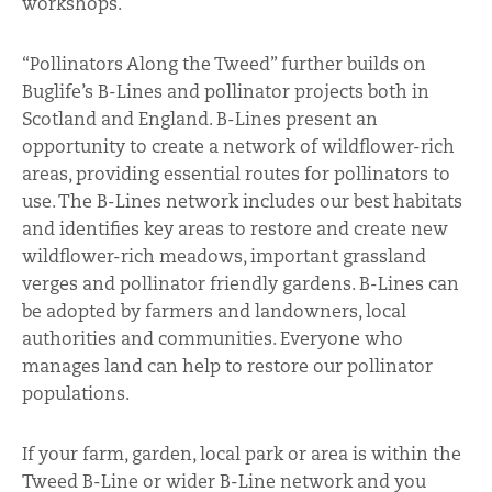
workshops.
“Pollinators Along the Tweed” further builds on
Buglife’s B-Lines and pollinator projects both in
Scotland and England. B-Lines present an
opportunity to create a network of wildflower-rich
areas, providing essential routes for pollinators to
use. The B-Lines network includes our best habitats
and identifies key areas to restore and create new
wildflower-rich meadows, important grassland
verges and pollinator friendly gardens. B-Lines can
be adopted by farmers and landowners, local
authorities and communities. Everyone who
manages land can help to restore our pollinator
populations.
If your farm, garden, local park or area is within the
Tweed B-Line or wider B-Line network and you