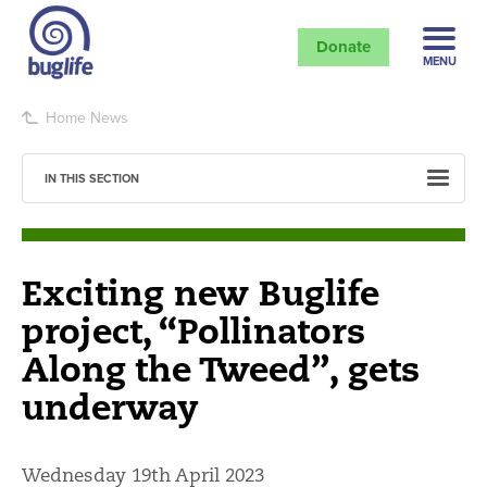
Donate
MENU
Home
News
IN THIS SECTION
Exciting new Buglife
project, “Pollinators
Along the Tweed”, gets
underway
Wednesday 19th April 2023