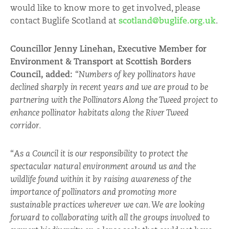
would like to know more to get involved, please
contact Buglife Scotland at
scotland@buglife.org.uk
.
Councillor Jenny Linehan, Executive Member for
Environment & Transport at Scottish Borders
Council, added:
“
Numbers of key pollinators have
declined sharply in recent years and we are proud to be
partnering with the Pollinators Along the Tweed project to
enhance pollinator habitats along the River Tweed
corridor.
“
As a Council it is our responsibility to protect the
spectacular natural environment around us and the
wildlife found within it by raising awareness of the
importance of pollinators and promoting more
sustainable practices wherever we can. We are looking
forward to collaborating with all the groups involved to