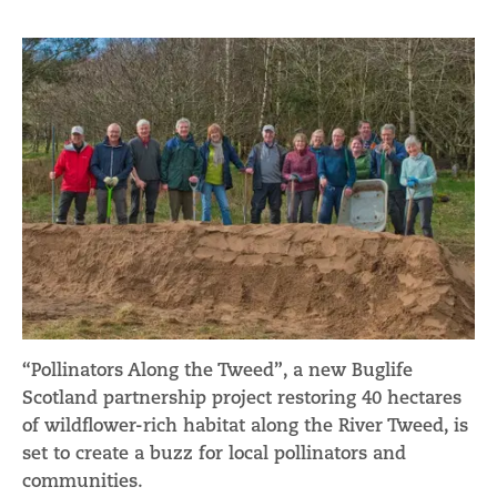
“Pollinators Along the Tweed”, a new Buglife
Scotland partnership project restoring 40 hectares
of wildflower-rich habitat along the River Tweed, is
set to create a buzz for local pollinators and
communities.