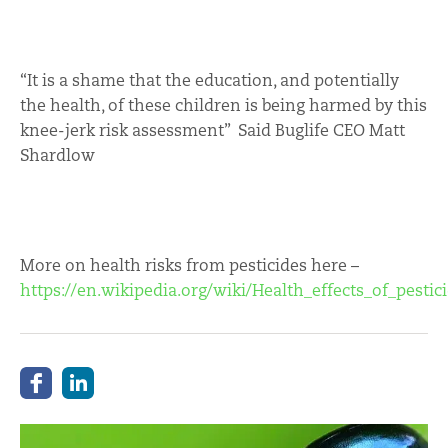
“It is a shame that the education, and potentially
the health, of these children is being harmed by this
knee-jerk risk assessment” Said Buglife CEO Matt
Shardlow
More on health risks from pesticides here –
https://en.wikipedia.org/wiki/Health_effects_of_pestic