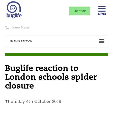
Donate
MENU
Home
News
IN THIS SECTION
Buglife reaction to
London schools spider
closure
Thursday 4th October 2018