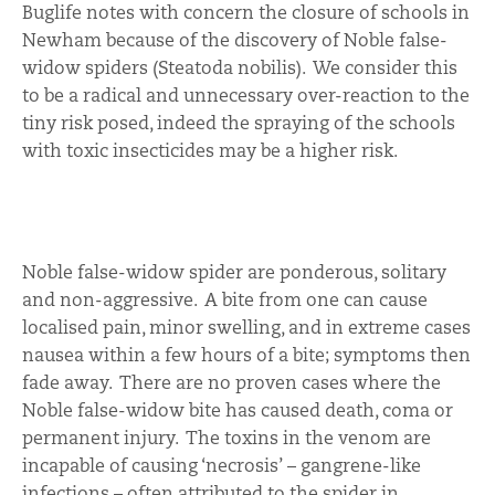
Buglife notes with concern the closure of schools in
Newham because of the discovery of Noble false-
widow spiders (Steatoda nobilis). We consider this
to be a radical and unnecessary over-reaction to the
tiny risk posed, indeed the spraying of the schools
with toxic insecticides may be a higher risk.
Noble false-widow spider are ponderous, solitary
and non-aggressive. A bite from one can cause
localised pain, minor swelling, and in extreme cases
nausea within a few hours of a bite; symptoms then
fade away. There are no proven cases where the
Noble false-widow bite has caused death, coma or
permanent injury. The toxins in the venom are
incapable of causing ‘necrosis’ – gangrene-like
infections – often attributed to the spider in