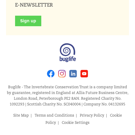
E-NEWSLETTER
Sign up
Facebook
Instagram
Linkedin
Youtube
Buglife - The Invertebrate Conservation Trust is a company limited
by guarantee, registered in England at Allia Future Business Centre,
London Road, Peterborough PE2 8AN. Registered Charity No.
1092293 | Scottish Charity No. SC040004 | Company No. 04132695
Site Map
Terms and Conditions
Privacy Policy
Cookie
Policy
Cookie Settings