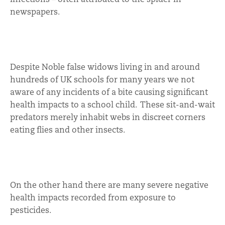
newspapers.
Despite Noble false widows living in and around
hundreds of UK schools for many years we not
aware of any incidents of a bite causing significant
health impacts to a school child. These sit-and-wait
predators merely inhabit webs in discreet corners
eating flies and other insects.
On the other hand there are many severe negative
health impacts recorded from exposure to
pesticides.