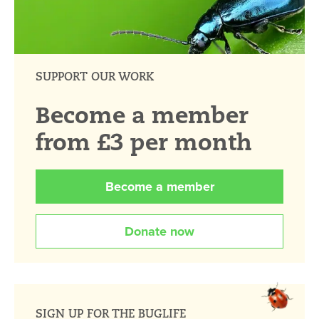
SUPPORT OUR WORK
Become a member
from £3 per month
Become a member
Donate now
SIGN UP FOR THE BUGLIFE