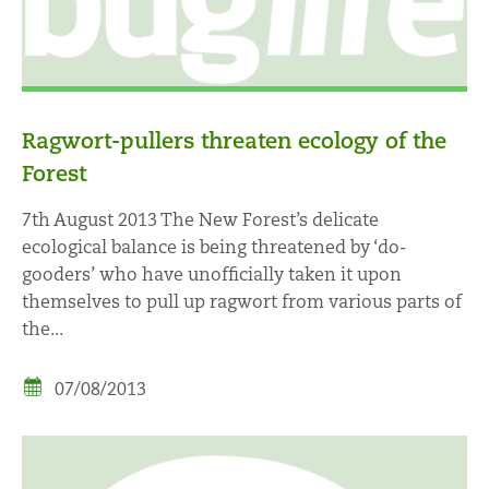
Ragwort-pullers threaten ecology of the
Forest
7th August 2013 The New Forest’s delicate
ecological balance is being threatened by ‘do-
gooders’ who have unofficially taken it upon
themselves to pull up ragwort from various parts of
the...
07/08/2013