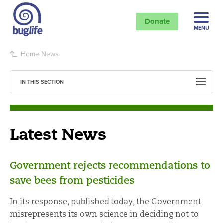
Donate
MENU
Home
News
IN THIS SECTION
Latest News
Government rejects recommendations to
save bees from pesticides
In its response, published today, the Government
misrepresents its own science in deciding not to