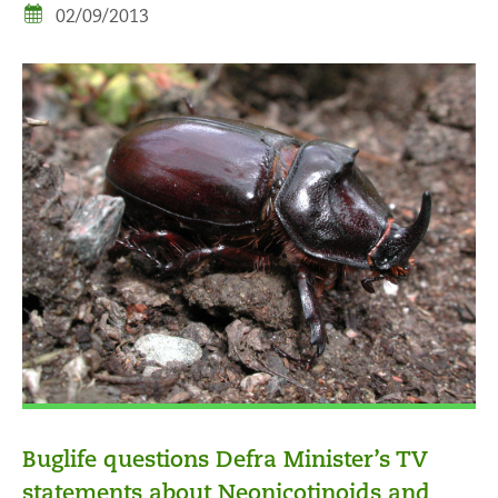
02/09/2013
Buglife questions Defra Minister’s TV
statements about Neonicotinoids and