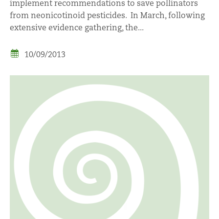
implement recommendations to save pollinators
from neonicotinoid pesticides. In March, following
extensive evidence gathering, the...
10/09/2013