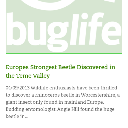
Europes Strongest Beetle Discovered in
the Teme Valley
04/09/2013 Wildlife enthusiasts have been thrilled
to discover a rhinoceros beetle in Worcestershire, a
giant insect only found in mainland Europe.
Budding entomologist, Angie Hill found the huge
beetle in...