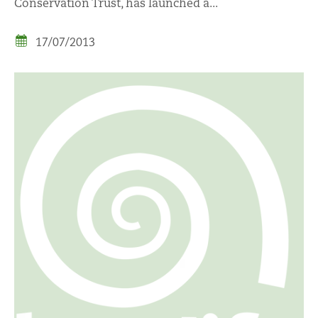
Conservation Trust, has launched a...
17/07/2013