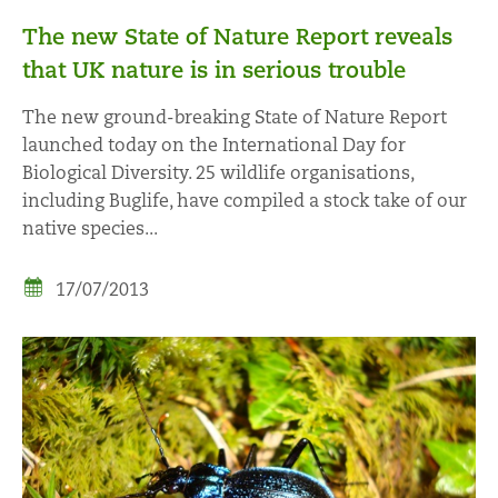
The new State of Nature Report reveals
that UK nature is in serious trouble
The new ground-breaking State of Nature Report
launched today on the International Day for
Biological Diversity. 25 wildlife organisations,
including Buglife, have compiled a stock take of our
native species...
17/07/2013