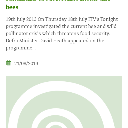
bees
19th July 2013 On Thursday 18th July ITV’s Tonight
programme investigated the current bee and wild
pollinator crisis which threatens food security.
Defra Minister David Heath appeared on the
programme...
21/08/2013