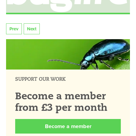
Prev
Next
SUPPORT OUR WORK
Become a member
from £3 per month
Become a member