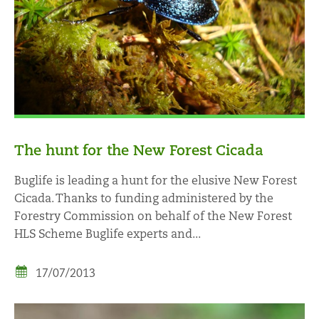
The hunt for the New Forest Cicada
Buglife is leading a hunt for the elusive New Forest
Cicada. Thanks to funding administered by the
Forestry Commission on behalf of the New Forest
HLS Scheme Buglife experts and...
17/07/2013