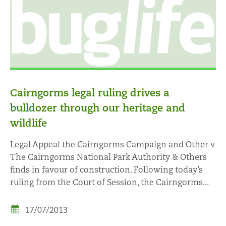
Cairngorms legal ruling drives a
bulldozer through our heritage and
wildlife
Legal Appeal the Cairngorms Campaign and Other v
The Cairngorms National Park Authority & Others
finds in favour of construction. Following today’s
ruling from the Court of Session, the Cairngorms...
17/07/2013