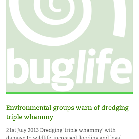
Environmental groups warn of dredging
triple whammy
21st July 2013 Dredging ‘triple whammy’ with
damage to wildlife, increased flooding and legal