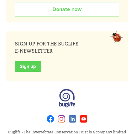
Donate now
SIGN UP FOR THE BUGLIFE
E-NEWSLETTER
Sign up
Facebook
Instagram
Linkedin
Youtube
Buglife - The Invertebrate Conservation Trust is a company limited