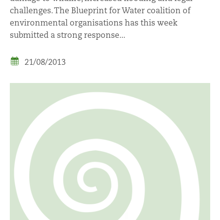
challenges. The Blueprint for Water coalition of
environmental organisations has this week
submitted a strong response...
21/08/2013