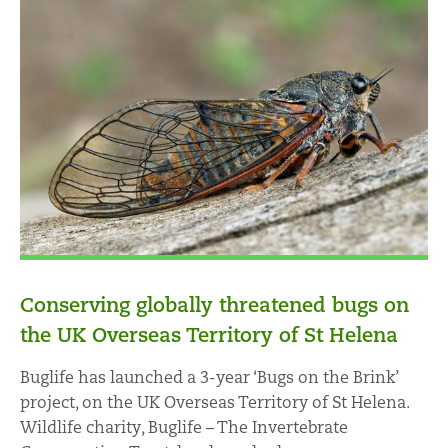
Conserving globally threatened bugs on
the UK Overseas Territory of St Helena
Buglife has launched a 3-year ‘Bugs on the Brink’
project, on the UK Overseas Territory of St Helena.
Wildlife charity, Buglife – The Invertebrate