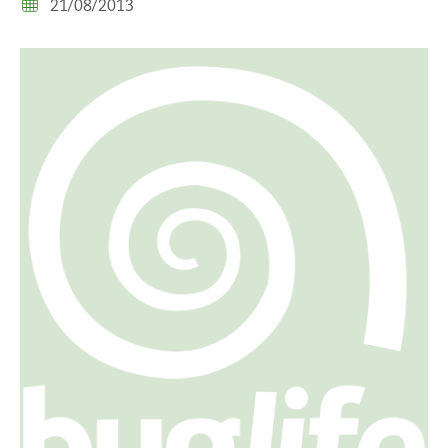
21/08/2013