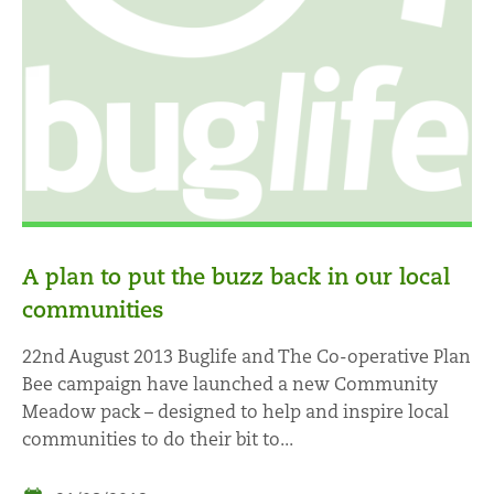
A plan to put the buzz back in our local
communities
22nd August 2013 Buglife and The Co-operative Plan
Bee campaign have launched a new Community
Meadow pack – designed to help and inspire local
communities to do their bit to...