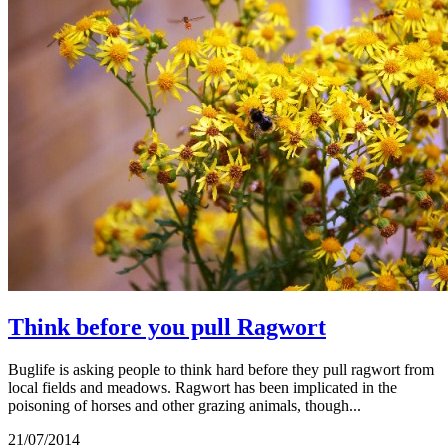
Think before you pull Ragwort
Buglife is asking people to think hard before they pull ragwort from
local fields and meadows. Ragwort has been implicated in the
poisoning of horses and other grazing animals, though...
21/07/2014