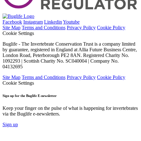
Facebook
Instagram
Linkedin
Youtube
Site Map
Terms and Conditions
Privacy Policy
Cookie Policy
Cookie Settings
Buglife - The Invertebrate Conservation Trust is a company limited
by guarantee, registered in England at Allia Future Business Centre,
London Road, Peterborough PE2 8AN. Registered Charity No.
1092293 | Scottish Charity No. SC040004 | Company No.
04132695
Site Map
Terms and Conditions
Privacy Policy
Cookie Policy
Cookie Settings
Sign up for the Buglife E-newsletter
Keep your finger on the pulse of what is happening for invertebrates
via the Buglife e-newsletters.
Sign up