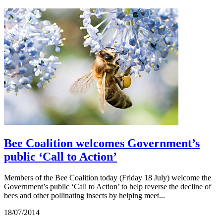
Bee Coalition welcomes Government’s
public ‘Call to Action’
Members of the Bee Coalition today (Friday 18 July) welcome the
Government’s public ‘Call to Action’ to help reverse the decline of
bees and other pollinating insects by helping meet...
18/07/2014