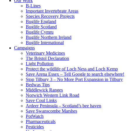
Our Work
B-Lines
Important Invertebrate Areas
Species Recovery Projects
Buglife England
Buglife Scotland
Buglife Cymru
Buglife Northern Ireland
Buglife International
Campaigns
Veterinary Medicines
The Bristol Declaration
Light Pollution
Protect the wildlife of Loch Ness and Loch Kemp
Save Arena Essex – Tell Google to search elsewhere!
Stop Tilbury 3 – No More Port Expansion in Tilbury
Bedwas Tips
Middlewick Ranges
Norwich Western Link Road
Save Coul Links
Ardeer Peninsula – Scotland’s bee haven
Save Swanscombe Marshes
PotWatch
Pharmaceuticals
Pesticides