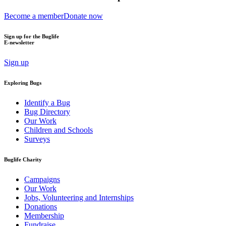
Become a member
Donate now
Sign up for the Buglife
E-newsletter
Sign up
Exploring Bugs
Identify a Bug
Bug Directory
Our Work
Children and Schools
Surveys
Buglife Charity
Campaigns
Our Work
Jobs, Volunteering and Internships
Donations
Membership
Fundraise