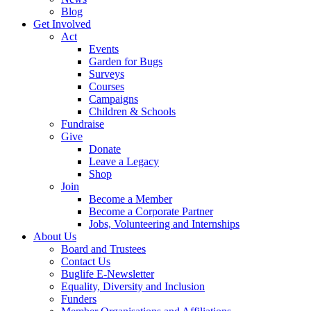
Blog
Get Involved
Act
Events
Garden for Bugs
Surveys
Courses
Campaigns
Children & Schools
Fundraise
Give
Donate
Leave a Legacy
Shop
Join
Become a Member
Become a Corporate Partner
Jobs, Volunteering and Internships
About Us
Board and Trustees
Contact Us
Buglife E-Newsletter
Equality, Diversity and Inclusion
Funders