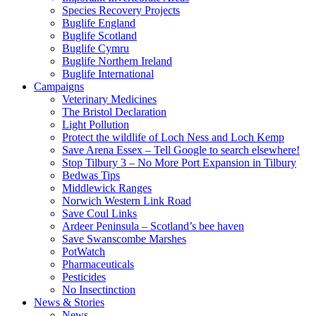
Species Recovery Projects
Buglife England
Buglife Scotland
Buglife Cymru
Buglife Northern Ireland
Buglife International
Campaigns
Veterinary Medicines
The Bristol Declaration
Light Pollution
Protect the wildlife of Loch Ness and Loch Kemp
Save Arena Essex – Tell Google to search elsewhere!
Stop Tilbury 3 – No More Port Expansion in Tilbury
Bedwas Tips
Middlewick Ranges
Norwich Western Link Road
Save Coul Links
Ardeer Peninsula – Scotland’s bee haven
Save Swanscombe Marshes
PotWatch
Pharmaceuticals
Pesticides
No Insectinction
News & Stories
News