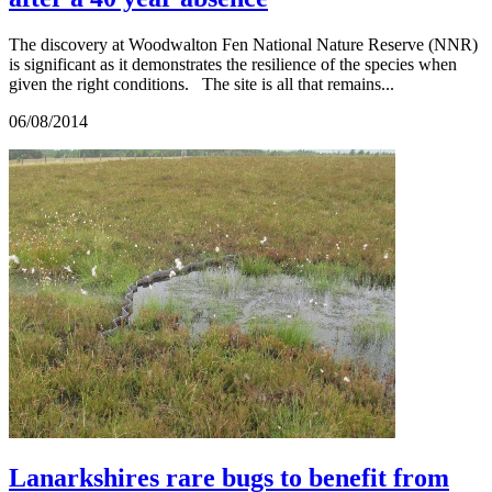
The discovery at Woodwalton Fen National Nature Reserve (NNR)
is significant as it demonstrates the resilience of the species when
given the right conditions. The site is all that remains...
06/08/2014
Lanarkshires rare bugs to benefit from