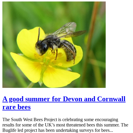
A good summer for Devon and Cornwall
rare bees
The South West Bees Project is celebrating some encouraging
results for some of the UK’s most threatened bees this summer. The
Buglife led project has been undertaking surveys for bees...