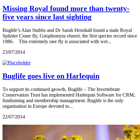
Missing Royal found more than twenty-
five years since last sighting
Buglife’s Alan Stubbs and Dr Sarah Henshall found a male Royal
Splinter Crane fly, Gnophomyia elsneri, the first species record since
1986. This extremely rare fly is associated with wet...
23/07/2014
Buglife goes live on Harlequin
To support its continued growth, Buglife – The Invertebrate
Conservation Trust has implemented Harlequin Software for CRM,
fundraising and membership management. Buglife is the only
organisation in Europe devoted to...
22/07/2014