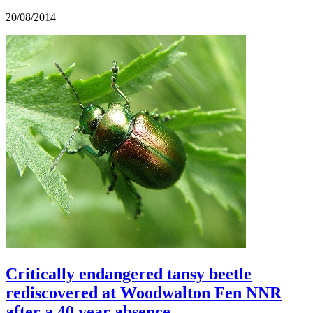
20/08/2014
Critically endangered tansy beetle
rediscovered at Woodwalton Fen NNR
after a 40 year absence