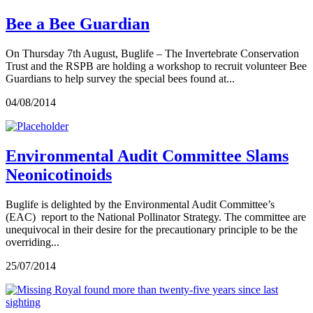
Bee a Bee Guardian
On Thursday 7th August, Buglife – The Invertebrate Conservation
Trust and the RSPB are holding a workshop to recruit volunteer Bee
Guardians to help survey the special bees found at...
04/08/2014
Environmental Audit Committee Slams
Neonicotinoids
Buglife is delighted by the Environmental Audit Committee’s
(EAC) report to the National Pollinator Strategy. The committee are
unequivocal in their desire for the precautionary principle to be the
overriding...
25/07/2014