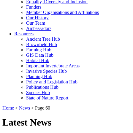
Equality, Diversity and Inclusion
Funders
Member Organisations and Affiliations
Our History
Our Team
Ambassadors
Resources
Ancient Tree Hub
Brownfield Hub
Farming Hub
GIS Data Hub
Habitat Hub
Important Invertebrate Areas
Invasive Species Hub
Planning Hub
Policy and Legislation Hub
Publications Hub
Species Hub
State of Nature Report
Home
>
News
>
Page 60
Latest News