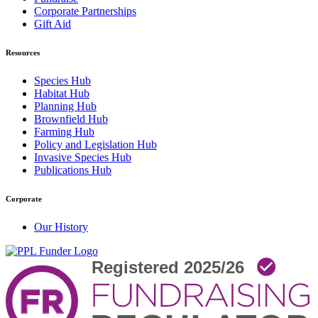
Corporate Partnerships
Gift Aid
Resources
Species Hub
Habitat Hub
Planning Hub
Brownfield Hub
Farming Hub
Policy and Legislation Hub
Invasive Species Hub
Publications Hub
Corporate
Our History