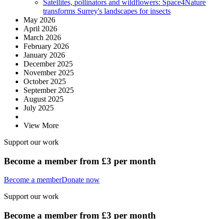
Satellites, pollinators and wildflowers: Space4Nature
transforms Surrey's landscapes for insects
May 2026
April 2026
March 2026
February 2026
January 2026
December 2025
November 2025
October 2025
September 2025
August 2025
July 2025
View More
Support our work
Become a member from £3 per month
Become a member
Donate now
Support our work
Become a member from £3 per month