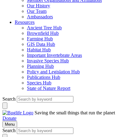
Member Organisations and Affiliations
Our History
Our Team
Ambassadors
Resources
Ancient Tree Hub
Brownfield Hub
Farming Hub
GIS Data Hub
Habitat Hub
Important Invertebrate Areas
Invasive Species Hub
Planning Hub
Policy and Legislation Hub
Publications Hub
Species Hub
State of Nature Report
Search
Saving the small things that run the planet
Donate
Menu
Search