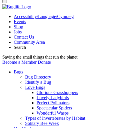
Accessibility/Language/Cymraeg
Events
Shop
Jobs
Contact Us
Community Area
Search
Saving the small things that run the planet
Become a Member
Donate
Bugs
Bug Directory
Identify a Bug
Love Bugs
Glorious Grasshoppers
Lovely Ladybirds
Perfect Pollinators
Spectacular Spiders
Wonderful Wasps
Types of Invertebrates by Habitat
Solitary Bee Week