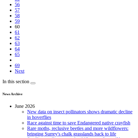
56
57
58
59
60
61
62
63
64
65
69
Next
In this section
News Archive
June 2026
New data on insect pollinators shows dramatic decline
in hoverflies
Race against time to save Endangered native crayfish
Rare moths, reclusive beetles and more wildflowers:
bringing Surrey's chalk grasslands back to life