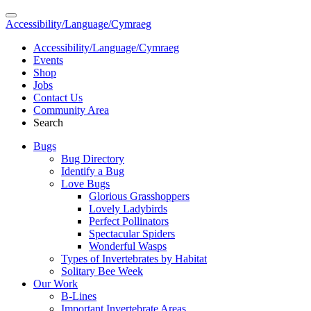
Accessibility/Language/Cymraeg
Accessibility/Language/Cymraeg
Events
Shop
Jobs
Contact Us
Community Area
Search
Bugs
Bug Directory
Identify a Bug
Love Bugs
Glorious Grasshoppers
Lovely Ladybirds
Perfect Pollinators
Spectacular Spiders
Wonderful Wasps
Types of Invertebrates by Habitat
Solitary Bee Week
Our Work
B-Lines
Important Invertebrate Areas