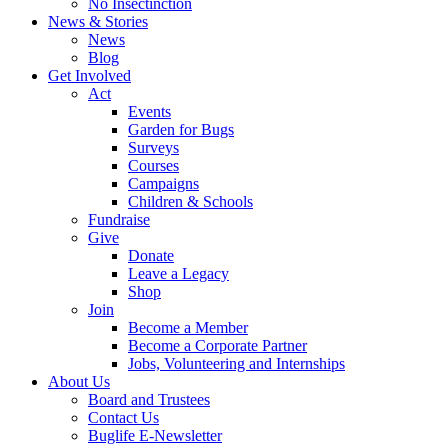
No Insectinction
News & Stories
News
Blog
Get Involved
Act
Events
Garden for Bugs
Surveys
Courses
Campaigns
Children & Schools
Fundraise
Give
Donate
Leave a Legacy
Shop
Join
Become a Member
Become a Corporate Partner
Jobs, Volunteering and Internships
About Us
Board and Trustees
Contact Us
Buglife E-Newsletter