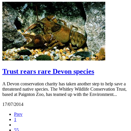
Trust rears rare Devon species
A Devon conservation charity has taken another step to help save a
threatened native species. The Whitley Wildlife Conservation Trust,
based at Paignton Zoo, has teamed up with the Environment...
17/07/2014
Prev
1
55