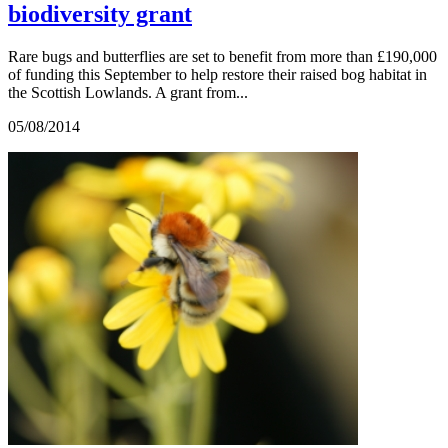
biodiversity grant
Rare bugs and butterflies are set to benefit from more than £190,000
of funding this September to help restore their raised bog habitat in
the Scottish Lowlands. A grant from...
05/08/2014