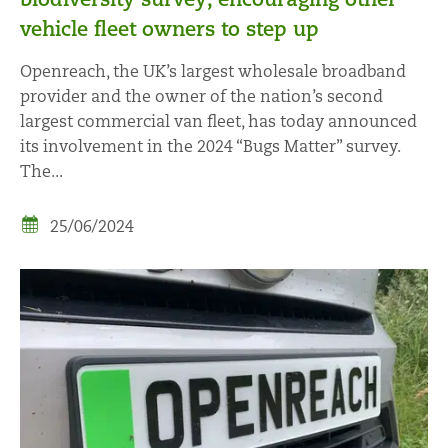
vehicle fleet owners to step up
Openreach, the UK’s largest wholesale broadband
provider and the owner of the nation’s second
largest commercial van fleet, has today announced
its involvement in the 2024 “Bugs Matter” survey.
The...
25/06/2024