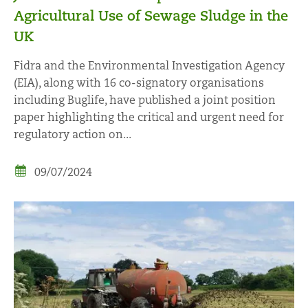
Agricultural Use of Sewage Sludge in the
UK
Fidra and the Environmental Investigation Agency
(EIA), along with 16 co-signatory organisations
including Buglife, have published a joint position
paper highlighting the critical and urgent need for
regulatory action on...
09/07/2024