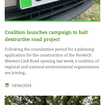
Coalition launches campaign to halt
destructive road project
Following the consultation period for a planning
application for the construction of the Norwich
Western Link Road opening last week, a coalition of
regional and national environmental organisations
are joining...
19/06/2024