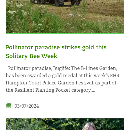
Pollinator paradise strikes gold this
Solitary Bee Week
Pollinator paradise, Buglife: The B-Lines Garden,
has been awarded a gold medal at this week’s RHS
Hampton Court Palace Garden Festival, as part of
the Resilient Planting Pocket category....
03/07/2024