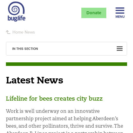
Donate
MENU
Home
News
IN THIS SECTION
Latest News
Lifeline for bees creates city buzz
Work is well underway on an innovative
partnership project aimed at helping Aberdeen’s
bees, and other pollinators, thrive and survive. The