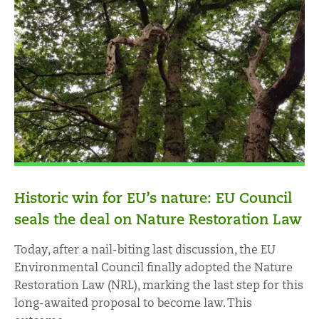
Historic win for EU’s nature: EU Council
seals the deal on Nature Restoration Law
Today, after a nail-biting last discussion, the EU
Environmental Council finally adopted the Nature
Restoration Law (NRL), marking the last step for this
long-awaited proposal to become law. This