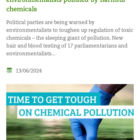
chemicals
Political parties are being warned by
environmentalists to toughen up regulation of toxic
chemicals – the sleeping giant of pollution. New
hair and blood testing of 17 parliamentarians and
environmentalists...
13/06/2024