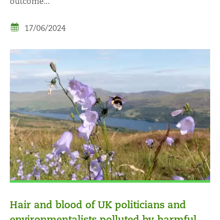
outcome...
17/06/2024
Hair and blood of UK politicians and
environmentalists polluted by harmful