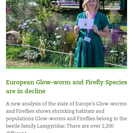
European Glow-worm and Firefly Species
are in decline
A new analysis of the state of Europe’s Glow-worms
and Fireflies shows shrinking habitats and
populations Glow-worms and Fireflies belong to the
beetle family Lampyridae. There are over 2,200