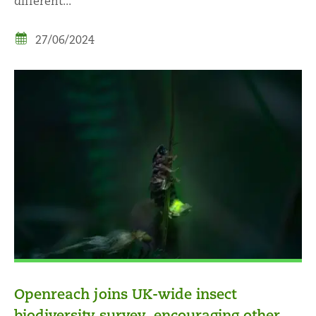
different...
27/06/2024
Openreach joins UK-wide insect
biodiversity survey, encouraging other