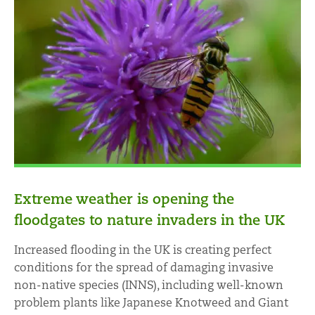
Extreme weather is opening the
floodgates to nature invaders in the UK
Increased flooding in the UK is creating perfect
conditions for the spread of damaging invasive
non-native species (INNS), including well-known
problem plants like Japanese Knotweed and Giant