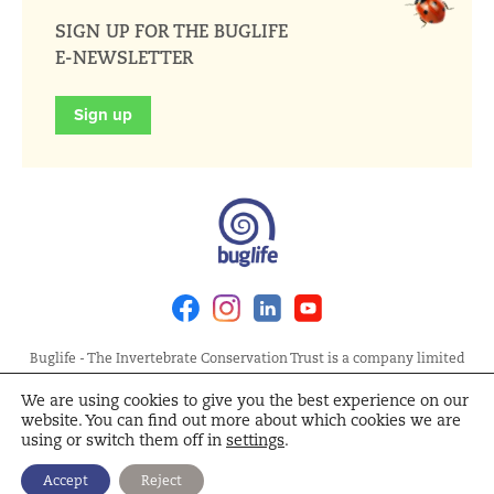
SIGN UP FOR THE BUGLIFE
E-NEWSLETTER
Sign up
Facebook
Instagram
Linkedin
Youtube
Buglife - The Invertebrate Conservation Trust is a company limited
by guarantee, registered in England at Allia Future Business Centre,
We are using cookies to give you the best experience on our
London Road, Peterborough PE2 8AN. Registered Charity No.
website. You can find out more about which cookies we are
1092293 | Scottish Charity No. SC040004 | Company No. 04132695
using or switch them off in
settings
.
Site Map
Terms and Conditions
Privacy Policy
Cookie
Accept
Reject
Policy
Cookie Settings