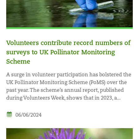
Volunteers contribute record numbers of
surveys to UK Pollinator Monitoring
Scheme
A surge in volunteer participation has bolstered the
UK Pollinator Monitoring Scheme (PoMS) over the
past year. The scheme’s annual report, published
during Volunteers Week, shows that in 2023, a...
06/06/2024