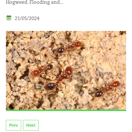
Hogweed. Flooding and...
21/05/2024
Prev
Next