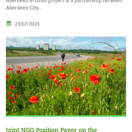
Aberdeen B-Lines project is a partnership between
Aberdeen City...
23/07/2024
Joint NGO Position Paper on the