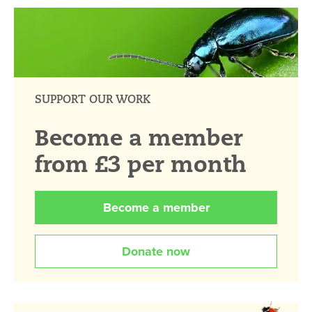
SUPPORT OUR WORK
Become a member
from £3 per month
Become a member
Donate now