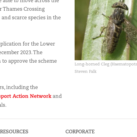
e able to move across the
er Thames Crossing
 and scarce species in the
pplication for the Lower
ecember 2023. The
on to approve the scheme
Long-horned Cleg (Haematopota
Steven Falk
s, including the
sport Action Network
and
ls.
RESOURCES
CORPORATE