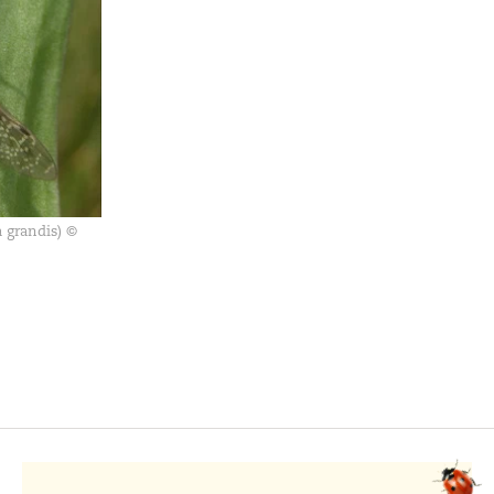
 grandis) ©