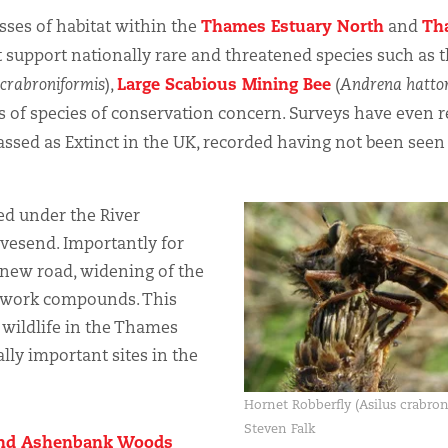
Thames Estuary North
Th
ses of habitat within the
and
at support nationally rare and threatened species such as 
Large Scabious Mining Bee
 crabroniformis
),
(
Andrena hatto
 of species of conservation concern. Surveys have even 
assed as Extinct in the UK, recorded having not been seen
ed under the River
avesend. Importantly for
of new road, widening of the
f work compounds. This
wildlife in the Thames
lly important sites in the
Hornet Robberfly (Asilus crabro
Steven Falk
nd Ashenbank Woods