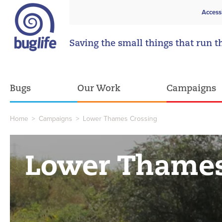
Access
Saving the small things that run t
Bugs
Our Work
Campaigns
Home
>
Campaigns
>
Lower Thames Crossing
Lower Thames