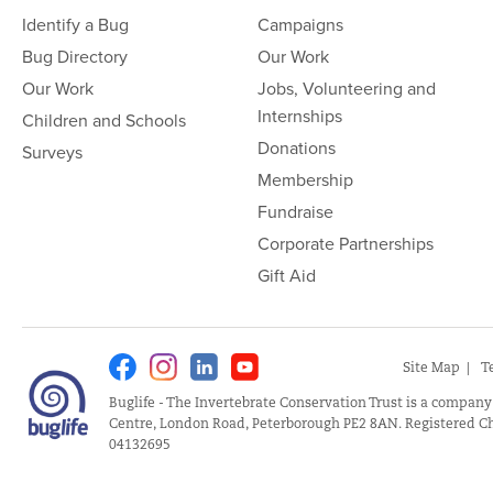
Identify a Bug
Campaigns
Bug Directory
Our Work
Our Work
Jobs, Volunteering and
Internships
Children and Schools
Donations
Surveys
Membership
Fundraise
Corporate Partnerships
Gift Aid
Facebook
Instagram
Linkedin
Youtube
Site Map
T
Buglife - The Invertebrate Conservation Trust is a company
Centre, London Road, Peterborough PE2 8AN. Registered Ch
04132695