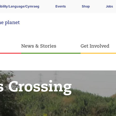
ibility/Language/Cymraeg
Events
Shop
Jobs
he planet
News & Stories
Get Involved
 Crossing