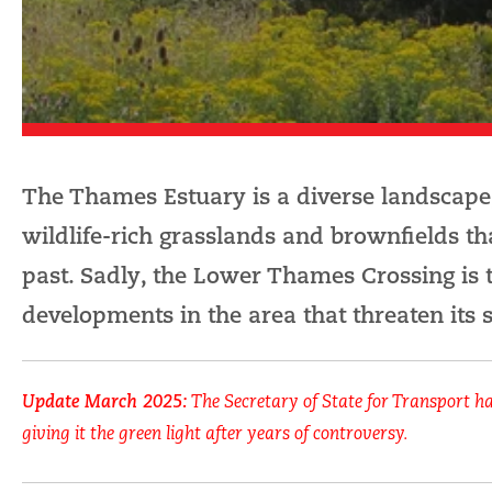
The Thames Estuary is a diverse landscape,
wildlife-rich grasslands and brownfields t
past. Sadly, the Lower Thames Crossing is 
developments in the area that threaten its s
Update March 2025:
The Secretary of State for Transport h
giving it the green light after years of controversy.