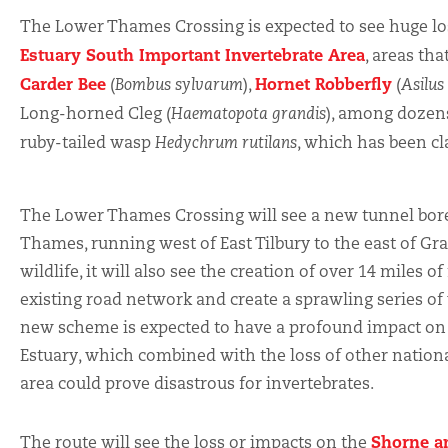
The Lower Thames Crossing is expected to see huge los
Estuary South Important Invertebrate Area
, areas th
Carder Bee
Hornet Robberfly
(
Bombus sylvarum
),
(
Asilus
Long-horned Cleg (
Haematopota grandis
), among dozens
ruby-tailed wasp
Hedychrum rutilans
, which has been cl
The Lower Thames Crossing will see a new tunnel bor
Thames, running west of East Tilbury to the east of Gr
wildlife, it will also see the creation of over 14 miles 
existing road network and create a sprawling series o
new scheme is expected to have a profound impact on 
Estuary, which combined with the loss of other nationa
area could prove disastrous for invertebrates.
Shorne a
The route will see the loss or impacts on the