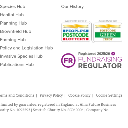
Species Hub
Our History
Habitat Hub
Planning Hub
Brownfield Hub
Farming Hub
Policy and Legislation Hub
Invasive Species Hub
Publications Hub
erms and Conditions
Privacy Policy
Cookie Policy
Cookie Settings
 limited by guarantee, registered in England at Allia Future Business
arity No. 1092293 | Scottish Charity No. SC040004 | Company No.