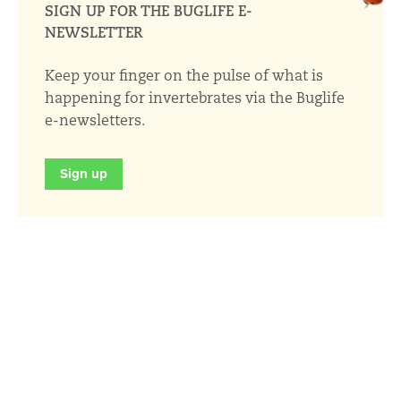
SIGN UP FOR THE BUGLIFE E-
NEWSLETTER
Keep your finger on the pulse of what is
happening for invertebrates via the Buglife
e-newsletters.
Sign up