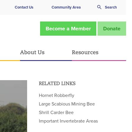
Contact Us
Community Area
Search
Become a Member
Donate
About Us
Resources
RELATED LINKS
Hornet Robberfly
Large Scabious Mining Bee
Shrill Carder Bee
Important Invertebrate Areas