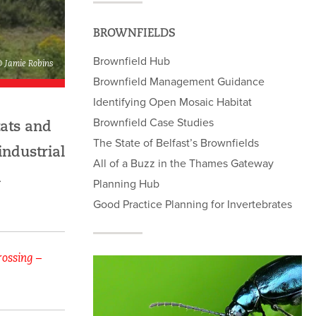
BROWNFIELDS
Brownfield Hub
© Jamie Robins
Brownfield Management Guidance
Identifying Open Mosaic Habitat
Brownfield Case Studies
tats and
The State of Belfast’s Brownfields
industrial
All of a Buzz in the Thames Gateway
d
Planning Hub
Good Practice Planning for Invertebrates
rossing –