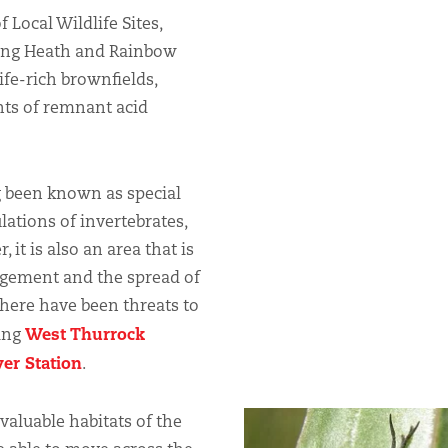
 Local Wildlife Sites,
king Heath and Rainbow
ife-rich brownfields,
nts of remnant acid
 been known as special
lations of invertebrates,
it is also an area that is
agement and the spread of
there have been threats to
West Thurrock
ding
er Station
.
aluable habitats of the