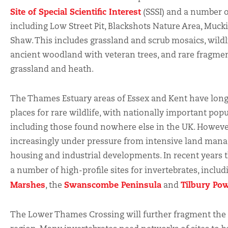
Site of Special Scientific Interest
(SSSI) and a number of
including Low Street Pit, Blackshots Nature Area, Muc
Shaw. This includes grassland and scrub mosaics, wildl
ancient woodland with veteran trees, and rare fragme
grassland and heath.
The Thames Estuary areas of Essex and Kent have long
places for rare wildlife, with nationally important popu
including those found nowhere else in the UK. However, 
increasingly under pressure from intensive land man
housing and industrial developments. In recent years 
a number of high-profile sites for invertebrates, inclu
Marshes
Swanscombe Peninsula
Tilbury Pow
, the
and
The Lower Thames Crossing will further fragment the v