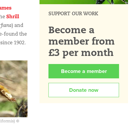
ames
SUPPORT OUR WORK
Shrill
the
rfiana
) and
Become a
re-found the
member from
 since 1902.
£3 per month
Become a member
Donate now
niformis) ©