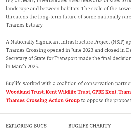
region. Many invertebrates need networks of sites to b
landscape and between habitats. The scale of the Low
threatens the long-term future of some nationally rare
Thames Estuary.
A Nationally Significant Infrastructure Project (NSIP) a
Thames Crossing opened in June 2023 and closed in D
Secretary of State for Transport made the final decisi
in March 2025.
Buglife worked with a coalition of conservation partner
Woodland Trust
Kent Wildlife Trust
CPRE Kent
Tran
,
,
,
Thames Crossing Action Group
to oppose the proposa
EXPLORING BUGS
BUGLIFE CHARITY