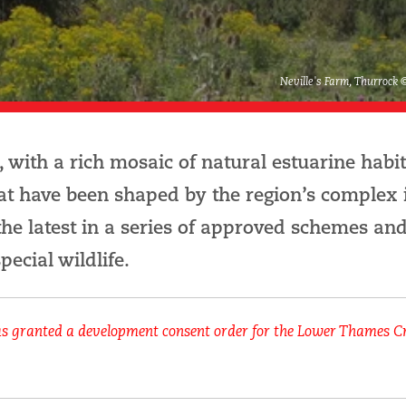
Neville's Farm, Thurrock 
 with a rich mosaic of natural estuarine habi
hat have been shaped by the region’s complex 
the latest in a series of approved schemes an
pecial wildlife.
as granted a development consent order for the Lower Thames C