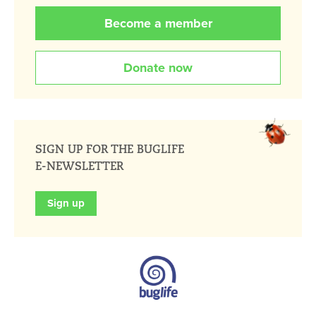
Become a member
Donate now
SIGN UP FOR THE BUGLIFE
E-NEWSLETTER
Sign up