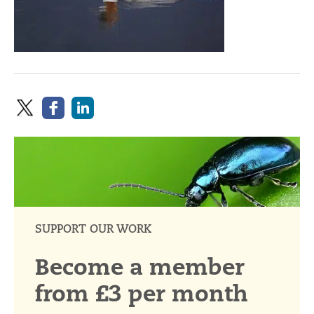
SUPPORT OUR WORK
Become a member
from £3 per month