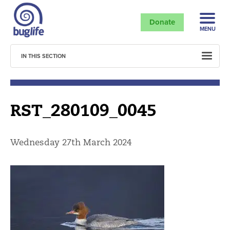
Donate
MENU
IN THIS SECTION
RST_280109_0045
Wednesday 27th March 2024