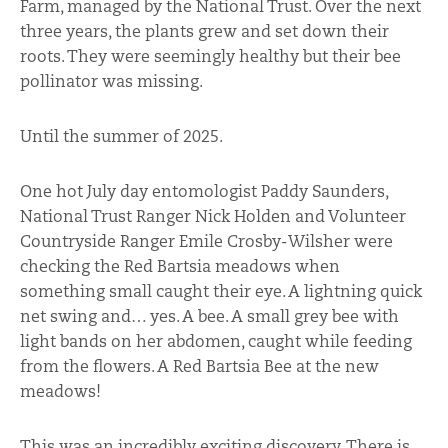
Farm, managed by the National Trust. Over the next
three years, the plants grew and set down their
roots. They were seemingly healthy but their bee
pollinator was missing.
Until the summer of 2025.
One hot July day entomologist Paddy Saunders,
National Trust Ranger Nick Holden and Volunteer
Countryside Ranger Emile Crosby-Wilsher were
checking the Red Bartsia meadows when
something small caught their eye. A lightning quick
net swing and… yes. A bee. A small grey bee with
light bands on her abdomen, caught while feeding
from the flowers. A Red Bartsia Bee at the new
meadows!
This was an incredibly exciting discovery. There is