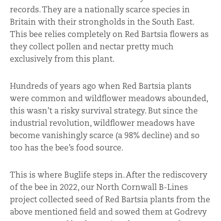
records. They are a nationally scarce species in
Britain with their strongholds in the South East.
This bee relies completely on Red Bartsia flowers as
they collect pollen and nectar pretty much
exclusively from this plant.
Hundreds of years ago when Red Bartsia plants
were common and wildflower meadows abounded,
this wasn’t a risky survival strategy. But since the
industrial revolution, wildflower meadows have
become vanishingly scarce (a 98% decline) and so
too has the bee’s food source.
This is where Buglife steps in. After the rediscovery
of the bee in 2022, our North Cornwall B-Lines
project collected seed of Red Bartsia plants from the
above mentioned field and sowed them at Godrevy