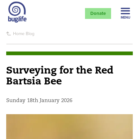
Donate
MENU
Home
Blog
Surveying for the Red
Bartsia Bee
Sunday 18th January 2026