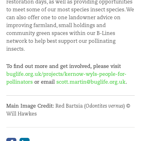
restoration days, as well as providing opportunities
to meet some of our most species insect species. We
can also offer one to one landowner advice on
improving farmland, small holdings and
community green spaces within our B-Lines
network to help best support our pollinating
insects.
To find out more and get involved, please visit
buglife.org.uk/projects/kernow-wyls-people-for-
pollinators
or email
scott.martin@buglife.org.uk
.
Main Image Credit:
Red Bartsia (
Odontites vernus
) ©
Will Hawkes