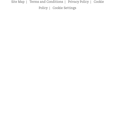
Site Map
Terms and Conditions
Privacy Policy
Cookie
Policy
Cookie Settings