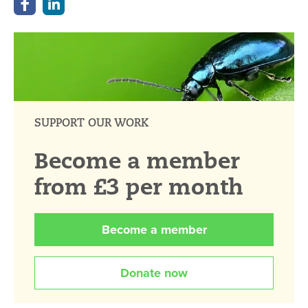
SUPPORT OUR WORK
Become a member
from £3 per month
Become a member
Donate now