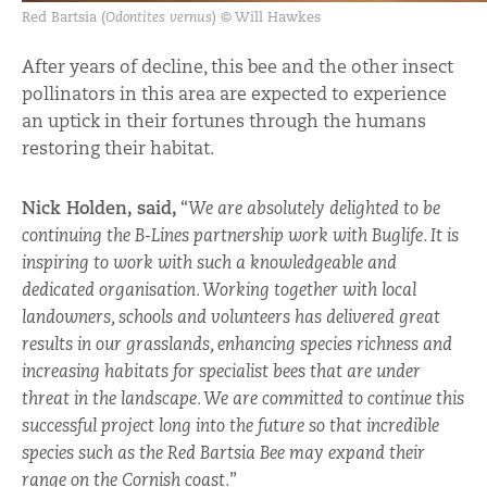
Red Bartsia (
Odontites vernus
) © Will Hawkes
After years of decline, this bee and the other insect
pollinators in this area are expected to experience
an uptick in their fortunes through the humans
restoring their habitat.
Nick Holden, said,
“
We are absolutely delighted to be
continuing the B-Lines partnership work with Buglife. It is
inspiring to work with such a knowledgeable and
dedicated organisation. Working together with local
landowners, schools and volunteers has delivered great
results in our grasslands, enhancing species richness and
increasing habitats for specialist bees that are under
threat in the landscape. We are committed to continue this
successful project long into the future so that incredible
species such as the Red Bartsia Bee may expand their
range on the Cornish coast.
”