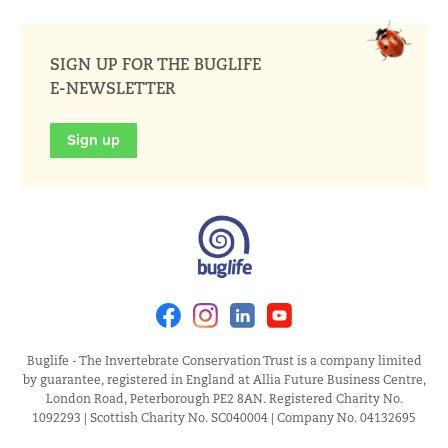
SIGN UP FOR THE BUGLIFE
E-NEWSLETTER
Sign up
Facebook
Instagram
Linkedin
Youtube
Buglife - The Invertebrate Conservation Trust is a company limited
by guarantee, registered in England at Allia Future Business Centre,
London Road, Peterborough PE2 8AN. Registered Charity No.
1092293 | Scottish Charity No. SC040004 | Company No. 04132695