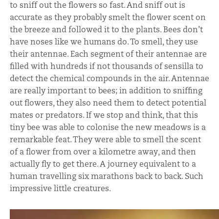
to sniff out the flowers so fast. And sniff out is
accurate as they probably smelt the flower scent on
the breeze and followed it to the plants. Bees don’t
have noses like we humans do. To smell, they use
their antennae. Each segment of their antennae are
filled with hundreds if not thousands of sensilla to
detect the chemical compounds in the air. Antennae
are really important to bees; in addition to sniffing
out flowers, they also need them to detect potential
mates or predators. If we stop and think, that this
tiny bee was able to colonise the new meadows is a
remarkable feat. They were able to smell the scent
of a flower from over a kilometre away, and then
actually fly to get there. A journey equivalent to a
human travelling six marathons back to back. Such
impressive little creatures.