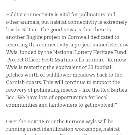
Habitat connectivity is vital for pollinators and
other animals, but habitat connectivity is extremely
low in Britain. The good news is that there is
another Buglife project in Cornwall dedicated to
restoring this connectivity, a project named Kernow
Wyls, funded by the National Lottery Heritage Fund.
Project Officer Scott Martins tells us more “Kernow
Wyls is restoring the equivalent of 33 football
pitches worth of wildflower meadows back to the
Cornish coasts. This will continue to support the
recovery of pollinating insects – like the Red Bartsia
Bee. We have lots of opportunities for local
communities and landowners to get involved!”
Over the next 18 months Kernow Wyls will be
running insect identification workshops, habitat