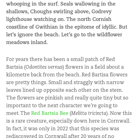
whooping in the surf. Seals wallowing in the
shallows, Choughs swirling above, Godrevy
lighthouse watching on. The north Cornish
coastline of Gwithian is the epitome of idyllic. But
let’s ignore the beach. Let’s go to the wildflower
meadows inland.
For years there has been a small patch of Red
Bartsia (
Odontites vernus
) flowers in a field about a
kilometre back from the beach. Red Bartisa flowers
are pretty things. Small and straggly with narrow
leaves lined up opposite each other on the stem.
The flowers are pinkish and really quite tiny but so
important to the next character we’re going to
meet. The
Red Bartsia Bee
(
Melitta tricincta
). Now this
is a rare creature, especially down here in Cornwall.
In fact, it was only in 2022 that this species was
rediscovered in Cornwall after 20 years of no