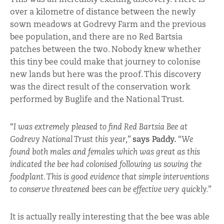
over a kilometre of distance between the newly
sown meadows at Godrevy Farm and the previous
bee population, and there are no Red Bartsia
patches between the two. Nobody knew whether
this tiny bee could make that journey to colonise
new lands but here was the proof. This discovery
was the direct result of the conservation work
performed by Buglife and the National Trust.
“
I was extremely pleased to find Red Bartsia Bee at
Godrevy National Trust this year,
”
says Paddy.
“
We
found both males and females which was great as this
indicated the bee had colonised following us sowing the
foodplant. This is good evidence that simple interventions
to conserve threatened bees can be effective very quickly.
”
It is actually really interesting that the bee was able