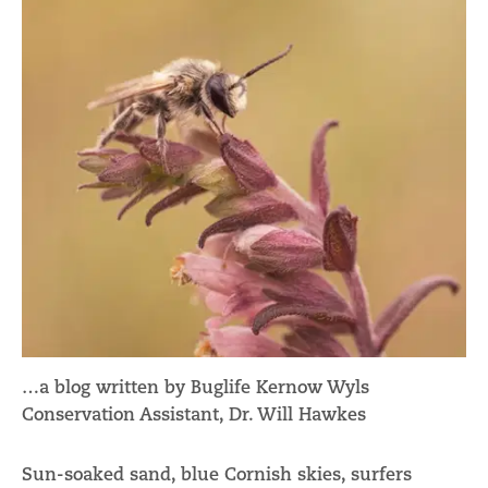
…a blog written by Buglife Kernow Wyls
Conservation Assistant, Dr. Will Hawkes
Sun-soaked sand, blue Cornish skies, surfers