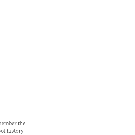
emember the
ol history