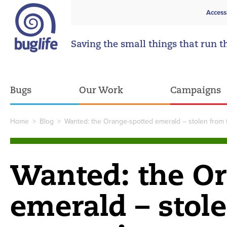
Access
Saving the small things that run t
Bugs
Our Work
Campaigns
Home
>
Blog
>
Wanted: the Orange-spotted emerald – stolen from 
Wanted: the O
emerald – stol