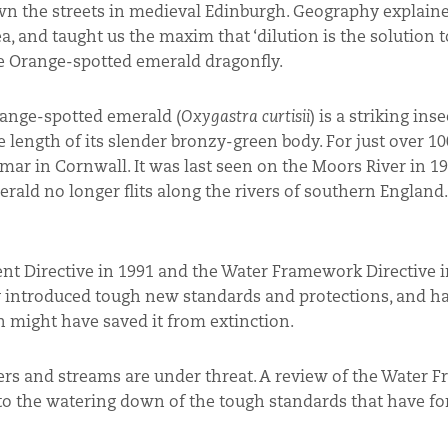
own the streets in medieval Edinburgh. Geography explain
a, and taught us the maxim that ‘dilution is the solution to
 the Orange-spotted emerald dragonfly.
range-spotted emerald (
Oxygastra curtisii
) is a striking inse
length of its slender bronzy-green body. For just over 100
r in Cornwall. It was last seen on the Moors River in 19
rald no longer flits along the rivers of southern England.
nt Directive in 1991 and the Water Framework Directive i
y introduced tough new standards and protections, and ha
 might have saved it from extinction.
vers and streams are under threat. A review of the Water
to the watering down of the tough standards that have fo