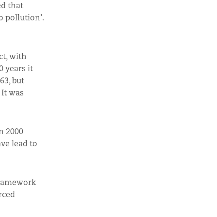
ed that
 pollution’.
ct, with
 years it
63, but
 It was
n 2000
ve lead to
 Framework
rced