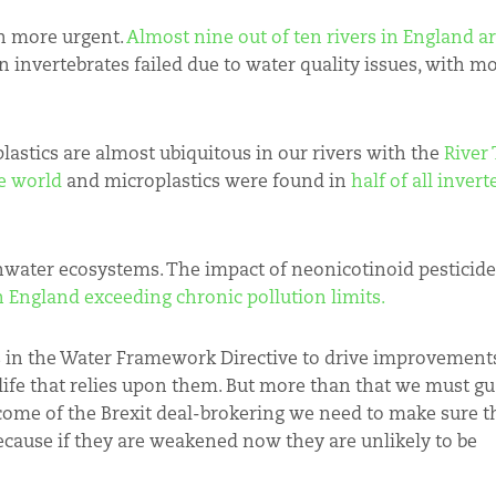
n more urgent.
Almost nine out of ten rivers in England are
n invertebrates failed due to water quality issues, with m
lastics are almost ubiquitous in our rivers with the
River
e world
and microplastics were found in
half of all inver
shwater ecosystems. The impact of neonicotinoid pesticide
in England exceeding chronic pollution limits.
 in the Water Framework Directive to drive improvements
life that relies upon them. But more than that we must gu
come of the Brexit deal-brokering we need to make sure t
ecause if they are weakened now they are unlikely to be