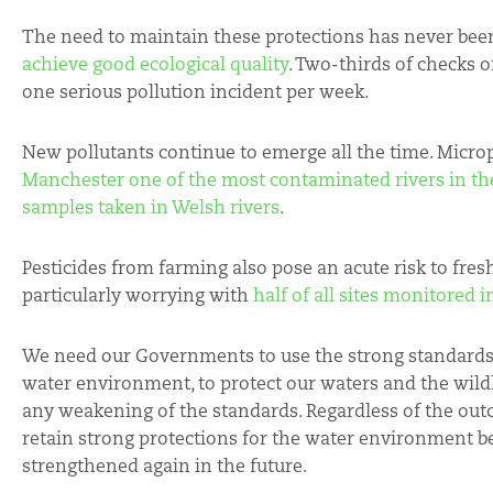
The need to maintain these protections has never bee
achieve good ecological quality
. Two-thirds of checks o
one serious pollution incident per week.
New pollutants continue to emerge all the time. Microp
Manchester one of the most contaminated rivers in th
samples taken in Welsh rivers
.
Pesticides from farming also pose an acute risk to fre
particularly worrying with
half of all sites monitored 
We need our Governments to use the strong standards
water environment, to protect our waters and the wild
any weakening of the standards. Regardless of the out
retain strong protections for the water environment b
strengthened again in the future.