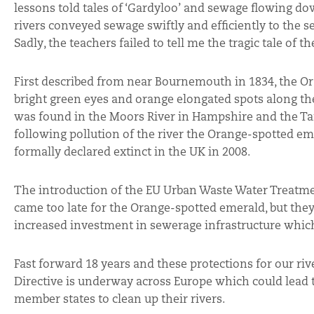
lessons told tales of ‘Gardyloo’ and sewage flowing d
rivers conveyed sewage swiftly and efficiently to the se
Sadly, the teachers failed to tell me the tragic tale of
First described from near Bournemouth in 1834, the O
bright green eyes and orange elongated spots along the 
was found in the Moors River in Hampshire and the Tama
following pollution of the river the Orange-spotted eme
formally declared extinct in the UK in 2008.
The introduction of the EU Urban Waste Water Treatme
came too late for the Orange-spotted emerald, but the
increased investment in sewerage infrastructure which
Fast forward 18 years and these protections for our ri
Directive is underway across Europe which could lead 
member states to clean up their rivers.