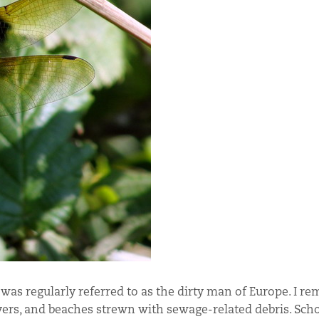
was regularly referred to as the dirty man of Europe. I r
vers, and beaches strewn with sewage-related debris. Scho