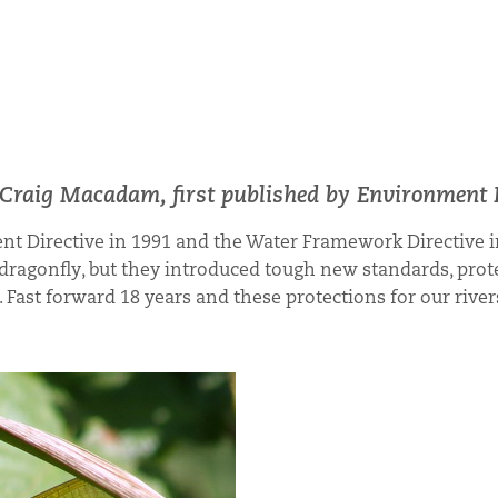
n Craig Macadam, first published by Environment 
nt Directive in 1991 and the Water Framework Directive i
dragonfly, but they introduced tough new standards, prot
Fast forward 18 years and these protections for our rive