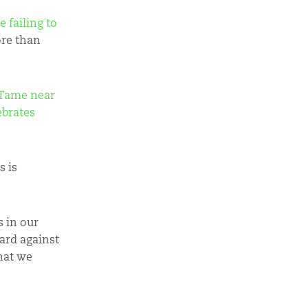
 failing to
ore than
 Tame near
tebrates
s is
 in our
ard against
hat we