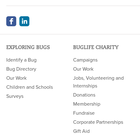
EXPLORING BUGS
BUGLIFE CHARITY
Identify a Bug
Campaigns
Bug Directory
Our Work
Our Work
Jobs, Volunteering and
Internships
Children and Schools
Donations
Surveys
Membership
Fundraise
Corporate Partnerships
Gift Aid