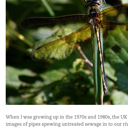
When I was growing up in the 1970s and 1980s, the UK 
images of pipes spewing untreated sewage in to our ri