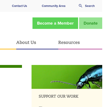
Contact Us
Community Area
Search
Become a Member
Donate
About Us
Resources
SUPPORT OUR WORK