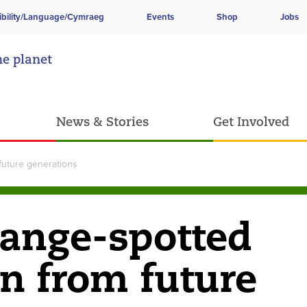
ibility/Language/Cymraeg
Events
Shop
Jobs
he planet
News & Stories
Get Involved
future generations
range-spotted
en from future