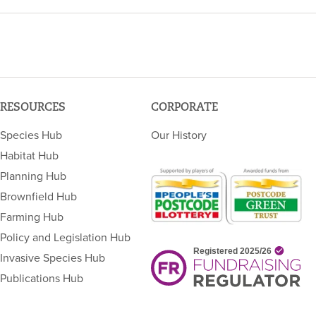
RESOURCES
CORPORATE
Species Hub
Our History
Habitat Hub
Planning Hub
Brownfield Hub
Farming Hub
Policy and Legislation Hub
Invasive Species Hub
Publications Hub