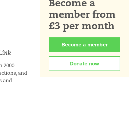
Become a
member from
£3 per month
Become a member
Link
Donate now
n 2000
ections, and
rs and