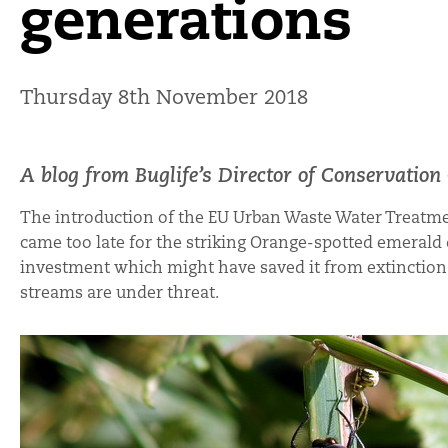
generations
Thursday 8th November 2018
A blog from Buglife’s Director of Conservatio
The introduction of the EU Urban Waste Water Treatme
came too late for the striking Orange-spotted emerald 
investment which might have saved it from extinction. 
streams are under threat.