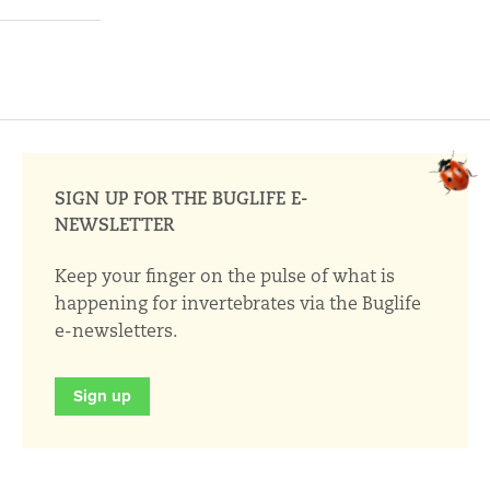
SIGN UP FOR THE BUGLIFE E-
NEWSLETTER
Keep your finger on the pulse of what is
happening for invertebrates via the Buglife
e-newsletters.
Sign up